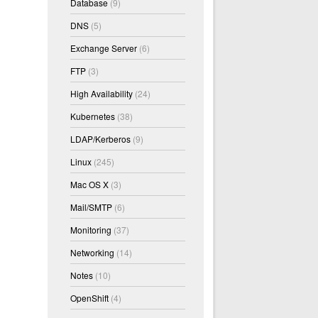
Database
(9)
DNS
(5)
Exchange Server
(6)
FTP
(3)
High Availability
(24)
Kubernetes
(38)
LDAP/Kerberos
(9)
Linux
(245)
Mac OS X
(3)
Mail/SMTP
(6)
Monitoring
(37)
Networking
(14)
Notes
(10)
OpenShift
(4)