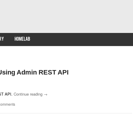
RY
HOMELAB
 Using Admin REST API
EST API.
Continue reading
→
Comments