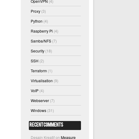
OpenVPN
(4)
Proxy
(3)
Python
(4)
Raspberry Pi
(4)
Samba/NFS
(7)
Security
(18)
SSH
(2)
Terraform
(1)
Virtualisation
(9)
VoIP
(4)
Webserver
(7)
Windows
(31)
Recent Comments
Desain Kreatif
on
Measure