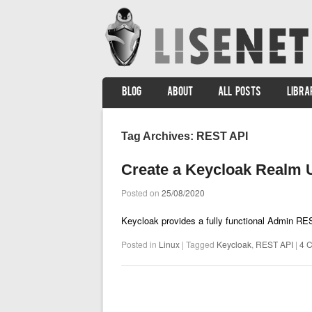
SKIP TO CONTENT
BLOG
ABOUT
ALL POSTS
LIBRA
Menu
Tag Archives:
REST API
Create a Keycloak Realm
Posted on
25/08/2020
Keycloak provides a fully functional Admin R
Posted in
Linux
|
Tagged
Keycloak
,
REST API
|
4 