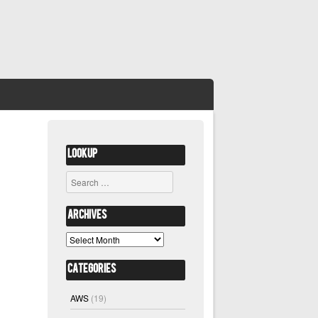
Lookup
Search
Archives
Archives
Categories
AWS
(19)