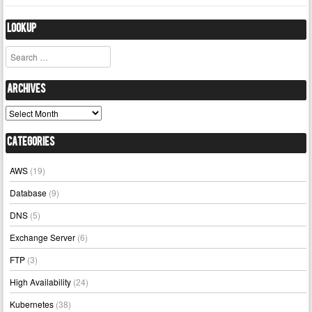
Lookup
Search
Archives
Archives
Categories
AWS
(19)
Database
(9)
DNS
(5)
Exchange Server
(6)
FTP
(3)
High Availability
(24)
Kubernetes
(38)