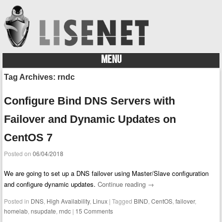
MENU
Skip to content
Tag Archives:
rndc
Configure Bind DNS Servers with
Failover and Dynamic Updates on
CentOS 7
Posted on
06/04/2018
We are going to set up a DNS failover using Master/Slave configuration
and configure dynamic updates.
Continue reading
→
Posted in
DNS
,
High Availability
,
Linux
|
Tagged
BIND
,
CentOS
,
failover
,
homelab
,
nsupdate
,
rndc
|
15 Comments