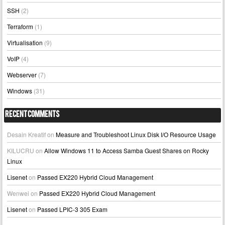
SSH
(2)
Terraform
(1)
Virtualisation
(9)
VoIP
(4)
Webserver
(7)
Windows
(31)
Recent Comments
Desain Kreatif
on
Measure and Troubleshoot Linux Disk I/O Resource Usage
KILUCRU
on
Allow Windows 11 to Access Samba Guest Shares on Rocky
Linux
Lisenet
on
Passed EX220 Hybrid Cloud Management
Wenwei
on
Passed EX220 Hybrid Cloud Management
Lisenet
on
Passed LPIC-3 305 Exam