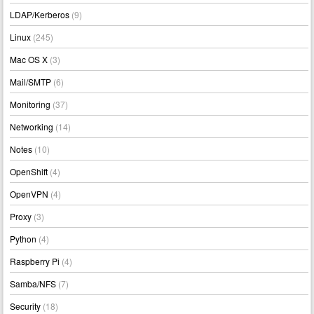
LDAP/Kerberos
(9)
Linux
(245)
Mac OS X
(3)
Mail/SMTP
(6)
Monitoring
(37)
Networking
(14)
Notes
(10)
OpenShift
(4)
OpenVPN
(4)
Proxy
(3)
Python
(4)
Raspberry Pi
(4)
Samba/NFS
(7)
Security
(18)