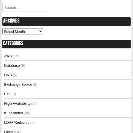
Search
Archives
Archives
Categories
AWS
(19)
Database
(9)
DNS
(5)
Exchange Server
(6)
FTP
(3)
High Availability
(24)
Kubernetes
(38)
LDAP/Kerberos
(9)
Linux
(245)