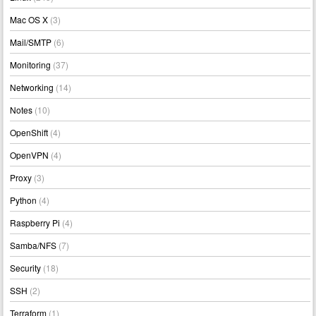
Mac OS X
(3)
Mail/SMTP
(6)
Monitoring
(37)
Networking
(14)
Notes
(10)
OpenShift
(4)
OpenVPN
(4)
Proxy
(3)
Python
(4)
Raspberry Pi
(4)
Samba/NFS
(7)
Security
(18)
SSH
(2)
Terraform
(1)