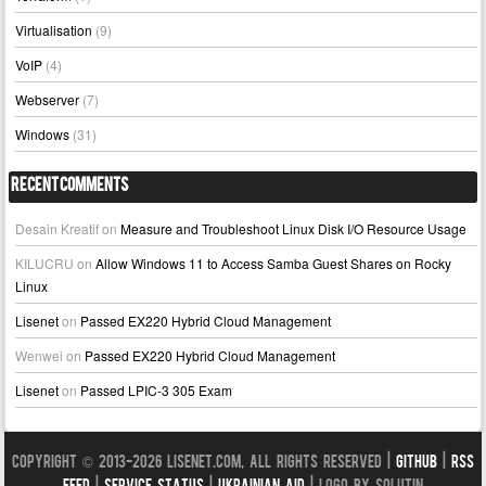
Virtualisation
(9)
VoIP
(4)
Webserver
(7)
Windows
(31)
Recent Comments
Desain Kreatif
on
Measure and Troubleshoot Linux Disk I/O Resource Usage
KILUCRU
on
Allow Windows 11 to Access Samba Guest Shares on Rocky
Linux
Lisenet
on
Passed EX220 Hybrid Cloud Management
Wenwei
on
Passed EX220 Hybrid Cloud Management
Lisenet
on
Passed LPIC-3 305 Exam
Copyright © 2013-2026 LISENET.COM, All Rights Reserved |
GitHub
|
RSS