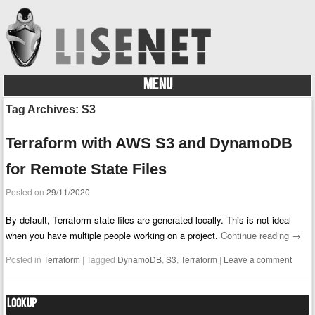
MENU
Skip to content
Tag Archives:
S3
Terraform with AWS S3 and DynamoDB
for Remote State Files
Posted on
29/11/2020
By default, Terraform state files are generated locally. This is not ideal
when you have multiple people working on a project.
Continue reading
→
Posted in
Terraform
|
Tagged
DynamoDB
,
S3
,
Terraform
|
Leave a comment
Lookup