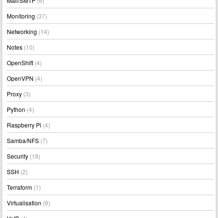
Mail/SMTP
(6)
Monitoring
(37)
Networking
(14)
Notes
(10)
OpenShift
(4)
OpenVPN
(4)
Proxy
(3)
Python
(4)
Raspberry Pi
(4)
Samba/NFS
(7)
Security
(18)
SSH
(2)
Terraform
(1)
Virtualisation
(9)