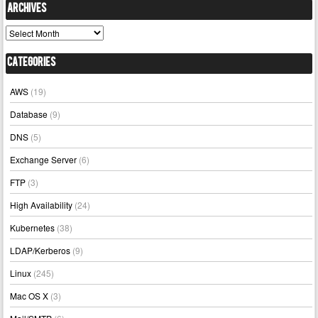
Archives
Archives
Categories
AWS
(19)
Database
(9)
DNS
(5)
Exchange Server
(6)
FTP
(3)
High Availability
(24)
Kubernetes
(38)
LDAP/Kerberos
(9)
Linux
(245)
Mac OS X
(3)