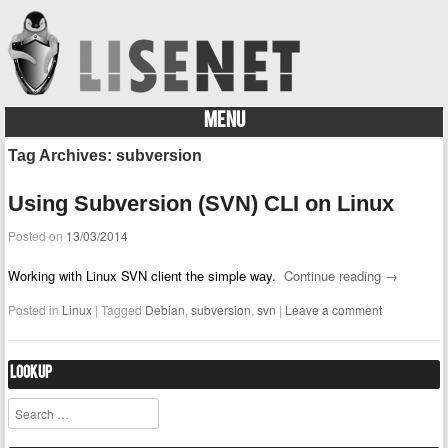
MENU
Skip to content
Tag Archives:
subversion
Using Subversion (SVN) CLI on Linux
Posted on
13/03/2014
Working with Linux SVN client the simple way.
Continue reading
→
Posted in
Linux
|
Tagged
Debian
,
subversion
,
svn
|
Leave a comment
Lookup
Search