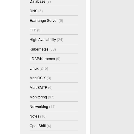
Database
(9)
DNS
(5)
Exchange Server
(6)
FTP
(3)
High Availability
(24)
Kubernetes
(38)
LDAP/Kerberos
(9)
Linux
(245)
Mac OS X
(3)
Mail/SMTP
(6)
Monitoring
(37)
Networking
(14)
Notes
(10)
OpenShift
(4)