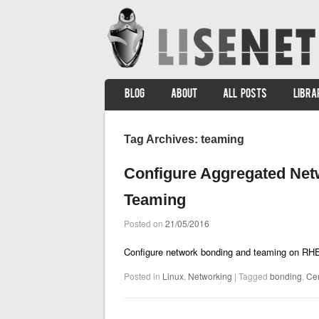
SKIP TO CONTENT
BLOG
ABOUT
ALL POSTS
LIBRA
Menu
Tag Archives:
teaming
Configure Aggregated Net
Teaming
Posted on
21/05/2016
Configure network bonding and teaming on RH
Posted in
Linux
,
Networking
|
Tagged
bonding
,
Ce