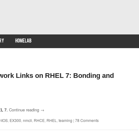
RY
HOMELAB
work Links on RHEL 7: Bonding and
EL 7.
Continue reading
→
ntOS
,
EX300
,
nmcli
,
RHCE
,
RHEL
,
teaming
|
78 Comments