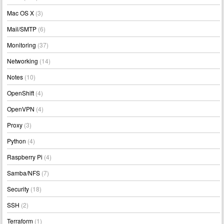
Mac OS X
(3)
Mail/SMTP
(6)
Monitoring
(37)
Networking
(14)
Notes
(10)
OpenShift
(4)
OpenVPN
(4)
Proxy
(3)
Python
(4)
Raspberry Pi
(4)
Samba/NFS
(7)
Security
(18)
SSH
(2)
Terraform
(1)