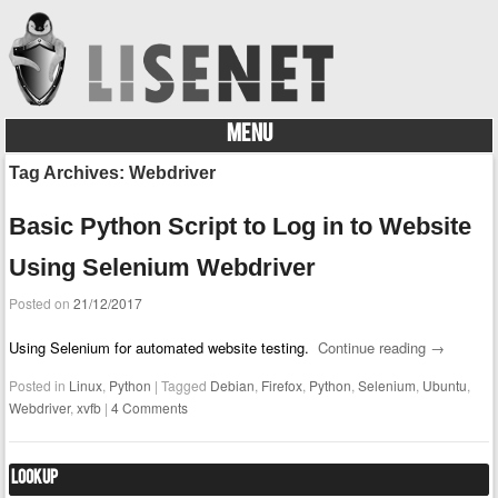
MENU
Skip to content
Tag Archives:
Webdriver
Basic Python Script to Log in to Website
Using Selenium Webdriver
Posted on
21/12/2017
Using Selenium for automated website testing.
Continue reading
→
Posted in
Linux
,
Python
|
Tagged
Debian
,
Firefox
,
Python
,
Selenium
,
Ubuntu
,
Webdriver
,
xvfb
|
4 Comments
Lookup