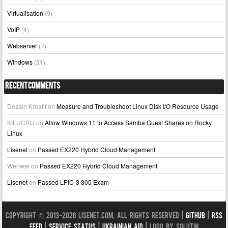
Virtualisation
(9)
VoIP
(4)
Webserver
(7)
Windows
(31)
Recent Comments
Desain Kreatif
on
Measure and Troubleshoot Linux Disk I/O Resource Usage
KILUCRU
on
Allow Windows 11 to Access Samba Guest Shares on Rocky
Linux
Lisenet
on
Passed EX220 Hybrid Cloud Management
Wenwei
on
Passed EX220 Hybrid Cloud Management
Lisenet
on
Passed LPIC-3 305 Exam
Copyright © 2013-2026 LISENET.COM, All Rights Reserved |
GitHub
|
RSS
Feed
|
Service Status
|
Ukrainian Aid
| Logo by Solutin