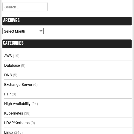
Search
Archives
Archives
Categories
AWS
(19)
Database
(9)
DNS
(5)
Exchange Server
(6)
FTP
(3)
High Availability
(24)
Kubernetes
(38)
LDAP/Kerberos
(9)
Linux
(245)