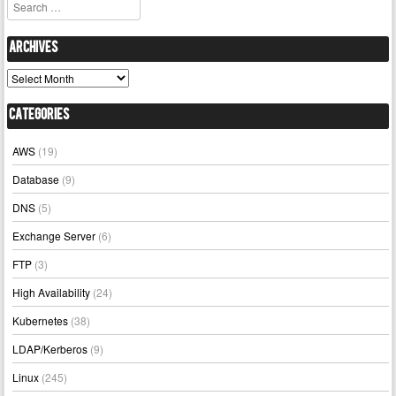
Search
Archives
Archives
Categories
AWS
(19)
Database
(9)
DNS
(5)
Exchange Server
(6)
FTP
(3)
High Availability
(24)
Kubernetes
(38)
LDAP/Kerberos
(9)
Linux
(245)