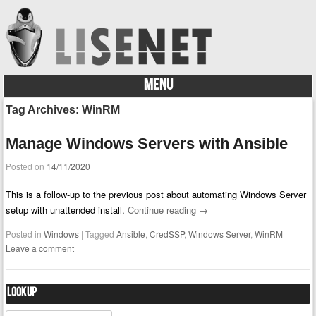
MENU
Skip to content
Tag Archives:
WinRM
Manage Windows Servers with Ansible
Posted on
14/11/2020
This is a follow-up to the previous post about automating Windows Server
setup with unattended install.
Continue reading
→
Posted in
Windows
|
Tagged
Ansible
,
CredSSP
,
Windows Server
,
WinRM
|
Leave a comment
Lookup