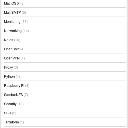
Mac OS X
(3)
Mail/SMTP
(6)
Monitoring
(37)
Networking
(14)
Notes
(10)
OpenShift
(4)
OpenVPN
(4)
Proxy
(3)
Python
(4)
Raspberry Pi
(4)
Samba/NFS
(7)
Security
(18)
SSH
(2)
Terraform
(1)