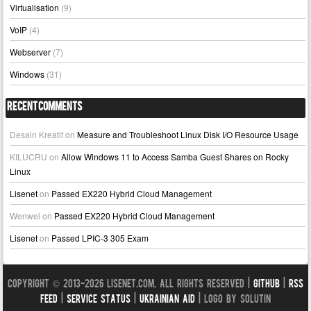
Virtualisation
(9)
VoIP
(4)
Webserver
(7)
Windows
(31)
Recent Comments
Desain Kreatif
on
Measure and Troubleshoot Linux Disk I/O Resource Usage
KILUCRU
on
Allow Windows 11 to Access Samba Guest Shares on Rocky
Linux
Lisenet
on
Passed EX220 Hybrid Cloud Management
Wenwei
on
Passed EX220 Hybrid Cloud Management
Lisenet
on
Passed LPIC-3 305 Exam
Copyright © 2013-2026 LISENET.COM, All Rights Reserved |
GitHub
|
RSS
Feed
|
Service Status
|
Ukrainian Aid
| Logo by Solutin