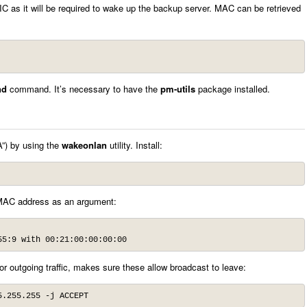
 as it will be required to wake up the backup server. MAC can be retrieved
nd
command. It’s necessary to have the
pm-utils
package installed.
A”) by using the
wakeonlan
utility. Install:
MAC address as an argument:
55:9 with 00:21:00:00:00:00
 for outgoing traffic, makes sure these allow broadcast to leave:
5.255.255 -j ACCEPT