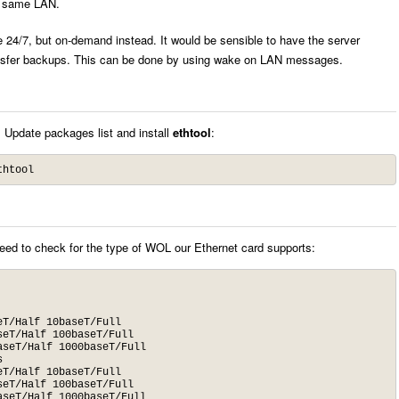
e same LAN.
e 24/7, but on-demand instead. It would be sensible to have the server
nsfer backups. This can be done by using wake on LAN messages.
 Update packages list and install
ethtool
:
thtool
d to check for the type of WOL our Ethernet card supports: