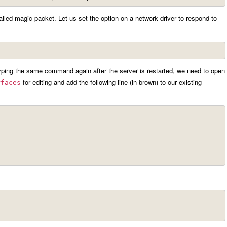
lled magic packet. Let us set the option on a network driver to respond to
ping the same command again after the server is restarted, we need to open
for editing and add the following line (in brown) to our existing
rfaces