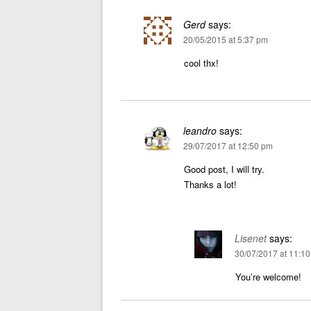
Gerd
says:
20/05/2015 at 5:37 pm
cool thx!
leandro
says:
29/07/2017 at 12:50 pm
Good post, I will try.
Thanks a lot!
Lisenet
says:
30/07/2017 at 11:1
You’re welcome!