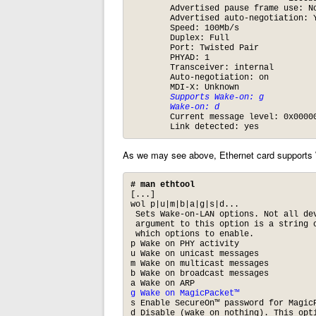
	Advertised pause frame use: No

	Advertised auto-negotiation: Yes

	Speed: 100Mb/s

	Duplex: Full

	Port: Twisted Pair

	PHYAD: 1

	Transceiver: internal

	Auto-negotiation: on

	MDI-X: Unknown

Supports Wake-on: g
Wake-on: d
	Current message level: 0x000000ff (255)

	Link detected: yes
As we may see above, Ethernet card supports
# man ethtool
[...]

wol p|u|m|b|a|g|s|d...

 Sets Wake-on-LAN options. Not all dev
 argument to this option is a string o
 which options to enable.

p Wake on PHY activity

u Wake on unicast messages

m Wake on multicast messages

b Wake on broadcast messages

g Wake on MagicPacket™
s Enable SecureOn™ password for MagicP
d Disable (wake on nothing). This opt