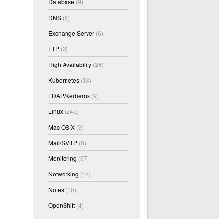
Database
(9)
DNS
(5)
Exchange Server
(6)
FTP
(3)
High Availability
(24)
Kubernetes
(38)
LDAP/Kerberos
(9)
Linux
(245)
Mac OS X
(3)
Mail/SMTP
(6)
Monitoring
(37)
Networking
(14)
Notes
(10)
OpenShift
(4)