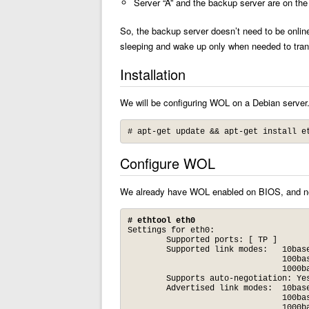
Server “A” and the backup server are on th
So, the backup server doesn’t need to be onlin
sleeping and wake up only when needed to tra
Installation
We will be configuring WOL on a Debian server.
# apt-get update && apt-get install e
Configure WOL
We already have WOL enabled on BIOS, and nee
# ethtool eth0
Settings for eth0:

	Supported ports: [ TP ] 

	Supported link modes:   10baseT/Half 10baseT/Full 

	                        100baseT/Half 100baseT/Full 

	                        1000baseT/Half 1000baseT/Full 

	Supports auto-negotiation: Yes

	Advertised link modes:  10baseT/Half 10baseT/Full 

	                        100baseT/Half 100baseT/Full 

	                        1000baseT/Half 1000baseT/Full 
