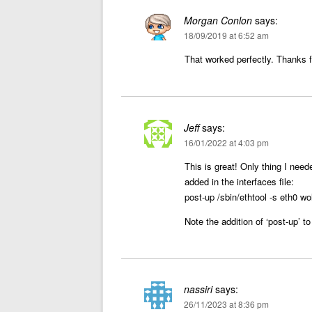
Morgan Conlon
says:
18/09/2019 at 6:52 am
That worked perfectly. Thanks fo
Jeff
says:
16/01/2022 at 4:03 pm
This is great! Only thing I need
added in the interfaces file:
post-up /sbin/ethtool -s eth0 wo
Note the addition of ‘post-up’ to
nassiri
says:
26/11/2023 at 8:36 pm