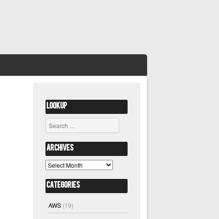
Lookup
Search
Archives
Archives
Categories
AWS
(19)