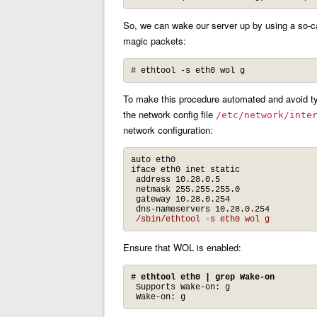
So, we can wake our server up by using a so-ca
magic packets:
# ethtool -s eth0 wol g
To make this procedure automated and avoid ty
the network config file
/etc/network/inte
network configuration:
auto eth0

iface eth0 inet static

 address 10.28.0.5

 netmask 255.255.255.0

 gateway 10.28.0.254

 dns-nameservers 10.28.0.254

/sbin/ethtool -s eth0 wol g
Ensure that WOL is enabled:
# ethtool eth0 | grep Wake-on
 Supports Wake-on: g

 Wake-on: g