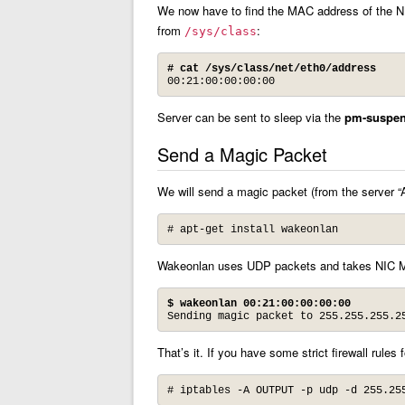
We now have to find the MAC address of the NIC
from
:
/sys/class
# cat /sys/class/net/eth0/address
00:21:00:00:00:00
Server can be sent to sleep via the
pm-suspe
Send a Magic Packet
We will send a magic packet (from the server “
# apt-get install wakeonlan
Wakeonlan uses UDP packets and takes NIC 
$
wakeonlan 00:21:00:00:00:00
Sending magic packet to 255.255.255.2
That’s it. If you have some strict firewall rules
# iptables -A OUTPUT -p udp -d 255.25