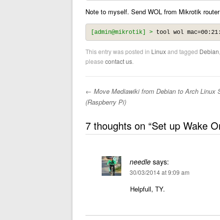
Note to myself. Send WOL from Mikrotik router
[admin@mikrotik] >
 tool wol mac=00:21
This entry was posted in
Linux
and tagged
Debian
please
contact us
.
←
Move Mediawiki from Debian to Arch Linux 
Post navigation
(Raspberry Pi)
7 thoughts on “
Set up Wake O
needle
says:
30/03/2014 at 9:09 am
Helpfull, TY.