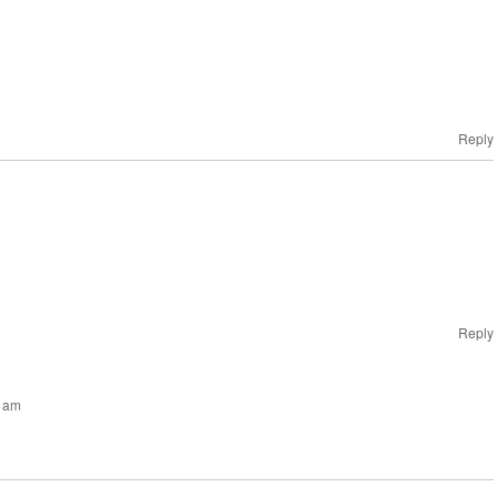
Reply
Reply
0 am