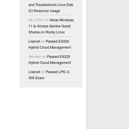
and Troubleshoot Linux Disk
I/O Resource Usage
KILUCRU
on
Allow Windows
11 to Access Samba Guest
Shares on Rocky Linux
Lisenet
on
Passed EX220
Hybrid Cloud Management
Wenwei
on
Passed EX220
Hybrid Cloud Management
Lisenet
on
Passed LPIC-3
305 Exam