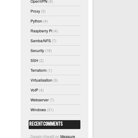
OpenVPN
(4)
Proxy
(3)
Python
(4)
Raspberry Pi
(4)
Samba/NFS
(7)
Security
(18)
SSH
(2)
Terraform
(1)
Virtualisation
(9)
VoIP
(4)
Webserver
(7)
Windows
(31)
Recent Comments
Desain Kreatif
on
Measure