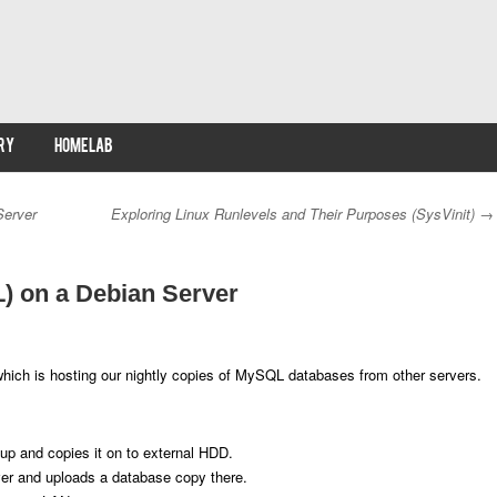
RY
HOMELAB
Server
Exploring Linux Runlevels and Their Purposes (SysVinit)
→
 on a Debian Server
hich is hosting our nightly copies of MySQL databases from other servers.
up and copies it on to external HDD.
ver and uploads a database copy there.