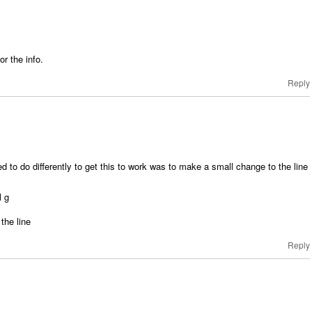
r the info.
Reply
ed to do differently to get this to work was to make a small change to the line
l g
 the line
Reply