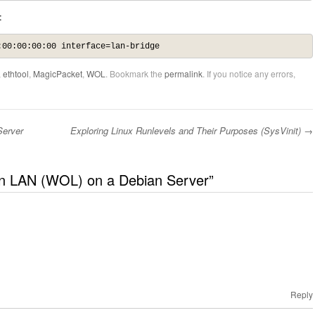
:
:00:00:00:00 interface=lan-bridge
,
ethtool
,
MagicPacket
,
WOL
. Bookmark the
permalink
. If you notice any errors,
Server
Exploring Linux Runlevels and Their Purposes (SysVinit)
→
n LAN (WOL) on a Debian Server
”
Reply