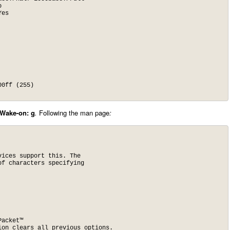
Wake-on: g
.
Following the man page
:
ices support this. The

f characters specifying

acket™

ion clears all previous options.