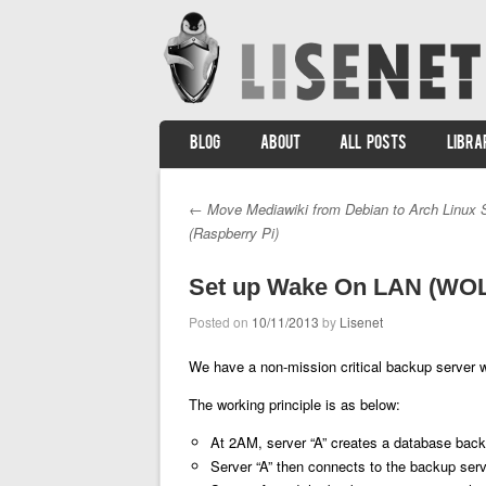
SKIP TO CONTENT
BLOG
ABOUT
ALL POSTS
LIBRA
Menu
←
Move Mediawiki from Debian to Arch Linux 
Post navigation
(Raspberry Pi)
Set up Wake On LAN (WOL)
Posted on
10/11/2013
by
Lisenet
We have a non-mission critical backup server w
The working principle is as below:
At 2AM, server “A” creates a database back
Server “A” then connects to the backup ser