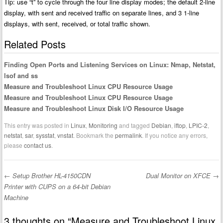
Tip: use “t” to cycle through the four line display modes; the default 2-line
display, with sent and received traffic on separate lines, and 3 1-line
displays, with sent, received, or total traffic shown.
Related Posts
Finding Open Ports and Listening Services on Linux: Nmap, Netstat,
lsof and ss
Measure and Troubleshoot Linux CPU Resource Usage
Measure and Troubleshoot Linux CPU Resource Usage
Measure and Troubleshoot Linux Disk I/O Resource Usage
This entry was posted in
Linux
,
Monitoring
and tagged
Debian
,
iftop
,
LPIC-2
,
netstat
,
sar
,
sysstat
,
vnstat
. Bookmark the
permalink
. If you notice any errors,
please
contact us
.
←
Setup Brother HL-4150CDN
Dual Monitor on XFCE
→
Post navigation
Printer with CUPS on a 64-bit Debian
Machine
3 thoughts on “
Measure and Troubleshoot Linux