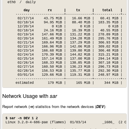
 eth0  /  daily

  day         rx      |     tx      |    total    |   
     ------------------------+-------------+-------------+----
      02/17/14     43.75 MiB |   16.66 MiB |   60.41 MiB |    
      02/18/14     94.95 MiB |   88.40 MiB |  183.35 MiB |   1
      12/20/14         0 KiB |       0 KiB |       0 KiB |    
      02/18/14     24.16 MiB |   16.39 MiB |   40.55 MiB |    
      02/19/14    147.66 MiB |  131.22 MiB |  278.89 MiB |   2
      02/20/14    161.49 MiB |  134.28 MiB |  295.76 MiB |   2
      02/21/14    169.64 MiB |  137.29 MiB |  306.93 MiB |   2
      02/22/14    166.96 MiB |  142.06 MiB |  309.02 MiB |   2
      02/23/14    166.68 MiB |  139.80 MiB |  306.48 MiB |   2
      02/24/14    170.39 MiB |  144.82 MiB |  315.21 MiB |   2
      02/25/14    157.14 MiB |  137.00 MiB |  294.14 MiB |   2
      02/26/14    168.33 MiB |  138.85 MiB |  307.18 MiB |   2
      02/27/14    160.50 MiB |  136.23 MiB |  296.73 MiB |   2
      02/28/14    156.53 MiB |  135.77 MiB |  292.30 MiB |   2
      03/01/14    129.66 MiB |  119.31 MiB |  248.97 MiB |   3
     ------------------------+-------------+-------------+----
     estimated       179 MiB |     165 MiB |     344 MiB |
Network Usage with
sar
Report network (
-n
) statistics from the network devices (
DEV
):
$ sar -n DEV 1 2
Linux 3.2.0-4-686-pae (flames) 	01/03/14 	_i686_	(2 CPU)
