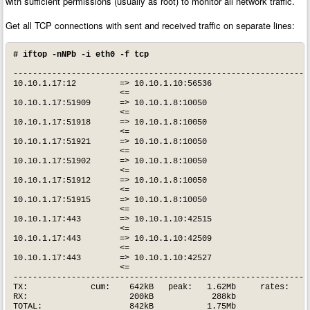
with sufficient permissions (usually as root) to monitor all network traffic.
Get all TCP connections with sent and received traffic on separate lines:
# iftop -nNPb -i eth0 -f tcp
--------------------------------------------------------------
10.10.1.17:12         => 10.10.1.10:56536                   3.
                      <=                                     4
10.10.1.17:51909      => 10.10.1.8:10050                      
                      <=                                      
10.10.1.17:51918      => 10.10.1.8:10050                      
                      <=                                      
10.10.1.17:51921      => 10.10.1.8:10050                    1.
                      <=                                    1.
10.10.1.17:51902      => 10.10.1.8:10050                      
                      <=                                      
10.10.1.17:51912      => 10.10.1.8:10050                      
                      <=                                      
10.10.1.17:51915      => 10.10.1.8:10050                      
                      <=                                      
10.10.1.17:443        => 10.10.1.10:42515                     
                      <=                                      
10.10.1.17:443        => 10.10.1.10:42509                     
                      <=                                      
10.10.1.17:443        => 10.10.1.10:42527                     
                      <=                                      
--------------------------------------------------------------
TX:             cum:    642kB   peak:   1.62Mb     rates:   4.
RX:                     200kB            288kb              1.
TOTAL:                  842kB           1.75Mb              6