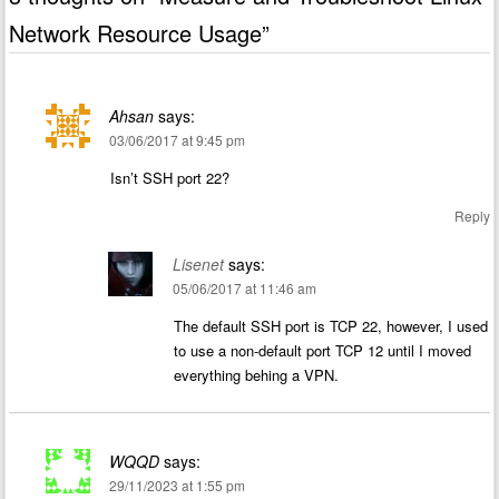
Network Resource Usage
”
Ahsan
says:
03/06/2017 at 9:45 pm
Isn’t SSH port 22?
Reply
Lisenet
says:
05/06/2017 at 11:46 am
The default SSH port is TCP 22, however, I used
to use a non-default port TCP 12 until I moved
everything behing a VPN.
WQQD
says:
29/11/2023 at 1:55 pm