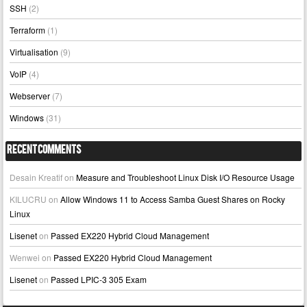
SSH
(2)
Terraform
(1)
Virtualisation
(9)
VoIP
(4)
Webserver
(7)
Windows
(31)
Recent Comments
Desain Kreatif
on
Measure and Troubleshoot Linux Disk I/O Resource Usage
KILUCRU
on
Allow Windows 11 to Access Samba Guest Shares on Rocky
Linux
Lisenet
on
Passed EX220 Hybrid Cloud Management
Wenwei
on
Passed EX220 Hybrid Cloud Management
Lisenet
on
Passed LPIC-3 305 Exam