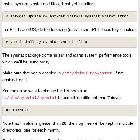
Install sysstat, vnstat and iftop, if not yet installed:
# apt-get update && apt-get install sysstat vnstat iftop
For RHEL/CentOS, do the following (must have EPEL repository enabled):
# yum install -y sysstat vnstat iftop
The sysstat package contains
sar
and
iostat
system performance tools
which we’ll be using today.
Make sure that sar is enabled in
. If not
/etc/default/sysstat
enabled, do it.
You may also want to change the history value
in
to something different than 7 days:
/etc/sysstat/sysstat
HISTORY=60
Note that if value is greater than 28, then log files will be kept in multiple
directories, one for each month.