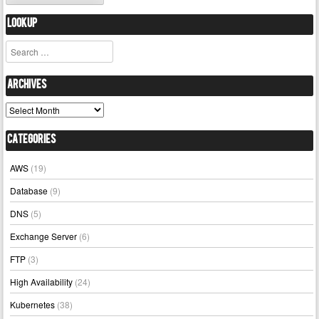
Lookup
Search
Archives
Archives
Categories
AWS
(19)
Database
(9)
DNS
(5)
Exchange Server
(6)
FTP
(3)
High Availability
(24)
Kubernetes
(38)