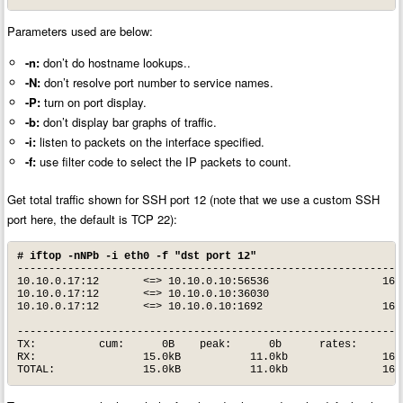
Parameters used are below:
-n:
don’t do hostname lookups..
-N:
don’t resolve port number to service names.
-P:
turn on port display.
-b:
don’t display bar graphs of traffic.
-i:
listen to packets on the interface specified.
-f:
use filter code to select the IP packets to count.
Get total traffic shown for SSH port 12 (note that we use a custom SSH
port here, the default is TCP 22):
# iftop -nNPb -i eth0 -f "dst port 12"
--------------------------------------------------------------
10.10.0.17:12       <=> 10.10.0.10:56536                  160b
10.10.0.17:12       <=> 10.10.0.10:36030                    0b
10.10.0.17:12       <=> 10.10.0.10:1692                   160b
--------------------------------------------------------------
TX:          cum:      0B    peak:      0b      rates:      0b
RX:                 15.0kB           11.0kb               160b
TOTAL:              15.0kB           11.0kb               160