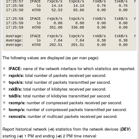
17:25:57   IFACE   rxpck/s   txpck/s    rxkB/s    txkB/s   rxc
17:25:58      lo     14.14     14.14      0.76      0.76      
17:25:58    eth0     52.53     65.66      0.00      0.00      
17:25:58   IFACE   rxpck/s   txpck/s    rxkB/s    txkB/s   rxc
17:25:59      lo      0.00      0.00      0.00      0.00      
17:25:59    eth0    351.00    336.00      0.00      0.00      
Average:   IFACE   rxpck/s   txpck/s    rxkB/s    txkB/s   rxc
Average:      lo      7.04      7.04      0.38      0.38      
Average:    eth0    202.51    201.51      0.00      0.00     
The following values are displayed (as per
man
page):
IFACE:
name of the network interface for which statistics are reported.
rxpck/s:
total number of packets received per second.
txpck/s:
total number of packets transmitted per second.
rxkB/s:
total number of kilobytes received per second.
txkB/s:
total number of kilobytes transmitted per second.
rxcmp/s:
number of compressed packets received per second.
txcmp/s:
number of compressed packets transmitted per second.
rxmcst/s:
number of multicast packets received per second.
Report historical network (
-n
) statistics from the network devices (
DEV
)
starting (
-s
) 1 PM and ending (
-e
) 2 PM time interval: