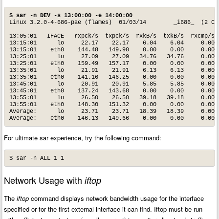
$ sar -n DEV -s 13:00:00 -e 14:00:00
Linux 3.2.0-4-686-pae (flames) 	01/03/14 	_i686_	(2 CPU)

13:05:01   IFACE   rxpck/s  txpck/s  rxkB/s  txkB/s  rxcmp/s  
13:15:01      lo     22.17    22.17    6.04    6.04     0.00  
13:15:01    eth0    144.48   149.90    0.00    0.00     0.00  
13:25:01      lo     27.09    27.09   34.76   34.76     0.00  
13:25:01    eth0    159.49   157.17    0.00    0.00     0.00  
13:35:01      lo     21.91    21.91    6.13    6.13     0.00  
13:35:01    eth0    141.16   146.25    0.00    0.00     0.00  
13:45:01      lo     20.91    20.91    5.85    5.85     0.00  
13:45:01    eth0    137.24   143.68    0.00    0.00     0.00  
13:55:01      lo     26.50    26.50   39.18   39.18     0.00  
13:55:01    eth0    148.30   151.32    0.00    0.00     0.00  
Average:      lo     23.71    23.71   18.39   18.39     0.00  
Average:    eth0    146.13   149.66    0.00    0.00     0.00 
For ultimate sar experience, try the following command:
$ sar -n ALL 1 1
Network Usage with
iftop
The
iftop
command displays network bandwidth usage for the interface
specified or for the first external interface it can find. Iftop must be run