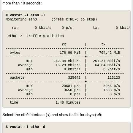
more than 10 seconds:
# vnstat -i eth0 -l
Monitoring eth0...    (press CTRL-C to stop)

   rx:        0 kbit/s     0 p/s          tx:        0 kbit/s 
 eth0  /  traffic statistics

                           rx         |       tx

--------------------------------------+------------------

  bytes                   176.99 MiB  |      704.42 MiB

--------------------------------------+------------------

          max          242.34 Mbit/s  |   251.37 Mbit/s

      average           16.29 Mbit/s  |    64.84 Mbit/s

          min               0 kbit/s  |        0 kbit/s

--------------------------------------+------------------

  packets                     325642  |          123123

--------------------------------------+------------------

          max              20681 p/s  |        5966 p/s

      average               3658 p/s  |        1383 p/s

          min                  0 p/s  |           0 p/s

--------------------------------------+------------------

  time                  1.48 minutes
Select the eth0 interface (
-i
) and show traffic for days (
-d
):
$ vnstat -i eth0 -d