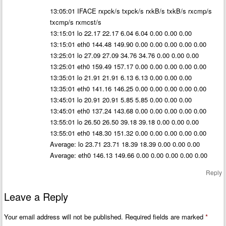
13:05:01 IFACE rxpck/s txpck/s rxkB/s txkB/s rxcmp/s
txcmp/s rxmcst/s
13:15:01 lo 22.17 22.17 6.04 6.04 0.00 0.00 0.00
13:15:01 eth0 144.48 149.90 0.00 0.00 0.00 0.00 0.00
13:25:01 lo 27.09 27.09 34.76 34.76 0.00 0.00 0.00
13:25:01 eth0 159.49 157.17 0.00 0.00 0.00 0.00 0.00
13:35:01 lo 21.91 21.91 6.13 6.13 0.00 0.00 0.00
13:35:01 eth0 141.16 146.25 0.00 0.00 0.00 0.00 0.00
13:45:01 lo 20.91 20.91 5.85 5.85 0.00 0.00 0.00
13:45:01 eth0 137.24 143.68 0.00 0.00 0.00 0.00 0.00
13:55:01 lo 26.50 26.50 39.18 39.18 0.00 0.00 0.00
13:55:01 eth0 148.30 151.32 0.00 0.00 0.00 0.00 0.00
Average: lo 23.71 23.71 18.39 18.39 0.00 0.00 0.00
Average: eth0 146.13 149.66 0.00 0.00 0.00 0.00 0.00
Reply
Leave a Reply
Your email address will not be published.
Required fields are marked
*