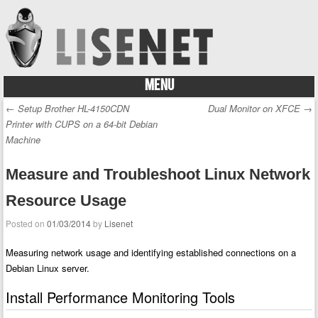
MENU
Skip to content
←
Setup Brother HL-4150CDN
Dual Monitor on XFCE
→
Post navigation
Printer with CUPS on a 64-bit Debian
Machine
Measure and Troubleshoot Linux Network
Resource Usage
Posted on
01/03/2014
by
Lisenet
Measuring network usage and identifying established connections on a
Debian Linux server.
Install Performance Monitoring Tools