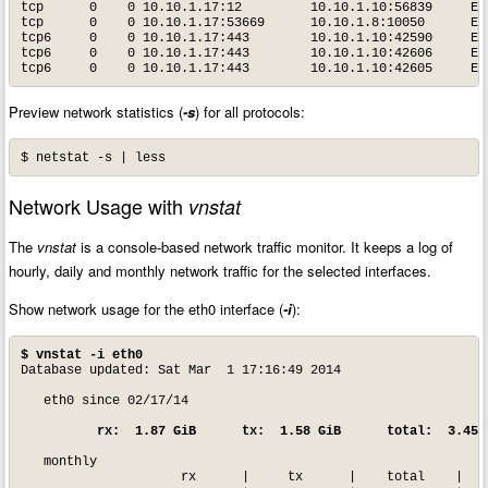
tcp      0    0 10.10.1.17:12         10.10.1.10:56839     EST
tcp      0    0 10.10.1.17:53669      10.10.1.8:10050      EST
tcp6     0    0 10.10.1.17:443        10.10.1.10:42590     EST
tcp6     0    0 10.10.1.17:443        10.10.1.10:42606     EST
tcp6     0    0 10.10.1.17:443        10.10.1.10:42605     ES
Preview network statistics (
-s
) for all protocols:
$ netstat -s | less
Network Usage with
vnstat
The
vnstat
is a console-based network traffic monitor. It keeps a log of
hourly, daily and monthly network traffic for the selected interfaces.
Show network usage for the eth0 interface (
-i
):
$ vnstat -i eth0
Database updated: Sat Mar  1 17:16:49 2014

   eth0 since 02/17/14

 rx:  1.87 GiB      tx:  1.58 GiB      total:  3.45 
   monthly

                     rx      |     tx      |    total    |   a