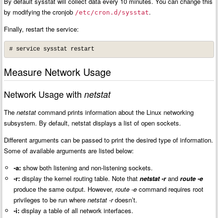
By default sysstat will collect data every 10 minutes. You can change this
by modifying the cronjob
.
/etc/cron.d/sysstat
Finally, restart the service:
# service sysstat restart
Measure Network Usage
Network Usage with
netstat
The
netstat
command prints information about the Linux networking
subsystem. By default, netstat displays a list of open sockets.
Different arguments can be passed to print the desired type of information.
Some of available arguments are listed below:
-a:
show both listening and non-listening sockets.
-r:
display the kernel routing table. Note that
netstat -r
and
route -e
pro
duce the same output. However,
route -e
command requires root
privileges to be run where
netstat -r
doesn’t.
-i:
display a table of all network interfaces.