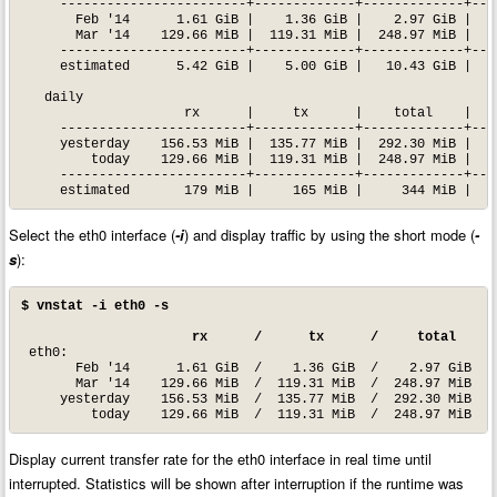
     ------------------------+-------------+-------------+----
       Feb '14      1.61 GiB |    1.36 GiB |    2.97 GiB |   1
       Mar '14    129.66 MiB |  119.31 MiB |  248.97 MiB |   3
     ------------------------+-------------+-------------+----
     estimated      5.42 GiB |    5.00 GiB |   10.43 GiB |

   daily

                     rx      |     tx      |    total    |   a
     ------------------------+-------------+-------------+----
     yesterday    156.53 MiB |  135.77 MiB |  292.30 MiB |   2
         today    129.66 MiB |  119.31 MiB |  248.97 MiB |   3
     ------------------------+-------------+-------------+----
     estimated       179 MiB |     165 MiB |     344 MiB |
Select the eth0 interface (
-i
) and display traffic by using the short mode (
-
s
):
$ vnstat -i eth0 -s
 rx      /      tx      /     total    /
 eth0:

       Feb '14      1.61 GiB  /    1.36 GiB  /    2.97 GiB

       Mar '14    129.66 MiB  /  119.31 MiB  /  248.97 MiB  / 
     yesterday    156.53 MiB  /  135.77 MiB  /  292.30 MiB

         today    129.66 MiB  /  119.31 MiB  /  248.97 MiB  /
Display current transfer rate for the eth0 interface in real time until
interrupted. Statistics will be shown after interruption if the runtime was