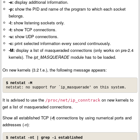
-e:
display additional information.
-p:
show the PID and name of the program to which each socket
belongs.
-l:
show listening sockets only.
-t:
show TCP connections.
-u:
show UDP connections.
-c:
print selected information every second continuously.
-M:
display a list of masqueraded connections (only works on pre-2.4
kernels). The
ipt_MASQUERADE
module has to be loaded.
On new kernels (3.2 f.e.), the following message appears:
$ netstat -M
netstat: no support for `ip_masquerade' on this system.
It is advised to use the
on new kernels to
/proc/net/ip_conntrack
get a list of masqueraded connections.
Show all established TCP (
-t
) connections by using numerical ports and
addresses (
-n
):
$ netstat -nt | grep -i established