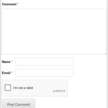
Comment
*
Name
*
Email
*