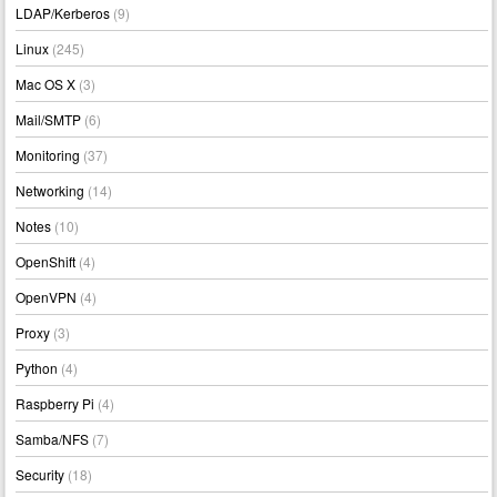
LDAP/Kerberos
(9)
Linux
(245)
Mac OS X
(3)
Mail/SMTP
(6)
Monitoring
(37)
Networking
(14)
Notes
(10)
OpenShift
(4)
OpenVPN
(4)
Proxy
(3)
Python
(4)
Raspberry Pi
(4)
Samba/NFS
(7)
Security
(18)