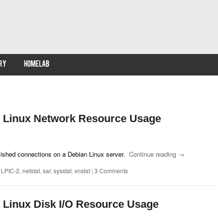
RY
HOMELAB
 Linux Network Resource Usage
lished connections on a Debian Linux server.
Continue reading
→
,
LPIC-2
,
netstat
,
sar
,
sysstat
,
vnstat
|
3 Comments
 Linux Disk I/O Resource Usage