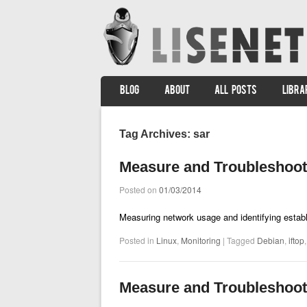
SKIP TO CONTENT
BLOG
ABOUT
ALL POSTS
LIBRA
Menu
Tag Archives:
sar
Measure and Troubleshoot
Posted on
01/03/2014
Measuring network usage and identifying estab
Posted in
Linux
,
Monitoring
|
Tagged
Debian
,
iftop
Measure and Troubleshoot