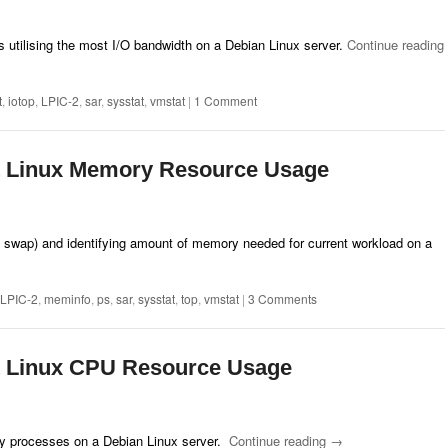
 utilising the most I/O bandwidth on a Debian Linux server.
Continue reading
t
,
iotop
,
LPIC-2
,
sar
,
sysstat
,
vmstat
|
1 Comment
t Linux Memory Resource Usage
wap) and identifying amount of memory needed for current workload on a
LPIC-2
,
meminfo
,
ps
,
sar
,
sysstat
,
top
,
vmstat
|
3 Comments
t Linux CPU Resource Usage
y processes on a Debian Linux server.
Continue reading
→