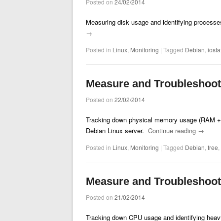
Posted on
24/02/2014
Measuring disk usage and identifying processes
→
Posted in
Linux
,
Monitoring
|
Tagged
Debian
,
iosta
Measure and Troubleshoo
Posted on
22/02/2014
Tracking down physical memory usage (RAM + s
Debian Linux server.
Continue reading
→
Posted in
Linux
,
Monitoring
|
Tagged
Debian
,
free
,
Measure and Troubleshoo
Posted on
21/02/2014
Tracking down CPU usage and identifying heav