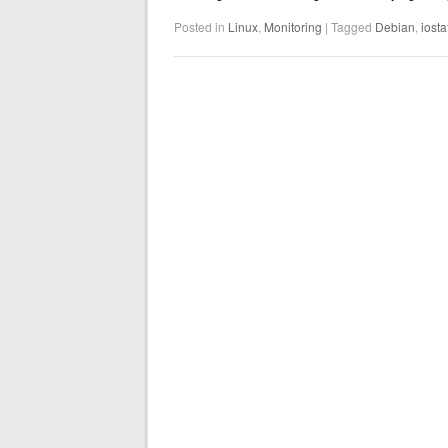
Posted in
Linux
,
Monitoring
|
Tagged
Debian
,
iosta