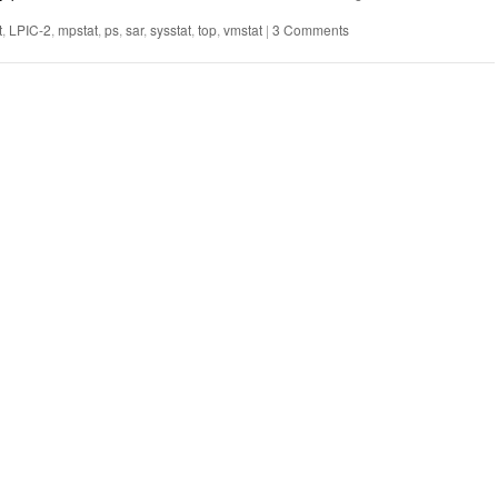
t
,
LPIC-2
,
mpstat
,
ps
,
sar
,
sysstat
,
top
,
vmstat
|
3 Comments