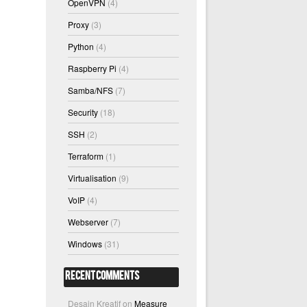
OpenVPN
(4)
Proxy
(3)
Python
(4)
Raspberry Pi
(4)
Samba/NFS
(7)
Security
(18)
SSH
(2)
Terraform
(1)
Virtualisation
(9)
VoIP
(4)
Webserver
(7)
Windows
(31)
Recent Comments
Desain Kreatif
on
Measure