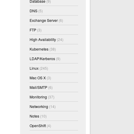
Database
(9)
DNS
(5)
Exchange Server
(6)
FTP
(3)
High Availability
(24)
Kubernetes
(38)
LDAP/Kerberos
(9)
Linux
(245)
Mac OS X
(3)
Mail/SMTP
(6)
Monitoring
(37)
Networking
(14)
Notes
(10)
OpenShift
(4)