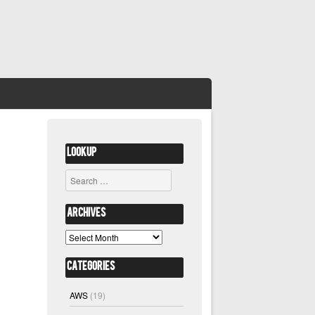
Lookup
Search
Archives
Archives
Categories
AWS
(19)