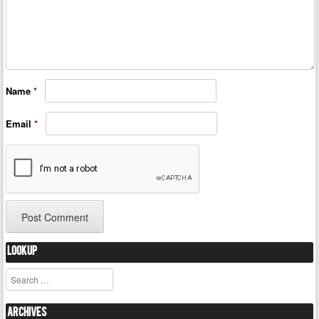
Name
*
Email
*
Lookup
Search
Archives