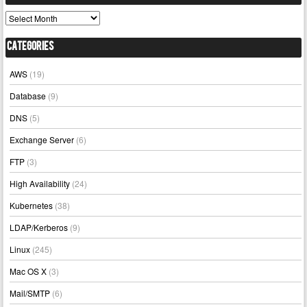
Archives
Categories
AWS
(19)
Database
(9)
DNS
(5)
Exchange Server
(6)
FTP
(3)
High Availability
(24)
Kubernetes
(38)
LDAP/Kerberos
(9)
Linux
(245)
Mac OS X
(3)
Mail/SMTP
(6)