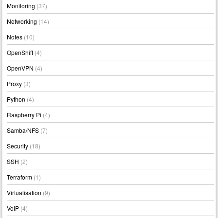
Monitoring
(37)
Networking
(14)
Notes
(10)
OpenShift
(4)
OpenVPN
(4)
Proxy
(3)
Python
(4)
Raspberry Pi
(4)
Samba/NFS
(7)
Security
(18)
SSH
(2)
Terraform
(1)
Virtualisation
(9)
VoIP
(4)