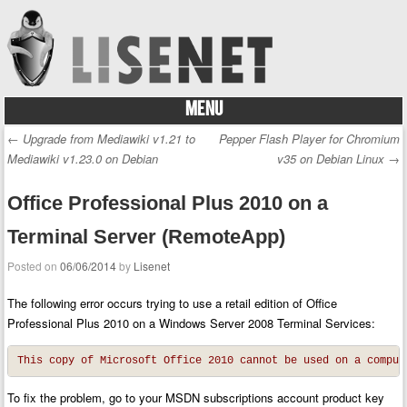
MENU
Skip to content
←
Upgrade from Mediawiki v1.21 to
Pepper Flash Player for Chromium
Post navigation
Mediawiki v1.23.0 on Debian
v35 on Debian Linux
→
Office Professional Plus 2010 on a
Terminal Server (RemoteApp)
Posted on
06/06/2014
by
Lisenet
The following error occurs trying to use a retail edition of Office
Professional Plus 2010 on a Windows Server 2008 Terminal Services:
This copy of Microsoft Office 2010 cannot be used on a comput
To fix the problem, go to your MSDN subscriptions account product key