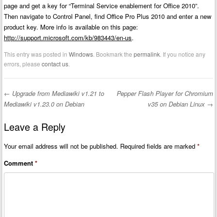
page and get a key for “Terminal Service enablement for Office 2010”.
Then navigate to Control Panel, find Office Pro Plus 2010 and enter a new
product key. More info is available on this page:
http://support.microsoft.com/kb/983443/en-us
.
This entry was posted in
Windows
. Bookmark the
permalink
. If you notice any
errors, please
contact us
.
←
Upgrade from Mediawiki v1.21 to
Pepper Flash Player for Chromium
Post navigation
Mediawiki v1.23.0 on Debian
v35 on Debian Linux
→
Leave a Reply
Your email address will not be published.
Required fields are marked
*
Comment
*