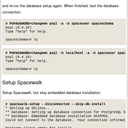
and re-run the database setup again. When finished, test the database
connection:
# PGPASSWORD=changeme psql -a -U spaceuser spaceschema
psql (8.4.20)

Type "help" for help.

spaceschema=# \q
# PGPASSWORD=changeme psql -h localhost -a -U spaceuser space
psql (8.4.20)

Type "help" for help.

spaceschema=# \q
Setup Spacewalk
Setup Spacewalk, but skip embedded database installation:
# spacewalk-setup --disconnected --skip-db-install
* Setting up SELinux..

** Database: Setting up database connection for PostgreSQL bac
** Database: Embedded database installation SKIPPED.

Could not connect to the database.  Your connection informatio