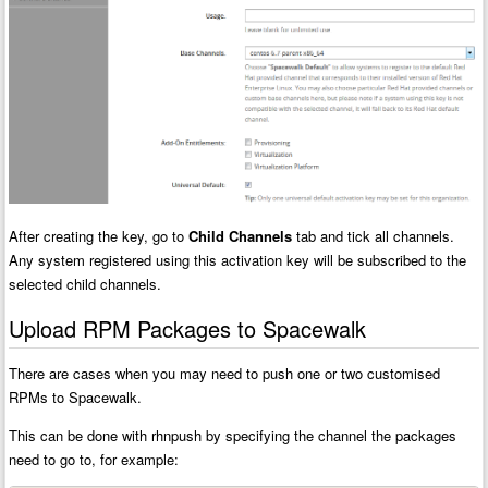
After creating the key, go to
Child Channels
tab and tick all channels.
Any system registered using this activation key will be subscribed to the
selected child channels.
Upload RPM Packages to Spacewalk
There are cases when you may need to push one or two customised
RPMs to Spacewalk.
This can be done with rhnpush by specifying the channel the packages
need to go to, for example: