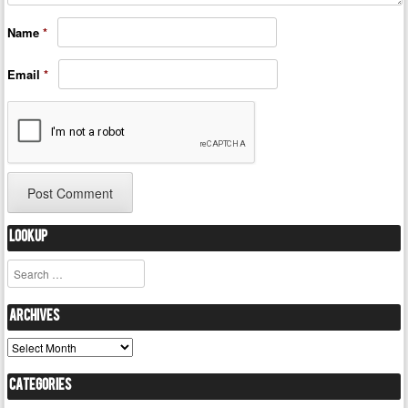
Name
*
Email
*
Lookup
Search
Archives
Archives
Categories