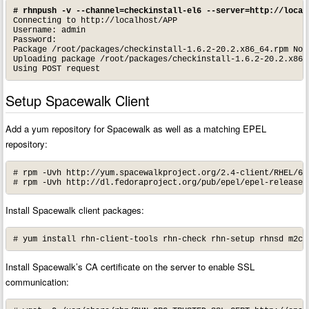
# rhnpush -v --channel=checkinstall-el6 --server=http://local
Connecting to http://localhost/APP

Username: admin

Password:

Package /root/packages/checkinstall-1.6.2-20.2.x86_64.rpm Not
Uploading package /root/packages/checkinstall-1.6.2-20.2.x86_6
Using POST request
Setup Spacewalk Client
Add a yum repository for Spacewalk as well as a matching EPEL
repository:
# rpm -Uvh http://yum.spacewalkproject.org/2.4-client/RHEL/6/
# rpm -Uvh http://dl.fedoraproject.org/pub/epel/epel-release-
Install Spacewalk client packages:
# yum install rhn-client-tools rhn-check rhn-setup rhnsd m2cr
Install Spacewalk’s CA certificate on the server to enable SSL
communication: