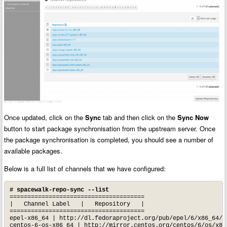
Once updated, click on the
Sync
tab and then click on the
Sync Now
button to start package synchronisation from the upstream server. Once
the package synchronisation is completed, you should see a number of
available packages.
Below is a full list of channels that we have configured:
# spacewalk-repo-sync --list
======================================

|   Channel Label   |   Repository   |

======================================

epel-x86_64 | http://dl.fedoraproject.org/pub/epel/6/x86_64/

centos-6-os-x86_64 | http://mirror.centos.org/centos/6/os/x86_