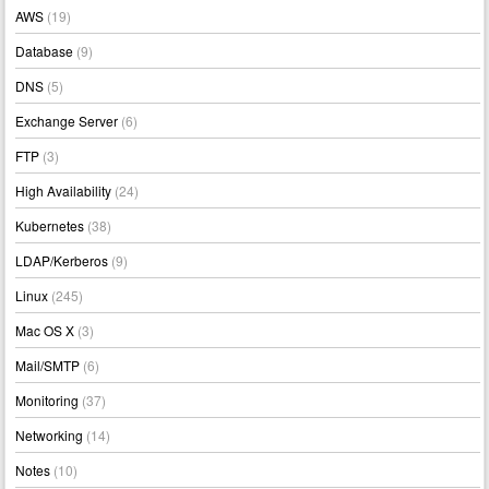
AWS
(19)
Database
(9)
DNS
(5)
Exchange Server
(6)
FTP
(3)
High Availability
(24)
Kubernetes
(38)
LDAP/Kerberos
(9)
Linux
(245)
Mac OS X
(3)
Mail/SMTP
(6)
Monitoring
(37)
Networking
(14)
Notes
(10)