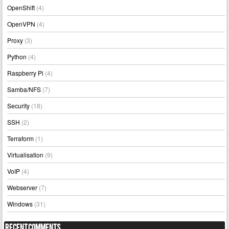
OpenShift
(4)
OpenVPN
(4)
Proxy
(3)
Python
(4)
Raspberry Pi
(4)
Samba/NFS
(7)
Security
(18)
SSH
(2)
Terraform
(1)
Virtualisation
(9)
VoIP
(4)
Webserver
(7)
Windows
(31)
Recent Comments