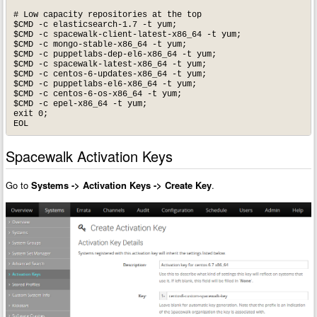
# Low capacity repositories at the top

$CMD -c elasticsearch-1.7 -t yum;

$CMD -c spacewalk-client-latest-x86_64 -t yum;

$CMD -c mongo-stable-x86_64 -t yum;

$CMD -c puppetlabs-dep-el6-x86_64 -t yum;

$CMD -c spacewalk-latest-x86_64 -t yum;

$CMD -c centos-6-updates-x86_64 -t yum;

$CMD -c puppetlabs-el6-x86_64 -t yum;

$CMD -c centos-6-os-x86_64 -t yum;

$CMD -c epel-x86_64 -t yum;

exit 0;

EOL
Spacewalk Activation Keys
Go to
Systems -> Activation Keys -> Create Key
.