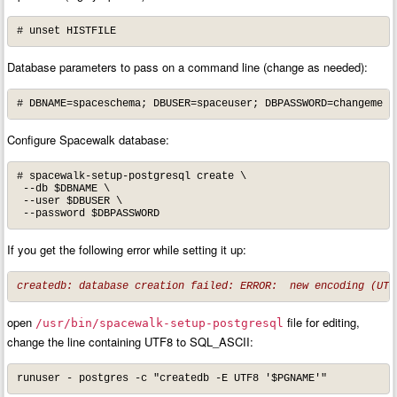
# unset HISTFILE
Database parameters to pass on a command line (change as needed):
# DBNAME=spaceschema; DBUSER=spaceuser; DBPASSWORD=changeme
Configure Spacewalk database:
# spacewalk-setup-postgresql create \

 --db $DBNAME \

 --user $DBUSER \

 --password $DBPASSWORD
If you get the following error while setting it up:
createdb: database creation failed: ERROR:  new encoding (UTF
open
file for editing,
/usr/bin/spacewalk-setup-postgresql
change the line containing UTF8 to SQL_ASCII:
runuser - postgres -c "createdb -E UTF8 '$PGNAME'"