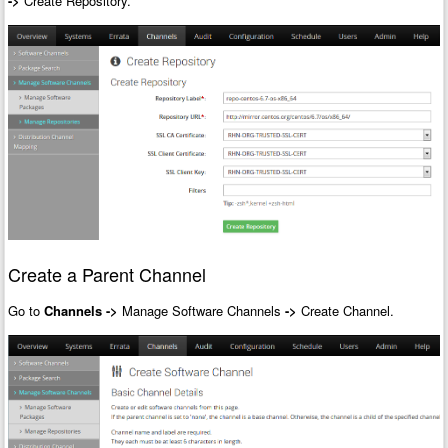
->
Create Repository.
Create a Parent Channel
Go to
Channels
->
Manage Software Channels
->
Create Channel.