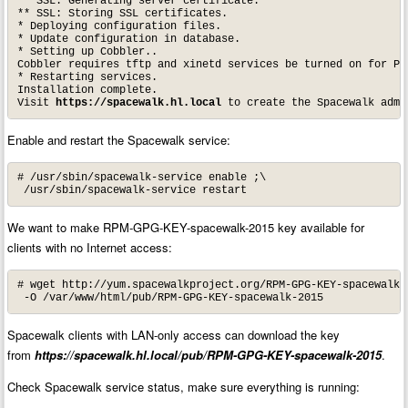
** SSL: Generating server certificate.

** SSL: Storing SSL certificates.

* Deploying configuration files.

* Update configuration in database.

* Setting up Cobbler..

Cobbler requires tftp and xinetd services be turned on for PX
* Restarting services.

Installation complete.

Visit 
https://spacewalk.hl.local
 to create the Spacewalk admi
Enable and restart the Spacewalk service:
# /usr/sbin/spacewalk-service enable ;\

 /usr/sbin/spacewalk-service restart
We want to make RPM-GPG-KEY-spacewalk-2015 key available for
clients with no Internet access:
# wget http://yum.spacewalkproject.org/RPM-GPG-KEY-spacewalk-2
 -O /var/www/html/pub/RPM-GPG-KEY-spacewalk-2015
Spacewalk clients with LAN-only access can download the key
from
https://spacewalk.hl.local/pub/RPM-GPG-KEY-spacewalk-2015
.
Check Spacewalk service status, make sure everything is running: