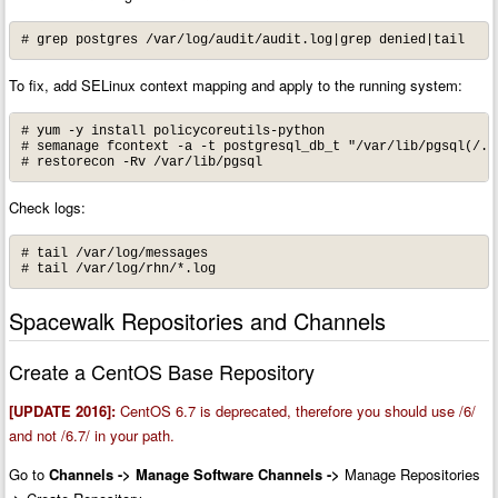
# grep postgres /var/log/audit/audit.log|grep denied|tail
To fix, add SELinux context mapping and apply to the running system:
# yum -y install policycoreutils-python

# semanage fcontext -a -t postgresql_db_t "/var/lib/pgsql(/.*)
# restorecon -Rv /var/lib/pgsql
Check logs:
# tail /var/log/messages

# tail /var/log/rhn/*.log
Spacewalk Repositories and Channels
Create a CentOS Base Repository
[UPDATE 2016]:
CentOS 6.7 is deprecated, therefore you should use /6/
and not /6.7/ in your path.
Go to
Channels -> Manage Software Channels
->
Manage Repositories