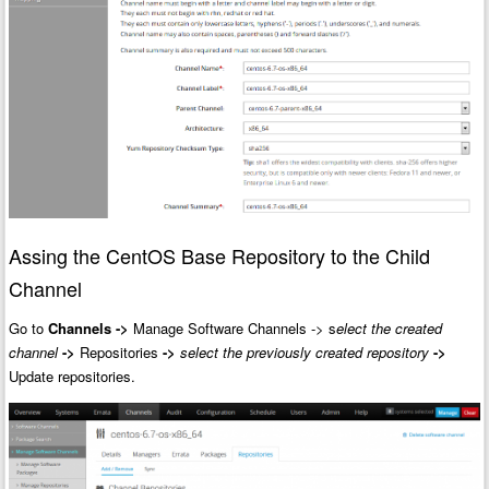
Assing the CentOS Base Repository to the Child
Channel
Go to
Channels
->
Manage Software Channels -> s
elect the created
channel
->
Repositories
->
select the previously created repository
->
Update repositories.