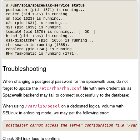
# /usr/sbin/spacewalk-service status
postmaster (pid  1371) is running...

router (pid 1615) is running...

sm (pid 1623) is running...

c2s (pid 1631) is running...

s2s (pid 1639) is running...

tomcat6 (pid 1570) is running... [  OK  ]

httpd (pid  1585) is running...

osa-dispatcher (pid  1655) is running...

rhn-search is running (1685).

cobblerd (pid 1740) is running...

RHN Taskomatic is running (1771).
Troubleshooting
When changing a postgresql password for the spacewalk user, do not
forget to update the
file with new credentials as
/etc/rhn/rhn.conf
Spacewalk backend may fail to connect successfully to the database:
When using
on a dedicated logical volume with
/var/lib/pgsql
SELinux in enforcing mode, we may get the following error:
postmaster cannot access the server configuration file "/var/
Check SELinux logs to confirm: