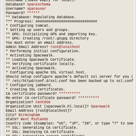
Hostname (leave empty for local)?

Database? 
spaceschema
Username? 
spaceuser
Password? 
******
** Database: Populating database.

*** Progress: #############################

* Configuring tomcat.

* Setting up users and groups.

** GPG: Initializing GPG and importing key.

** GPG: Creating /root/.gnupg directory

You must enter an email address.

Admin Email Address? 
root@localhost
* Performing initial configuration.

* Activating Spacewalk.

** Loading Spacewalk Certificate.

** Verifying certificate locally.

** Activating Spacewalk.

* Configuring apache SSL virtual host.

Should setup configure apache's default ssl server for you (s
** /etc/httpd/conf.d/ssl.conf has been backed up to ssl.conf-s
* Configuring jabberd.

* Creating SSL certificates.

CA certificate password? 
**********
Re-enter CA certificate password? 
**********
Organization?
 CentOS6
Organization Unit [spacewalk.hl.local]? 
Spacewalk
Email Address [root@localhost]?

City? 
Birmingham
State? 
West Midlands
Country code (Examples: "US", "JP", "IN", or type "?" to see 
** SSL: Generating CA certificate.

** SSL: Deploying CA certificate.
