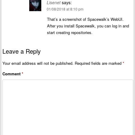
Lisenet
says:
01/08/2018 at 8:10 pm
That’s a screenshot of Spacewalk’s WebUI.
After you install Spacewalk, you can log in and
start creating repositories.
Leave a Reply
Your email address will not be published.
Required fields are marked
*
Comment
*