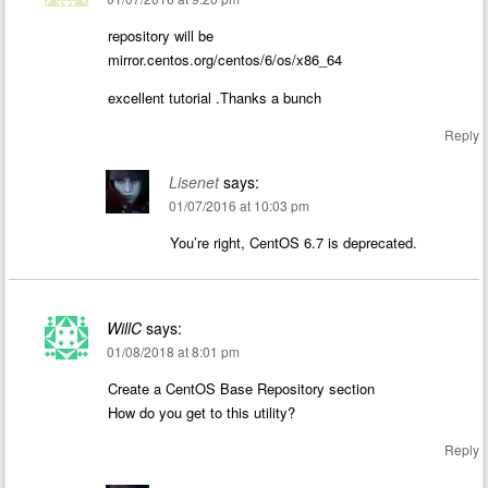
repository will be
mirror.centos.org/centos/6/os/x86_64
excellent tutorial .Thanks a bunch
Reply
Lisenet
says:
01/07/2016 at 10:03 pm
You’re right, CentOS 6.7 is deprecated.
WillC
says:
01/08/2018 at 8:01 pm
Create a CentOS Base Repository section
How do you get to this utility?
Reply