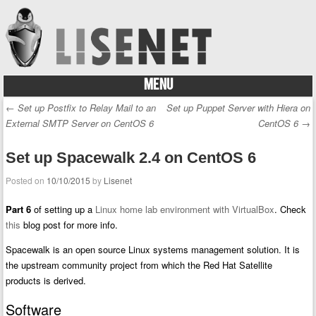
MENU
Skip to content
←
Set up Postfix to Relay Mail to an
Set up Puppet Server with Hiera on
Post navigation
External SMTP Server on CentOS 6
CentOS 6
→
Set up Spacewalk 2.4 on CentOS 6
Posted on
10/10/2015
by
Lisenet
Part 6
of setting up a
Linux home lab environment with VirtualBox
. Check
this
blog post for more info.
Spacewalk is an open source Linux systems management solution. It is
the upstream community project from which the Red Hat Satellite
products is derived.
Software