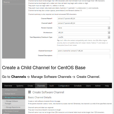
Create a Child Channel for CentOS Base
Go to
Channels
->
Manage Software Channels
->
Create Channel.