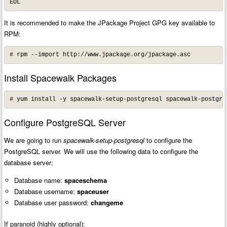
EOL
It is recommended to make the JPackage Project GPG key available to
RPM:
# rpm --import http://www.jpackage.org/jpackage.asc
Install Spacewalk Packages
# yum install -y spacewalk-setup-postgresql spacewalk-postgre
Configure PostgreSQL Server
We are going to run
spacewalk-setup-postgresql
to configure the
PostgreSQL server. We will use the following data to configure the
database server:
Database name:
spaceschema
Database username:
spaceuser
Database user password:
changeme
If paranoid (highly optional):