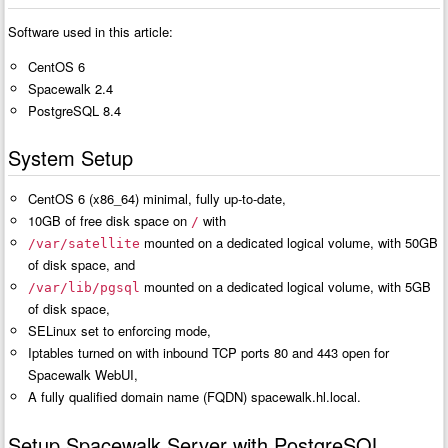
Software used in this article:
CentOS 6
Spacewalk 2.4
PostgreSQL 8.4
System Setup
CentOS 6 (x86_64) minimal, fully up-to-date,
10GB of free disk space on
with
/
mounted on a dedicated logical volume, with 50GB
/var/satellite
of disk space, and
mounted on a dedicated logical volume, with 5GB
/var/lib/pgsql
of disk space,
SELinux set to enforcing mode,
Iptables turned on with inbound TCP ports 80 and 443 open for
Spacewalk WebUI,
A fully qualified domain name (FQDN) spacewalk.hl.local.
Setup Spacewalk Server with PostgreSQL