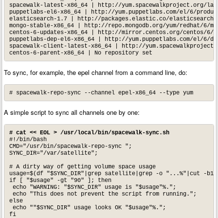
spacewalk-latest-x86_64 | http://yum.spacewalkproject.org/late
puppetlabs-el6-x86_64 | http://yum.puppetlabs.com/el/6/product
elasticsearch-1.7 | http://packages.elastic.co/elasticsearch/1
mongo-stable-x86_64 | http://repo.mongodb.org/yum/redhat/6/mon
centos-6-updates-x86_64 | http://mirror.centos.org/centos/6/up
puppetlabs-dep-el6-x86_64 | http://yum.puppetlabs.com/el/6/dep
spacewalk-client-latest-x86_64 | http://yum.spacewalkproject.o
centos-6-parent-x86_64 | No repository set
To sync, for example, the epel channel from a command line, do:
# spacewalk-repo-sync --channel epel-x86_64 --type yum
A simple script to sync all channels one by one:
# cat << EOL > /usr/local/bin/spacewalk-sync.sh
#!/bin/bash

CMD="/usr/bin/spacewalk-repo-sync ";

SYNC_DIR="/var/satellite";

# A dirty way of getting volume space usage

usage=$(df "$SYNC_DIR"|grep satellite|grep -o "...%"|cut -b1-3
if [ "$usage" -gt "90" ]; then

 echo "WARNING: "$SYNC_DIR" usage is "$usage"%.";

 echo "This does not prevent the script from running.";

else

 echo ""$SYNC_DIR" usage looks OK "$usage"%.";

fi
