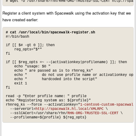
# wget -O /usr/share/rhn/RHN-ORG-TRUSTED-SSL-CERT http://spac
Register a client system with Spacewalk using the activation key that we
have created earlier:
# cat /usr/local/bin/spacewalk-register.sh
#!/bin/bash

if [[ $# -gt 0 ]]; then

    reg_opts="$*"

fi

if [[ $reg_opts =~ --(activationkey|profilename) ]]; then

    echo "usage: $0 "

    echo " are passed as is to rhnreg_ks"

    echo "       do not use profile name or activationkey opts
    echo "       hardcoded into the script"

    exit 1

fi

read -p "Enter profile name: " profile

echo "Registering system as: ${profile}"

rhnreg_ks --force --activationkey="
1-centos6-custom-spacewalk
  --serverUrl=
http://spacewalk.hl.local/XMLRPC
 \

  --sslCACert=/usr/share/rhn/
RHN-ORG-TRUSTED-SSL-CERT
 \

  --profilename=${profile} ${reg_opts}