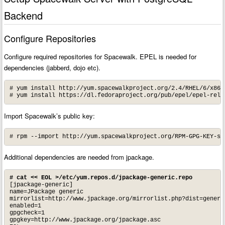
Backend
Configure Repositories
Configure required repositories for Spacewalk. EPEL is needed for
dependencies (jabberd, dojo etc).
# yum install http://yum.spacewalkproject.org/2.4/RHEL/6/x86_
# yum install https://dl.fedoraproject.org/pub/epel/epel-rele
Import Spacewalk’s public key:
# rpm --import http://yum.spacewalkproject.org/RPM-GPG-KEY-sp
Additional dependencies are needed from jpackage.
# cat << EOL >/etc/yum.repos.d/jpackage-generic.repo
[jpackage-generic]

name=JPackage generic

mirrorlist=http://www.jpackage.org/mirrorlist.php?dist=generic
enabled=1

gpgcheck=1

gpgkey=http://www.jpackage.org/jpackage.asc
