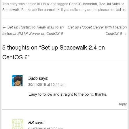
This entry was posted in
Linux
and tagged
CentOS
,
homelab
,
RedHat Satellite
,
Spacewalk
. Bookmark the
permalink
. If you notice any errors, please
contact us
.
←
Set up Postfix to Relay Mail to an
Set up Puppet Server with Hiera on
Post navigation
External SMTP Server on CentOS 6
CentOS 6
→
5 thoughts on “
Set up Spacewalk 2.4 on
CentOS 6
”
Sado
says:
30/11/2015 at 10:44 am
Easy to follow and straight to the point, thanks.
Reply
RS
says:
01/07/2016 at 9:20 pm