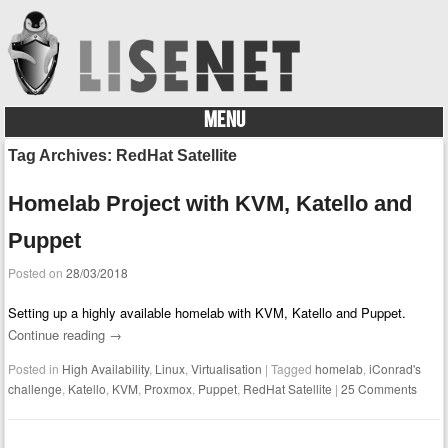
MENU
Skip to content
Tag Archives:
RedHat Satellite
Homelab Project with KVM, Katello and
Puppet
Posted on
28/03/2018
Setting up a highly available homelab with KVM, Katello and Puppet.
Continue reading
→
Posted in
High Availability
,
Linux
,
Virtualisation
|
Tagged
homelab
,
iConrad's
challenge
,
Katello
,
KVM
,
Proxmox
,
Puppet
,
RedHat Satellite
|
25 Comments