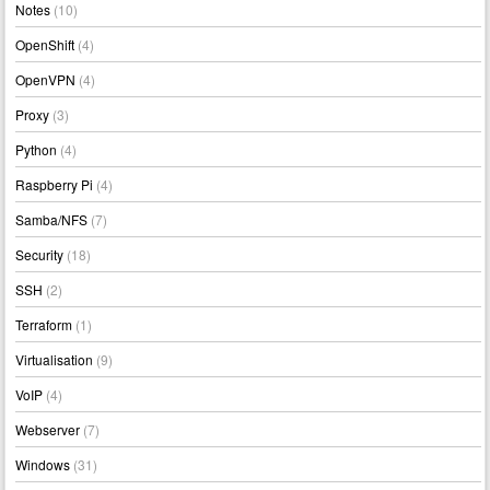
Notes
(10)
OpenShift
(4)
OpenVPN
(4)
Proxy
(3)
Python
(4)
Raspberry Pi
(4)
Samba/NFS
(7)
Security
(18)
SSH
(2)
Terraform
(1)
Virtualisation
(9)
VoIP
(4)
Webserver
(7)
Windows
(31)