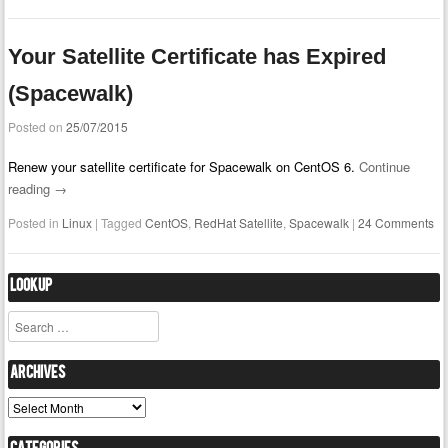
Your Satellite Certificate has Expired
(Spacewalk)
Posted on
25/07/2015
Renew your satellite certificate for Spacewalk on CentOS 6.
Continue
reading
→
Posted in
Linux
|
Tagged
CentOS
,
RedHat Satellite
,
Spacewalk
|
24 Comments
Lookup
Search
Archives
Archives