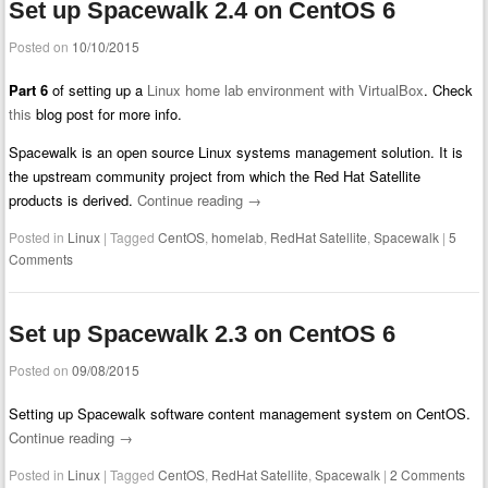
Set up Spacewalk 2.4 on CentOS 6
Posted on
10/10/2015
Part 6
of setting up a
Linux home lab environment with VirtualBox
. Check
this
blog post for more info.
Spacewalk is an open source Linux systems management solution. It is
the upstream community project from which the Red Hat Satellite
products is derived.
Continue reading
→
Posted in
Linux
|
Tagged
CentOS
,
homelab
,
RedHat Satellite
,
Spacewalk
|
5
Comments
Set up Spacewalk 2.3 on CentOS 6
Posted on
09/08/2015
Setting up Spacewalk software content management system on CentOS.
Continue reading
→
Posted in
Linux
|
Tagged
CentOS
,
RedHat Satellite
,
Spacewalk
|
2 Comments