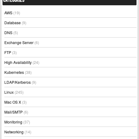
Categories
AWS
(19)
Database
(9)
DNS
(5)
Exchange Server
(6)
FTP
(3)
High Availability
(24)
Kubernetes
(38)
LDAP/Kerberos
(9)
Linux
(245)
Mac OS X
(3)
Mail/SMTP
(6)
Monitoring
(37)
Networking
(14)