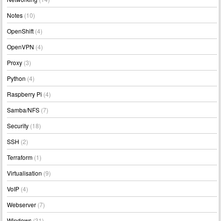
Notes
(10)
OpenShift
(4)
OpenVPN
(4)
Proxy
(3)
Python
(4)
Raspberry Pi
(4)
Samba/NFS
(7)
Security
(18)
SSH
(2)
Terraform
(1)
Virtualisation
(9)
VoIP
(4)
Webserver
(7)
Windows
(31)