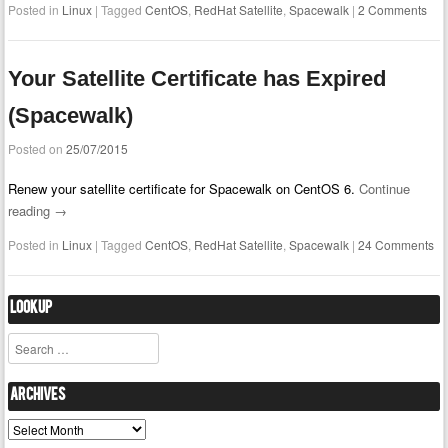
Posted in
Linux
|
Tagged
CentOS
,
RedHat Satellite
,
Spacewalk
|
2 Comments
Your Satellite Certificate has Expired
(Spacewalk)
Posted on
25/07/2015
Renew your satellite certificate for Spacewalk on CentOS 6.
Continue
reading
→
Posted in
Linux
|
Tagged
CentOS
,
RedHat Satellite
,
Spacewalk
|
24 Comments
Lookup
Search
Archives
Archives