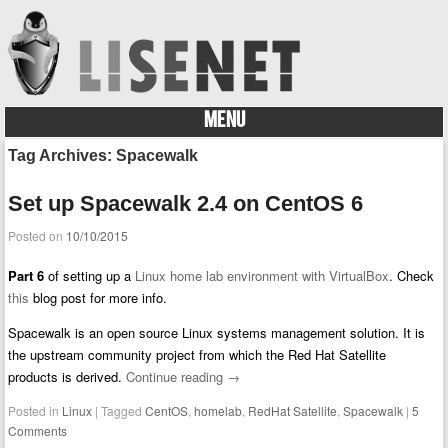
MENU
Skip to content
Tag Archives:
Spacewalk
Set up Spacewalk 2.4 on CentOS 6
Posted on
10/10/2015
Part 6
of setting up a
Linux home lab environment with VirtualBox
. Check
this
blog post for more info.
Spacewalk is an open source Linux systems management solution. It is
the upstream community project from which the Red Hat Satellite
products is derived.
Continue reading
→
Posted in
Linux
|
Tagged
CentOS
,
homelab
,
RedHat Satellite
,
Spacewalk
|
5
Comments