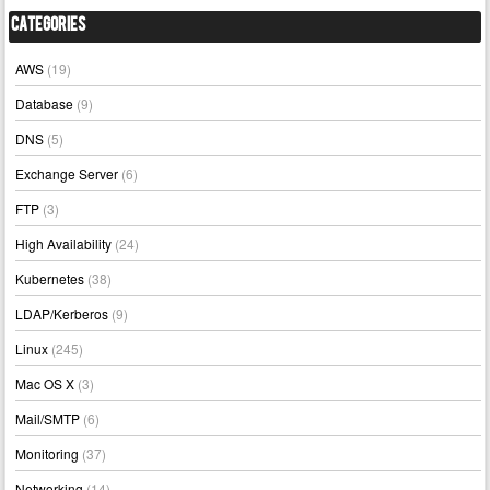
Categories
AWS
(19)
Database
(9)
DNS
(5)
Exchange Server
(6)
FTP
(3)
High Availability
(24)
Kubernetes
(38)
LDAP/Kerberos
(9)
Linux
(245)
Mac OS X
(3)
Mail/SMTP
(6)
Monitoring
(37)
Networking
(14)