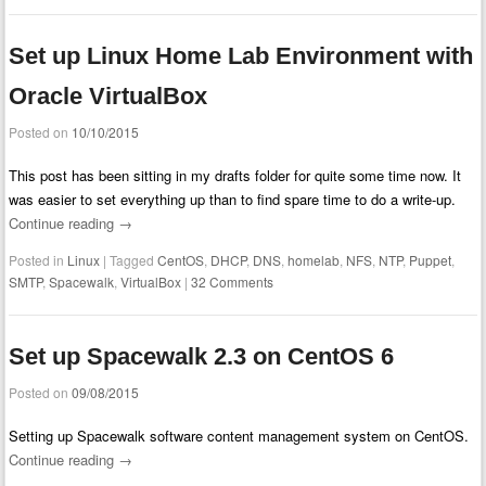
Set up Linux Home Lab Environment with
Oracle VirtualBox
Posted on
10/10/2015
This post has been sitting in my drafts folder for quite some time now. It
was easier to set everything up than to find spare time to do a write-up.
Continue reading
→
Posted in
Linux
|
Tagged
CentOS
,
DHCP
,
DNS
,
homelab
,
NFS
,
NTP
,
Puppet
,
SMTP
,
Spacewalk
,
VirtualBox
|
32 Comments
Set up Spacewalk 2.3 on CentOS 6
Posted on
09/08/2015
Setting up Spacewalk software content management system on CentOS.
Continue reading
→