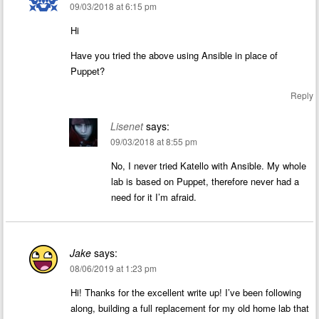
09/03/2018 at 6:15 pm
Hi
Have you tried the above using Ansible in place of
Puppet?
Reply
Lisenet
says:
09/03/2018 at 8:55 pm
No, I never tried Katello with Ansible. My whole
lab is based on Puppet, therefore never had a
need for it I’m afraid.
Jake
says:
08/06/2019 at 1:23 pm
Hi! Thanks for the excellent write up! I’ve been following
along, building a full replacement for my old home lab that