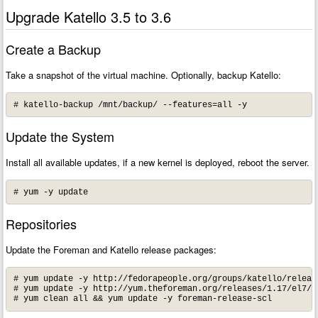
Upgrade Katello 3.5 to 3.6
Create a Backup
Take a snapshot of the virtual machine. Optionally, backup Katello:
# katello-backup /mnt/backup/ --features=all -y
Update the System
Install all available updates, if a new kernel is deployed, reboot the server.
# yum -y update
Repositories
Update the Foreman and Katello release packages:
# yum update -y http://fedorapeople.org/groups/katello/releas
# yum update -y http://yum.theforeman.org/releases/1.17/el7/x8
# yum clean all && yum update -y foreman-release-scl