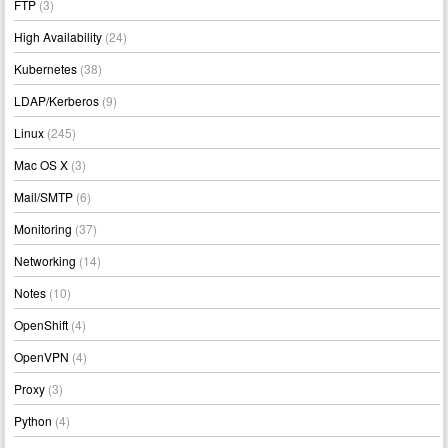
FTP
(3)
High Availability
(24)
Kubernetes
(38)
LDAP/Kerberos
(9)
Linux
(245)
Mac OS X
(3)
Mail/SMTP
(6)
Monitoring
(37)
Networking
(14)
Notes
(10)
OpenShift
(4)
OpenVPN
(4)
Proxy
(3)
Python
(4)