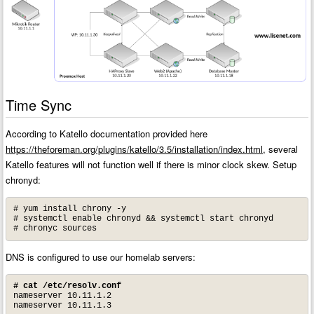
Time Sync
According to Katello documentation provided here
https://theforeman.org/plugins/katello/3.5/installation/index.html
, several
Katello features will not function well if there is minor clock skew. Setup
chronyd:
# yum install chrony -y

# systemctl enable chronyd && systemctl start chronyd

# chronyc sources
DNS is configured to use our homelab servers:
# cat /etc/resolv.conf
nameserver 10.11.1.2
nameserver 10.11.1.3