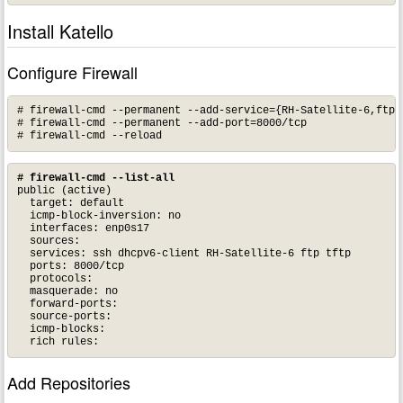
Install Katello
Configure Firewall
# firewall-cmd --permanent --add-service={RH-Satellite-6,ftp,t
# firewall-cmd --permanent --add-port=8000/tcp

# firewall-cmd --reload
# firewall-cmd --list-all
public (active)

  target: default

  icmp-block-inversion: no

  interfaces: enp0s17

  sources: 

  services: ssh dhcpv6-client RH-Satellite-6 ftp tftp

  ports: 8000/tcp

  protocols: 

  masquerade: no

  forward-ports: 

  source-ports: 

  icmp-blocks: 

  rich rules:
Add Repositories