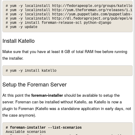
# yum -y localinstall http://fedorapeople.org/groups/katello/
# yum -y localinstall http://yum.theforeman.org/releases/1.16/
# yum -y localinstall https://yum.puppetlabs.com/puppetlabs-re
# yum -y localinstall http://dl.fedoraproject.org/pub/epel/epe
# yum -y install foreman-release-scl python-django

# yum -y update
Install Katello
Make sure that you have at least 8 GB of total RAM free before running
the installer.
# yum -y install katello
Setup the Foreman Server
At this point the
foreman-installer
should be available to setup the
server. Foreman can be installed without Katello, as Katello is now a
plugin to Foreman (Katello was a standalone application in early days, not
the case anymore).
# foreman-installer --list-scenarios
Available scenarios
