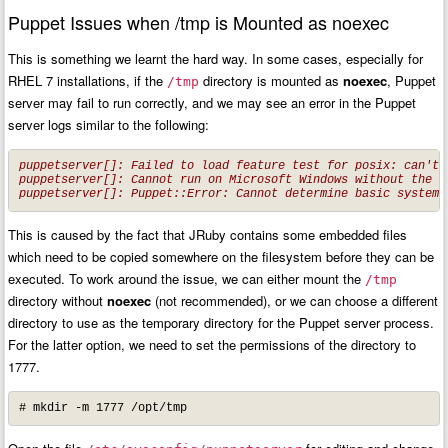
Puppet Issues when /tmp is Mounted as noexec
This is something we learnt the hard way. In some cases, especially for
RHEL 7 installations, if the
directory is mounted as
noexec
, Puppet
/tmp
server may fail to run correctly, and we may see an error in the Puppet
server logs similar to the following:
puppetserver[]: Failed to load feature test for posix: can't f
puppetserver[]: Cannot run on Microsoft Windows without the w
puppetserver[]: Puppet::Error: Cannot determine basic system 
This is caused by the fact that JRuby contains some embedded files
which need to be copied somewhere on the filesystem before they can be
executed. To work around the issue, we can either mount the
/tmp
directory without
noexec
(not recommended), or we can choose a different
directory to use as the temporary directory for the Puppet server process.
For the latter option, we need to set the permissions of the directory to
1777.
# mkdir -m 1777 /opt/tmp