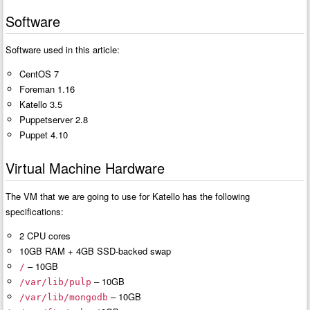
Software
Software used in this article:
CentOS 7
Foreman 1.16
Katello 3.5
Puppetserver 2.8
Puppet 4.10
Virtual Machine Hardware
The VM that we are going to use for Katello has the following
specifications:
2 CPU cores
10GB RAM + 4GB SSD-backed swap
– 10GB
/
– 10GB
/var/lib/pulp
– 10GB
/var/lib/mongodb