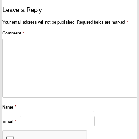
Leave a Reply
Your email address will not be published.
Required fields are marked
*
Comment
*
Name
*
Email
*