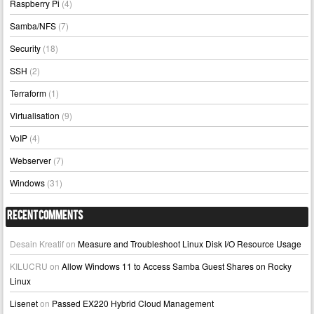
Raspberry Pi
(4)
Samba/NFS
(7)
Security
(18)
SSH
(2)
Terraform
(1)
Virtualisation
(9)
VoIP
(4)
Webserver
(7)
Windows
(31)
Recent Comments
Desain Kreatif
on
Measure and Troubleshoot Linux Disk I/O Resource Usage
KILUCRU
on
Allow Windows 11 to Access Samba Guest Shares on Rocky
Linux
Lisenet
on
Passed EX220 Hybrid Cloud Management