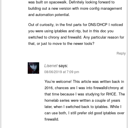
was built on spacewalk. Definitely looking forward to
building out a new version with more config management
and automation potential.
Out of curiosity, in the first parts for DNS/DHCP I noticed
you were using iptables and ntp, but in this doc you
switched to chrony and firewalld. Any particular reason for
that, or just to move to the newer tools?
Reply
Lisenet
says:
08/06/2019 at 7:09 pm
You’re welcome! This article was written back in
2016, chances are I was into firewalld/chrony at
that time because I was studying for RHCE. The
homelab series were written a couple of years
later, when I switched back to iptables. While I
can use both, I still prefer old good iptables over
firewalld.