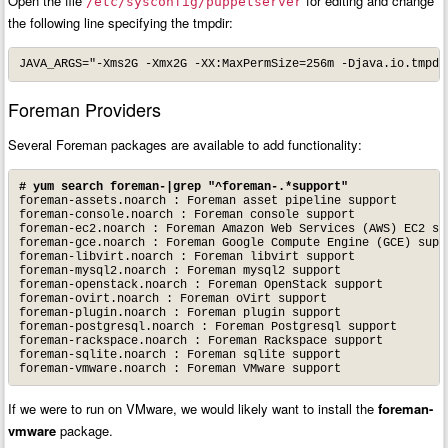
Open the file
for editing and change
/etc/sysconfig/puppetserver
the following line specifying the tmpdir:
JAVA_ARGS="-Xms2G -Xmx2G -XX:MaxPermSize=256m -Djava.io.tmpdi
Foreman Providers
Several Foreman packages are available to add functionality:
# yum search foreman-|grep "^foreman-.*support"
foreman-assets.noarch : Foreman asset pipeline support

foreman-console.noarch : Foreman console support

foreman-ec2.noarch : Foreman Amazon Web Services (AWS) EC2 sup
foreman-gce.noarch : Foreman Google Compute Engine (GCE) suppo
foreman-libvirt.noarch : Foreman libvirt support

foreman-mysql2.noarch : Foreman mysql2 support

foreman-openstack.noarch : Foreman OpenStack support

foreman-ovirt.noarch : Foreman oVirt support

foreman-plugin.noarch : Foreman plugin support

foreman-postgresql.noarch : Foreman Postgresql support

foreman-rackspace.noarch : Foreman Rackspace support

foreman-sqlite.noarch : Foreman sqlite support

foreman-vmware.noarch : Foreman VMware support
If we were to run on VMware, we would likely want to install the
foreman-
vmware
package.