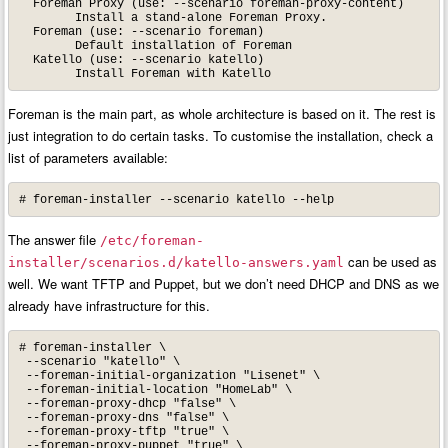
  Foreman Proxy (use: --scenario foreman-proxy-content)

        Install a stand-alone Foreman Proxy.

  Foreman (use: --scenario foreman)

        Default installation of Foreman

  Katello (use: --scenario katello)

        Install Foreman with Katello
Foreman is the main part, as whole architecture is based on it. The rest is
just integration to do certain tasks. To customise the installation, check a
list of parameters available:
# foreman-installer --scenario katello --help
The answer file
/etc/foreman-
can be used as
installer/scenarios.d/katello-answers.yaml
well. We want TFTP and Puppet, but we don’t need DHCP and DNS as we
already have infrastructure for this.
# foreman-installer \

 --scenario "katello" \

 --foreman-initial-organization "Lisenet" \

 --foreman-initial-location "HomeLab" \

 --foreman-proxy-dhcp "false" \

 --foreman-proxy-dns "false" \

 --foreman-proxy-tftp "true" \

 --foreman-proxy-puppet "true" \
