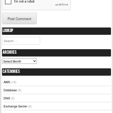
Lookup
Search
Archives
Archives
Categories
AWS
(19)
Database
(9)
DNS
(5)
Exchange Server
(6)