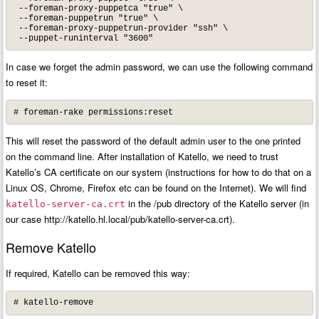
 --foreman-proxy-puppetca "true" \

 --foreman-puppetrun "true" \

 --foreman-proxy-puppetrun-provider "ssh" \

 --puppet-runinterval "3600"
In case we forget the admin password, we can use the following command
to reset it:
# foreman-rake permissions:reset
This will reset the password of the default admin user to the one printed
on the command line. After installation of Katello, we need to trust
Katello’s CA certificate on our system (instructions for how to do that on a
Linux OS, Chrome, Firefox etc can be found on the Internet). We will find
in the /pub directory of the Katello server (in
katello-server-ca.crt
our case http://katello.hl.local/pub/katello-server-ca.crt).
Remove Katello
If required, Katello can be removed this way:
# katello-remove