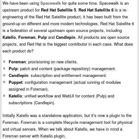
We have been using
Spacewalk
for quite some time. Spacewalk is an
upstream product for
Red Hat Satellite 5
.
Red Hat Satellite 6
is a re-
engineering of the Red Hat Satellite product, it has been built from the
ground-up on different and more modern technologies. Red Hat Satellite 6
is a federation of several upstream open source projects, including
Katello
,
Foreman
,
Pulp
and
Candlepin
. All products are open source
projects, and Red Hat is the biggest contributor in each case. What does
each product do?
Foreman
: provisioning on new clients.
Pulp
: patch and content (package repository) management.
Candlepin
: subscription and entitlement management.
Puppet
: configuration management (actual running of modules
assigned in Foreman).
Katello
: unified workflow and WebUI for content (Pulp) and
subscriptions (Candlepin).
Initially Katello was a standalone application, but it’s now a plugin to the
Foreman. Foreman is a complete lifecycle management tool for physical
and virtual servers. When we talk about Katello, we have in mind a
Foreman server with Katello plugin.