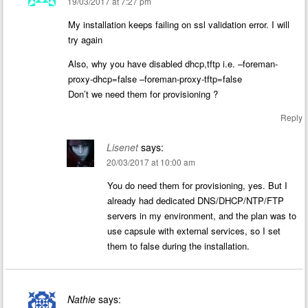
19/03/2017 at 7:27 pm
My installation keeps failing on ssl validation error. I will
try again
Also, why you have disabled dhcp,tftp i.e. –foreman-
proxy-dhcp=false –foreman-proxy-tftp=false
Don’t we need them for provisioning ?
Reply
Lisenet
says:
20/03/2017 at 10:00 am
You do need them for provisioning, yes. But I
already had dedicated DNS/DHCP/NTP/FTP
servers in my environment, and the plan was to
use capsule with external services, so I set
them to false during the installation.
Nathie
says: