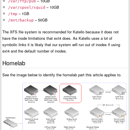
– 10GB
/var/ftp/pub
– 10GB
/var/spool/squid
– 1GB
/tmp
– 50GB
/mnt/backup
The XFS file system is recommended for Katello because it does not
have the inode limitations that ext4 does. As Katello uses a lot of
symbolic links it is likely that our system will run out of inodes if using
ext4 and the default number of inodes.
Homelab
See the image below to identify the homelab part this article applies to.