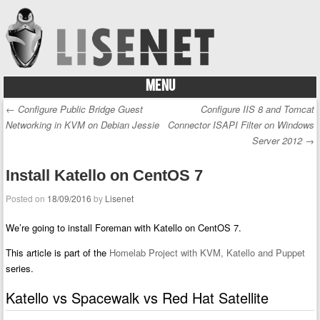
MENU
Skip to content
←
Configure Public Bridge Guest
Configure IIS 8 and Tomcat
Post navigation
Networking in KVM on Debian Jessie
Connector ISAPI Filter on Windows
Server 2012
→
Install Katello on CentOS 7
Posted on
18/09/2016
by
Lisenet
We’re going to install Foreman with Katello on CentOS 7.
This article is part of the
Homelab Project with KVM, Katello and Puppet
series.
Katello vs Spacewalk vs Red Hat Satellite