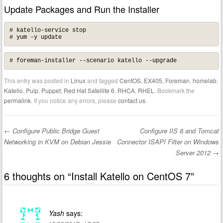
Update Packages and Run the Installer
# katello-service stop

# yum -y update
# foreman-installer --scenario katello --upgrade
This entry was posted in
Linux
and tagged
CentOS
,
EX405
,
Foreman
,
homelab
,
Katello
,
Pulp
,
Puppet
,
Red Hat Satellite 6
,
RHCA
,
RHEL
. Bookmark the
permalink
. If you notice any errors, please
contact us
.
←
Configure Public Bridge Guest
Configure IIS 8 and Tomcat
Post navigation
Networking in KVM on Debian Jessie
Connector ISAPI Filter on Windows
Server 2012
→
6 thoughts on “
Install Katello on CentOS 7
”
Yash
says: