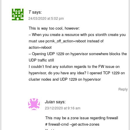
T
says:
24/03/2020 at 5:02 pm
This is way too cool, however:
– When you create a resource with pcs stonith create you
must use pcmk_off_action=reboot instead of
action=reboot
– Opening UDP 1229 on hypervisor somewhere blocks the
UDP traffic still
I couldn’t find any solution regards to the FW issue on
hypervisor, do you have any idea? I opened TCP 1229 on
cluster nodes and UDP 1229 on hypervisor
Reply
Juian
says:
23/12/2020 at 9:16 am
This may be a zone issue regarding firewall
# firewall-cmd –get-active-zones