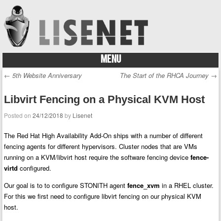
MENU
Skip to content
←
5th Website Anniversary
The Start of the RHCA Journey
→
Post navigation
Libvirt Fencing on a Physical KVM Host
Posted on
24/12/2018
by
Lisenet
The Red Hat High Availability Add-On ships with a number of different
fencing agents for different hypervisors.
Cluster nodes that are VMs
running on a KVM/libvirt host require the software fencing device
fence-
virtd
configured.
Our goal is to to configure STONITH agent
fence_xvm
in a RHEL cluster.
For this we first need to configure libvirt fencing on our physical KVM
host.