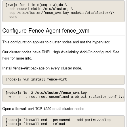
[kvm]# for i in $(seq 1 3);do \

  ssh node$i mkdir /etc/cluster; \

  scp /etc/cluster/fence_xvm.key node$i:/etc/cluster/;\

  done
Configure Fence Agent fence_xvm
This configuration applies to cluster nodes and not the hypervisor.
Our cluster nodes have RHEL High Availability Add-On configured. See
here
for more info.
Install
fence-virt
package on every cluster node.
[nodex]# yum install fence-virt
[nodex]# ls -Z /etc/cluster/fence_xvm.key
-rw-r--r--. root root unconfined_u:object_r:cluster_conf_t:s0
Open a firewall port TCP 1229 on all cluster nodes:
[nodex]# firewall-cmd --permanent --add-port=1229/tcp

[nodex]# firewall-cmd --reload