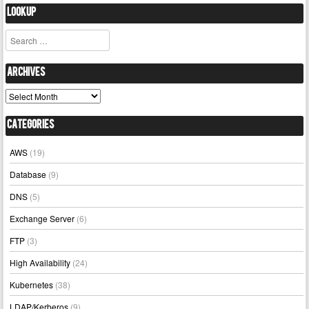
Lookup
Search
Archives
Archives
Categories
AWS
(19)
Database
(9)
DNS
(5)
Exchange Server
(6)
FTP
(3)
High Availability
(24)
Kubernetes
(38)
LDAP/Kerberos
(9)