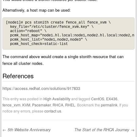
Alternatively, a host map can be used:
[node1]# pcs stonith create fence_all fence_xvm \

  key_file="/etc/cluster/fence_xvm.key" \

  action="reboot" \

  pcmk_host_map="node1.hl.local:node1,node2.hl.local:node2,nod
  pcmk_host_list="node1,node2,node3" \

  pcmk_host_check=static-list
The command above would create a single stonith resource that can
fence all cluster nodes.
References
https://access.redhat.com/solutions/917833
This entry was posted in
High Availability
and tagged
CentOS
,
EX436
,
fence_xvm
,
KVM
,
Pacemaker
,
RHCA
,
RHEL
. Bookmark the
permalink
. If you
notice any errors, please
contact us
.
←
5th Website Anniversary
The Start of the RHCA Journey
→
Post navigation