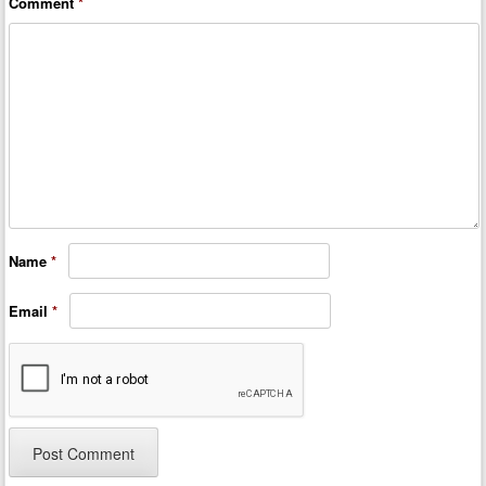
Comment
*
Name
*
Email
*