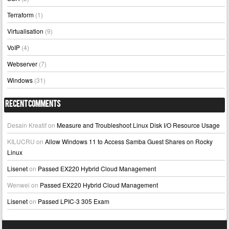
Terraform
(1)
Virtualisation
(9)
VoIP
(4)
Webserver
(7)
Windows
(31)
Recent Comments
Desain Kreatif
on
Measure and Troubleshoot Linux Disk I/O Resource Usage
KILUCRU
on
Allow Windows 11 to Access Samba Guest Shares on Rocky
Linux
Lisenet
on
Passed EX220 Hybrid Cloud Management
Wenwei
on
Passed EX220 Hybrid Cloud Management
Lisenet
on
Passed LPIC-3 305 Exam