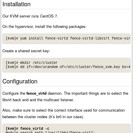
Installation
Our KVM server runs CentOS 7.
On the hypervisor, install the following packages:
[kvm]# yum install fence-virtd fence-virtd-libvirt fence-virt
Create a shared secret key:
[kvm]# mkdir /etc/cluster

[kvm]# dd if=/dev/urandom of=/etc/cluster/fence_xvm.key bs=4k
Configuration
Configure the
fence_virtd
daemon. The important things are to select the
libvirt back end and the multicast listener.
Also, make sure to select the correct interface used for communication
between the cluster nodes (it’s br0 in our case).
[kvm]# fence_virtd -c