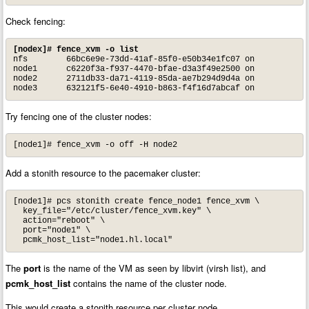
Check fencing:
[nodex]# fence_xvm -o list
nfs        66bc6e9e-73dd-41af-85f0-e50b34e1fc07 on

node1      c6220f3a-f937-4470-bfae-d3a3f49e2500 on

node2      2711db33-da71-4119-85da-ae7b294d9d4a on

node3      632121f5-6e40-4910-b863-f4f16d7abcaf on
Try fencing one of the cluster nodes:
[node1]# fence_xvm -o off -H node2
Add a stonith resource to the pacemaker cluster:
[node1]# pcs stonith create fence_node1 fence_xvm \

  key_file="/etc/cluster/fence_xvm.key" \

  action="reboot" \

  port="node1" \

  pcmk_host_list="node1.hl.local"
The
port
is the name of the VM as seen by libvirt (virsh list), and
pcmk_host_list
contains the name of the cluster node.
This would create a stonith resource per cluster node.