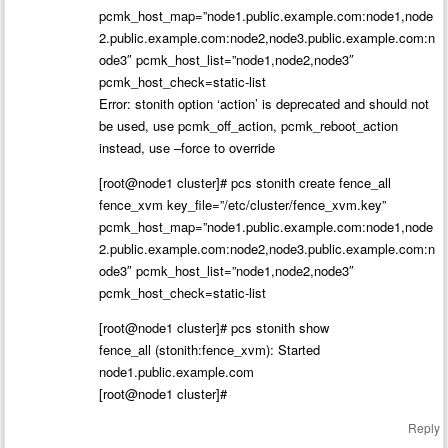
pcmk_host_map=”node1.public.example.com:node1,node
2.public.example.com:node2,node3.public.example.com:n
ode3″ pcmk_host_list=”node1,node2,node3″
pcmk_host_check=static-list
Error: stonith option ‘action’ is deprecated and should not
be used, use pcmk_off_action, pcmk_reboot_action
instead, use –force to override
[root@node1 cluster]# pcs stonith create fence_all
fence_xvm key_file=”/etc/cluster/fence_xvm.key”
pcmk_host_map=”node1.public.example.com:node1,node
2.public.example.com:node2,node3.public.example.com:n
ode3″ pcmk_host_list=”node1,node2,node3″
pcmk_host_check=static-list
[root@node1 cluster]# pcs stonith show
fence_all (stonith:fence_xvm): Started
node1.public.example.com
[root@node1 cluster]#
Reply