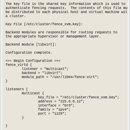
The key file is the shared key information which is used to

authenticate fencing requests.  The contents of this file must
be distributed to each physical host and virtual machine withi
a cluster.

Key File [/etc/cluster/fence_xvm.key]: 

Backend modules are responsible for routing requests to

the appropriate hypervisor or management layer.

Backend module [libvirt]: 

Configuration complete.

=== Begin Configuration ===

fence_virtd {

	listener = "multicast";

	backend = "libvirt";

	module_path = "/usr/lib64/fence-virt";

}

listeners {

	multicast {

		key_file = "/etc/cluster/fence_xvm.key";

		address = "225.0.0.12";

		interface = "br0";

		family = "ipv4";

		port = "1229";

	}

}
