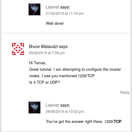
Lisenet
says:
21/04/2019 at 11:19 am
Well done!
Bruce Malaudzi
says:
09/08/2019 at 7:09 pm
Hi Tomas,
Great tutorial. I am attempting to configure the cluster
nodes. I see you mentioned 1229/TCP
Is it TCP or UDP?
Reply
Lisenet
says:
09/08/2019 at 10:02 pm
You’ve got the answer right there, 1229/
TCP
.