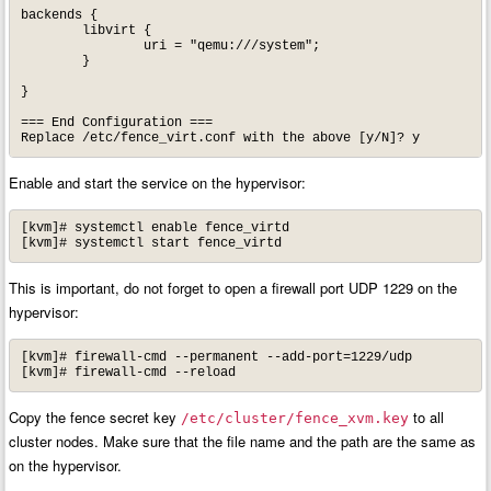
backends {

	libvirt {

		uri = "qemu:///system";

	}

}

=== End Configuration ===

Replace /etc/fence_virt.conf with the above [y/N]? y
Enable and start the service on the hypervisor:
[kvm]# systemctl enable fence_virtd

[kvm]# systemctl start fence_virtd
This is important, do not forget to open a firewall port UDP 1229 on the
hypervisor:
[kvm]# firewall-cmd --permanent --add-port=1229/udp

[kvm]# firewall-cmd --reload
Copy the fence secret key
to all
/etc/cluster/fence_xvm.key
cluster nodes. Make sure that the file name and the path are the same as
on the hypervisor.