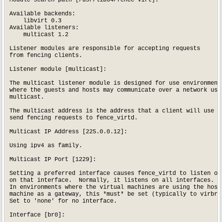
Module search path [/usr/lib64/fence-virt]: 

Available backends:

    libvirt 0.3

Available listeners:

    multicast 1.2

Listener modules are responsible for accepting requests

from fencing clients.

Listener module [multicast]: 

The multicast listener module is designed for use environments
where the guests and hosts may communicate over a network usin
multicast.

The multicast address is the address that a client will use to
send fencing requests to fence_virtd.

Multicast IP Address [225.0.0.12]: 

Using ipv4 as family.

Multicast IP Port [1229]: 

Setting a preferred interface causes fence_virtd to listen onl
on that interface.  Normally, it listens on all interfaces.

In environments where the virtual machines are using the host

machine as a gateway, this *must* be set (typically to virbr0)
Set to 'none' for no interface.

Interface [br0]: 
