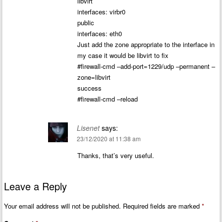
libvirt
interfaces: virbr0
public
interfaces: eth0
Just add the zone appropriate to the interface in
my case it would be libvirt to fix
#firewall-cmd –add-port=1229/udp –permanent –
zone=libvirt
success
#firewall-cmd –reload
Lisenet
says:
23/12/2020 at 11:38 am
Thanks, that’s very useful.
Leave a Reply
Your email address will not be published.
Required fields are marked
*