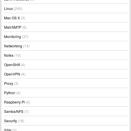
Linux
(245)
Mac OS X
(3)
Mail/SMTP
(6)
Monitoring
(37)
Networking
(14)
Notes
(10)
OpenShift
(4)
OpenVPN
(4)
Proxy
(3)
Python
(4)
Raspberry Pi
(4)
Samba/NFS
(7)
Security
(18)
SSH
(2)