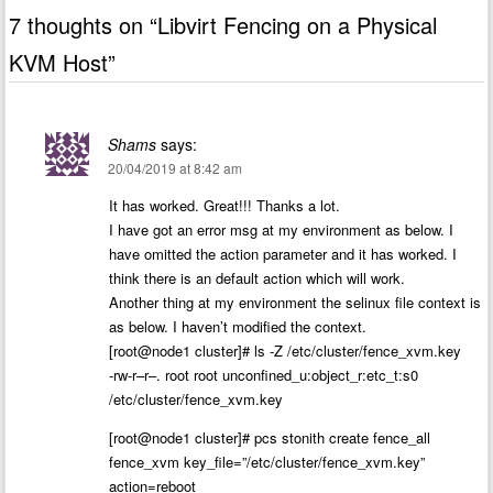
7 thoughts on “
Libvirt Fencing on a Physical
KVM Host
”
Shams
says:
20/04/2019 at 8:42 am
It has worked. Great!!! Thanks a lot.
I have got an error msg at my environment as below. I
have omitted the action parameter and it has worked. I
think there is an default action which will work.
Another thing at my environment the selinux file context is
as below. I haven’t modified the context.
[root@node1 cluster]# ls -Z /etc/cluster/fence_xvm.key
-rw-r–r–. root root unconfined_u:object_r:etc_t:s0
/etc/cluster/fence_xvm.key
[root@node1 cluster]# pcs stonith create fence_all
fence_xvm key_file=”/etc/cluster/fence_xvm.key”
action=reboot