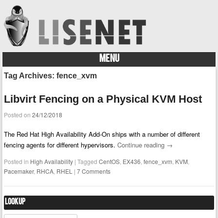
MENU
Skip to content
Tag Archives:
fence_xvm
Libvirt Fencing on a Physical KVM Host
Posted on
24/12/2018
The Red Hat High Availability Add-On ships with a number of different
fencing agents for different hypervisors.
Continue reading
→
Posted in
High Availability
|
Tagged
CentOS
,
EX436
,
fence_xvm
,
KVM
,
Pacemaker
,
RHCA
,
RHEL
|
7 Comments
Lookup