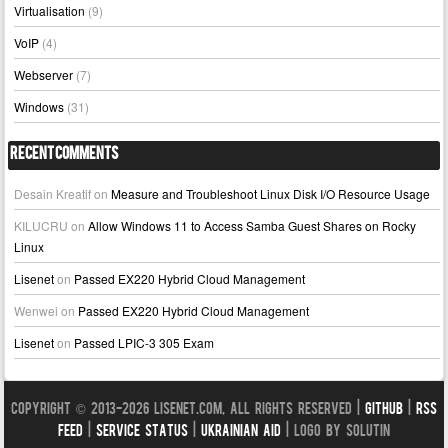
Virtualisation
(9)
VoIP
(4)
Webserver
(7)
Windows
(31)
Recent Comments
Desain Kreatif
on
Measure and Troubleshoot Linux Disk I/O Resource Usage
KILUCRU
on
Allow Windows 11 to Access Samba Guest Shares on Rocky
Linux
Lisenet
on
Passed EX220 Hybrid Cloud Management
Wenwei
on
Passed EX220 Hybrid Cloud Management
Lisenet
on
Passed LPIC-3 305 Exam
Copyright © 2013-2026 LISENET.COM, All Rights Reserved |
GitHub
|
RSS
Feed
|
Service Status
|
Ukrainian Aid
| Logo by Solutin