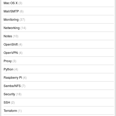
Mac OS X
(3)
Mail/SMTP
(6)
Monitoring
(37)
Networking
(14)
Notes
(10)
OpenShift
(4)
OpenVPN
(4)
Proxy
(3)
Python
(4)
Raspberry Pi
(4)
Samba/NFS
(7)
Security
(18)
SSH
(2)
Terraform
(1)