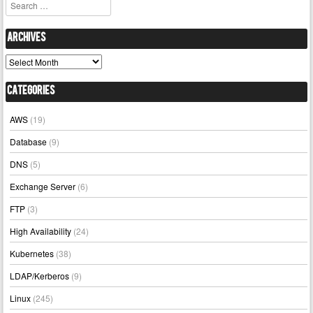
Search
Archives
Archives
Categories
AWS
(19)
Database
(9)
DNS
(5)
Exchange Server
(6)
FTP
(3)
High Availability
(24)
Kubernetes
(38)
LDAP/Kerberos
(9)
Linux
(245)