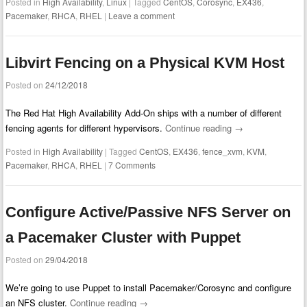
Posted in
High Availability
,
Linux
|
Tagged
CentOS
,
Corosync
,
EX436
,
Pacemaker
,
RHCA
,
RHEL
|
Leave a comment
Libvirt Fencing on a Physical KVM Host
Posted on
24/12/2018
The Red Hat High Availability Add-On ships with a number of different
fencing agents for different hypervisors.
Continue reading
→
Posted in
High Availability
|
Tagged
CentOS
,
EX436
,
fence_xvm
,
KVM
,
Pacemaker
,
RHCA
,
RHEL
|
7 Comments
Configure Active/Passive NFS Server on
a Pacemaker Cluster with Puppet
Posted on
29/04/2018
We’re going to use Puppet to install Pacemaker/Corosync and configure
an NFS cluster.
Continue reading
→