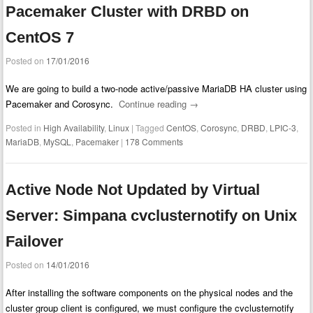
Pacemaker Cluster with DRBD on
CentOS 7
Posted on
17/01/2016
We are going to build a two-node active/passive MariaDB HA cluster using
Pacemaker and Corosync.
Continue reading
→
Posted in
High Availability
,
Linux
|
Tagged
CentOS
,
Corosync
,
DRBD
,
LPIC-3
,
MariaDB
,
MySQL
,
Pacemaker
|
178 Comments
Active Node Not Updated by Virtual
Server: Simpana cvclusternotify on Unix
Failover
Posted on
14/01/2016
After installing the software components on the physical nodes and the
cluster group client is configured, we must configure the cvclusternotify