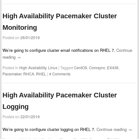
High Availability Pacemaker Cluster
Monitoring
Posted on
26/01/2019
We’re going to configure cluster email notifications on RHEL 7.
Continue
reading
→
Posted in
High Availability
,
Linux
|
Tagged
CentOS
,
Corosync
,
EX436
,
Pacemaker
,
RHCA
,
RHEL
|
4 Comments
High Availability Pacemaker Cluster
Logging
Posted on
22/01/2019
We’re going to configure cluster logging on RHEL 7.
Continue reading
→