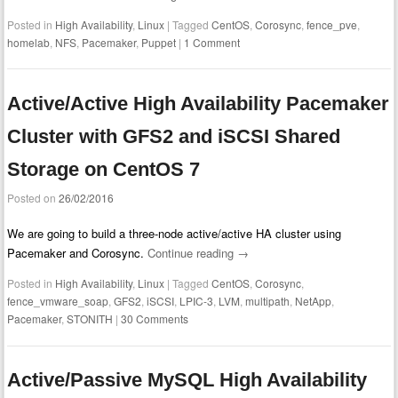
Posted in
High Availability
,
Linux
|
Tagged
CentOS
,
Corosync
,
fence_pve
,
homelab
,
NFS
,
Pacemaker
,
Puppet
|
1 Comment
Active/Active High Availability Pacemaker
Cluster with GFS2 and iSCSI Shared
Storage on CentOS 7
Posted on
26/02/2016
We are going to build a three-node active/active HA cluster using
Pacemaker and Corosync.
Continue reading
→
Posted in
High Availability
,
Linux
|
Tagged
CentOS
,
Corosync
,
fence_vmware_soap
,
GFS2
,
iSCSI
,
LPIC-3
,
LVM
,
multipath
,
NetApp
,
Pacemaker
,
STONITH
|
30 Comments
Active/Passive MySQL High Availability