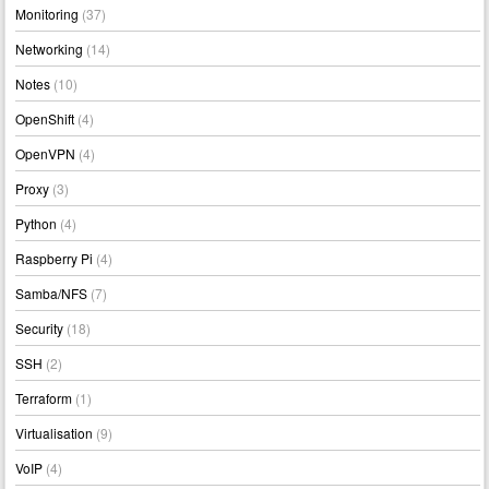
Monitoring
(37)
Networking
(14)
Notes
(10)
OpenShift
(4)
OpenVPN
(4)
Proxy
(3)
Python
(4)
Raspberry Pi
(4)
Samba/NFS
(7)
Security
(18)
SSH
(2)
Terraform
(1)
Virtualisation
(9)
VoIP
(4)