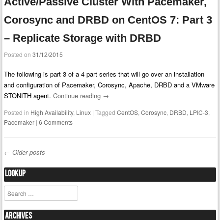
Active/Passive Cluster With Pacemaker,
Corosync and DRBD on CentOS 7: Part 3
– Replicate Storage with DRBD
Posted on
31/12/2015
The following is part 3 of a 4 part series that will go over an installation
and configuration of Pacemaker, Corosync, Apache, DRBD and a VMware
STONITH agent.
Continue reading
→
Posted in
High Availability
,
Linux
|
Tagged
CentOS
,
Corosync
,
DRBD
,
LPIC-3
,
Pacemaker
|
6 Comments
←
Older posts
Post navigation
Lookup
Search
Archives