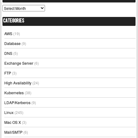
Archives
Categories
AWS
(19)
Database
(9)
DNS
(5)
Exchange Server
(6)
FTP
(3)
High Availability
(24)
Kubernetes
(38)
LDAP/Kerberos
(9)
Linux
(245)
Mac OS X
(3)
Mail/SMTP
(6)