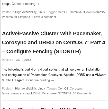
script.
Continue reading
→
Posted in
High Availability
,
Linux
|
Tagged
CentOS
,
Commvault
,
cvclusternotify
,
Pacemaker
,
Simpana
|
Leave a comment
Active/Passive Cluster With Pacemaker,
Corosync and DRBD on CentOS 7: Part 4
– Configure Fencing (STONITH)
Posted on
31/12/2015
The following is part 4 of a 4 part series that will go over an installation
and configuration of Pacemaker, Corosync, Apache, DRBD and a VMware
STONITH agent.
Continue reading
→
Posted in
High Availability
,
Linux
|
Tagged
CentOS
,
Corosync
,
fence_vmware_soap
,
LPIC-3
,
Pacemaker
,
STONITH
|
34 Comments