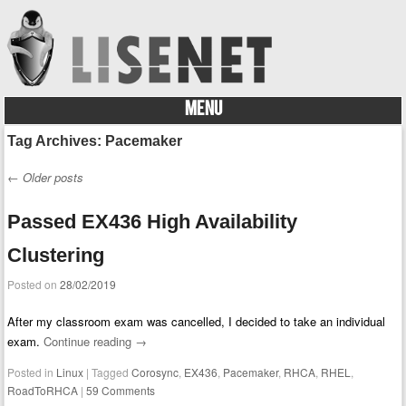
MENU
Skip to content
Tag Archives:
Pacemaker
←
Older posts
Post navigation
Passed EX436 High Availability
Clustering
Posted on
28/02/2019
After my classroom exam was cancelled, I decided to take an individual
exam.
Continue reading
→
Posted in
Linux
|
Tagged
Corosync
,
EX436
,
Pacemaker
,
RHCA
,
RHEL
,
RoadToRHCA
|
59 Comments