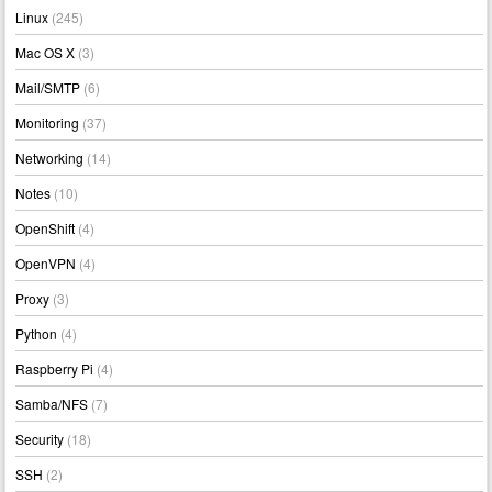
Linux
(245)
Mac OS X
(3)
Mail/SMTP
(6)
Monitoring
(37)
Networking
(14)
Notes
(10)
OpenShift
(4)
OpenVPN
(4)
Proxy
(3)
Python
(4)
Raspberry Pi
(4)
Samba/NFS
(7)
Security
(18)
SSH
(2)