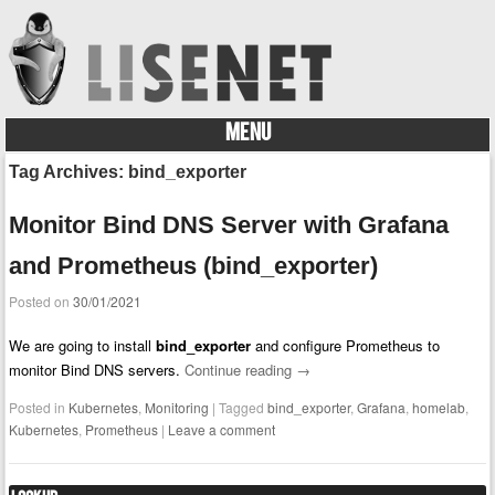
MENU
Skip to content
Tag Archives:
bind_exporter
Monitor Bind DNS Server with Grafana
and Prometheus (bind_exporter)
Posted on
30/01/2021
We are going to install
bind_exporter
and configure Prometheus to
monitor Bind DNS servers.
Continue reading
→
Posted in
Kubernetes
,
Monitoring
|
Tagged
bind_exporter
,
Grafana
,
homelab
,
Kubernetes
,
Prometheus
|
Leave a comment