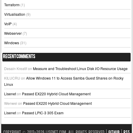
Terraform
(1)
Virtualisation
(9)
VoIP
(4)
Webserver
(7)
Windows
(31)
Recent Comments
Desain Kreatif
on
Measure and Troubleshoot Linux Disk I/O Resource Usage
KILUCRU
on
Allow Windows 11 to Access Samba Guest Shares on Rocky
Linux
Lisenet
on
Passed EX220 Hybrid Cloud Management
Wenwei
on
Passed EX220 Hybrid Cloud Management
Lisenet
on
Passed LPIC-3 305 Exam
Copyright © 2013-2026 LISENET.COM, All Rights Reserved |
GitHub
|
RSS