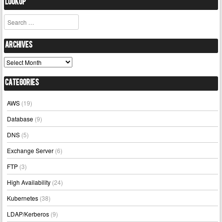
Lookup
Search
Archives
Archives
Categories
AWS
(19)
Database
(9)
DNS
(5)
Exchange Server
(6)
FTP
(3)
High Availability
(24)
Kubernetes
(38)
LDAP/Kerberos
(9)