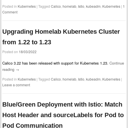
Posted in
Kubernetes
|
Tagged
Calico
,
homelab
,
Istio
,
kubeadm
,
Kubernetes
|
1
Comment
Upgrading Homelab Kubernetes Cluster
from 1.22 to 1.23
Posted on
18/03/2022
Calico 3.22 has been released with support for Kubernetes 1.23.
Continue
reading
→
Posted in
Kubernetes
|
Tagged
Calico
,
homelab
,
Istio
,
kubeadm
,
Kubernetes
|
Leave a comment
Blue/Green Deployment with Istio: Match
Host Header and sourceLabels for Pod to
Pod Communication