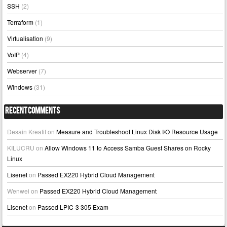
SSH
(2)
Terraform
(1)
Virtualisation
(9)
VoIP
(4)
Webserver
(7)
Windows
(31)
Recent Comments
Desain Kreatif
on
Measure and Troubleshoot Linux Disk I/O Resource Usage
KILUCRU
on
Allow Windows 11 to Access Samba Guest Shares on Rocky
Linux
Lisenet
on
Passed EX220 Hybrid Cloud Management
Wenwei
on
Passed EX220 Hybrid Cloud Management
Lisenet
on
Passed LPIC-3 305 Exam