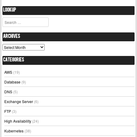
Lookup
Search
Archives
Archives
Categories
AWS
(19)
Database
(9)
DNS
(5)
Exchange Server
(6)
FTP
(3)
High Availability
(24)
Kubernetes
(38)