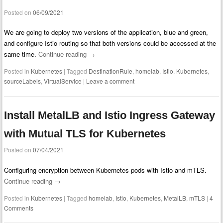
Posted on
06/09/2021
We are going to deploy two versions of the application, blue and green,
and configure Istio routing so that both versions could be accessed at the
same time.
Continue reading
→
Posted in
Kubernetes
|
Tagged
DestinationRule
,
homelab
,
Istio
,
Kubernetes
,
sourceLabels
,
VirtualService
|
Leave a comment
Install MetalLB and Istio Ingress Gateway
with Mutual TLS for Kubernetes
Posted on
07/04/2021
Configuring encryption between Kubernetes pods with Istio and mTLS.
Continue reading
→
Posted in
Kubernetes
|
Tagged
homelab
,
Istio
,
Kubernetes
,
MetalLB
,
mTLS
|
4
Comments