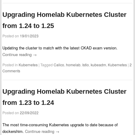
Upgrading Homelab Kubernetes Cluster
from 1.24 to 1.25
Posted on
19/01/2023
Updating the cluster to match with the latest CKAD exam version.
Continue reading
→
Posted in
Kubernetes
|
Tagged
Calico
,
homelab
,
Istio
,
kubeadm
,
Kubernetes
|
2
Comments
Upgrading Homelab Kubernetes Cluster
from 1.23 to 1.24
Posted on
22/09/2022
The most time-consuming Kubernetes upgrade to date because of
dockershim.
Continue reading
→