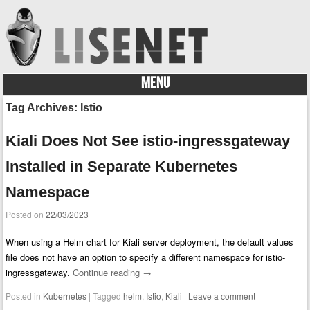
MENU
Skip to content
Tag Archives:
Istio
Kiali Does Not See istio-ingressgateway
Installed in Separate Kubernetes
Namespace
Posted on
22/03/2023
When using a Helm chart for Kiali server deployment, the default values
file does not have an option to specify a different namespace for istio-
ingressgateway.
Continue reading
→
Posted in
Kubernetes
|
Tagged
helm
,
Istio
,
Kiali
|
Leave a comment