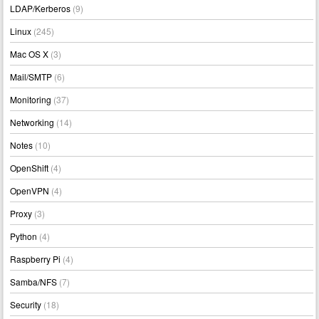
LDAP/Kerberos
(9)
Linux
(245)
Mac OS X
(3)
Mail/SMTP
(6)
Monitoring
(37)
Networking
(14)
Notes
(10)
OpenShift
(4)
OpenVPN
(4)
Proxy
(3)
Python
(4)
Raspberry Pi
(4)
Samba/NFS
(7)
Security
(18)