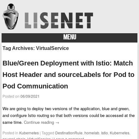
MENU
Skip to content
Tag Archives:
VirtualService
Blue/Green Deployment with Istio: Match
Host Header and sourceLabels for Pod to
Pod Communication
Posted on
06/09/2021
We are going to deploy two versions of the application, blue and green,
and configure Istio routing so that both versions could be accessed at the
same time.
Continue reading
→
Posted in
Kubernetes
|
Tagged
DestinationRule
,
homelab
,
Istio
,
Kubernetes
,
sourceLabels
,
VirtualService
|
Leave a comment