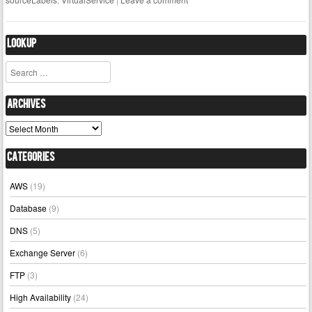
Lookup
Search
Archives
Archives
Categories
AWS
(19)
Database
(9)
DNS
(5)
Exchange Server
(6)
FTP
(3)
High Availability
(24)