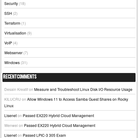
Security
(18)
SSH
(2)
Terraform
(1)
Virtualisation
(9)
VoIP
(4)
Webserver
(7)
Windows
(31)
Recent Comments
Desain Kreatif
on
Measure and Troubleshoot Linux Disk I/O Resource Usage
KILUCRU
on
Allow Windows 11 to Access Samba Guest Shares on Rocky
Linux
Lisenet
on
Passed EX220 Hybrid Cloud Management
Wenwei
on
Passed EX220 Hybrid Cloud Management
Lisenet
on
Passed LPIC-3 305 Exam