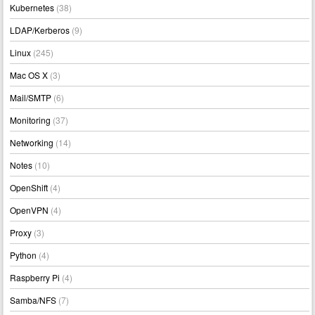
Kubernetes
(38)
LDAP/Kerberos
(9)
Linux
(245)
Mac OS X
(3)
Mail/SMTP
(6)
Monitoring
(37)
Networking
(14)
Notes
(10)
OpenShift
(4)
OpenVPN
(4)
Proxy
(3)
Python
(4)
Raspberry Pi
(4)
Samba/NFS
(7)