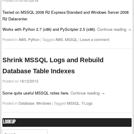
Posted on
07/01/2014
Tested on MSSQL 2008 R2 Express/Standard and Windows Server 2008
R2 Datacenter.
Works with Python 2.7 (x86) and PyScripter 2.5 (x86).
Continue reading
→
Posted in
AWS
,
Python
|
Tagged
AWS
,
MSSQL
|
Leave a comment
Shrink MSSQL Logs and Rebuild
Database Table Indexes
Posted on
16/12/2013
Some quite useful MSSQL notes here.
Continue reading
→
Posted in
Database
,
Windows
|
Tagged
MSSQL
,
T-Logs
Lookup
Search