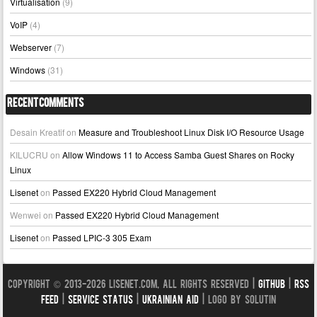
Virtualisation
(9)
VoIP
(4)
Webserver
(7)
Windows
(31)
Recent Comments
Desain Kreatif
on
Measure and Troubleshoot Linux Disk I/O Resource Usage
KILUCRU
on
Allow Windows 11 to Access Samba Guest Shares on Rocky
Linux
Lisenet
on
Passed EX220 Hybrid Cloud Management
Wenwei
on
Passed EX220 Hybrid Cloud Management
Lisenet
on
Passed LPIC-3 305 Exam
Copyright © 2013-2026 LISENET.COM, All Rights Reserved |
GitHub
|
RSS
Feed
|
Service Status
|
Ukrainian Aid
| Logo by Solutin