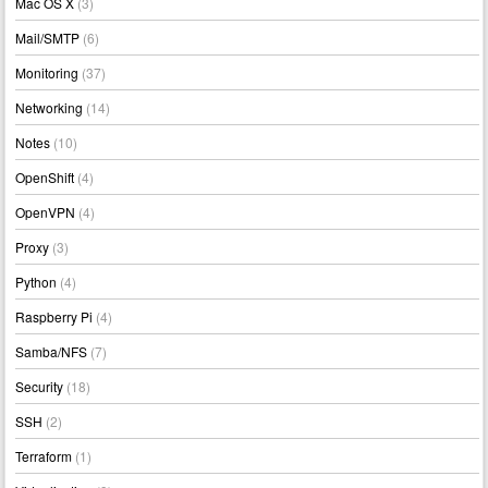
Mac OS X
(3)
Mail/SMTP
(6)
Monitoring
(37)
Networking
(14)
Notes
(10)
OpenShift
(4)
OpenVPN
(4)
Proxy
(3)
Python
(4)
Raspberry Pi
(4)
Samba/NFS
(7)
Security
(18)
SSH
(2)
Terraform
(1)