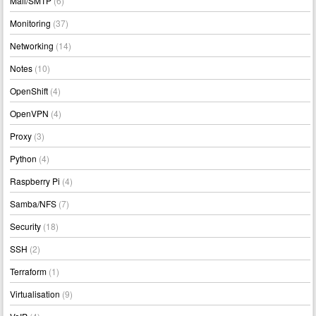
Mail/SMTP
(6)
Monitoring
(37)
Networking
(14)
Notes
(10)
OpenShift
(4)
OpenVPN
(4)
Proxy
(3)
Python
(4)
Raspberry Pi
(4)
Samba/NFS
(7)
Security
(18)
SSH
(2)
Terraform
(1)
Virtualisation
(9)