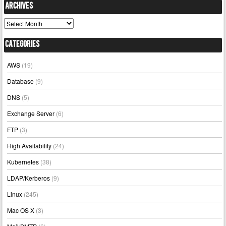
Archives
Archives
Categories
AWS
(19)
Database
(9)
DNS
(5)
Exchange Server
(6)
FTP
(3)
High Availability
(24)
Kubernetes
(38)
LDAP/Kerberos
(9)
Linux
(245)
Mac OS X
(3)