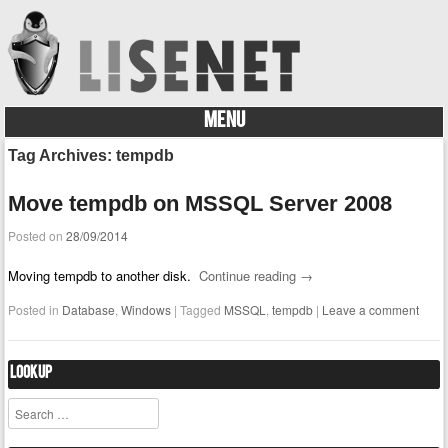
MENU
Skip to content
Tag Archives:
tempdb
Move tempdb on MSSQL Server 2008
Posted on
28/09/2014
Moving tempdb to another disk.
Continue reading
→
Posted in
Database
,
Windows
|
Tagged
MSSQL
,
tempdb
|
Leave a comment
Lookup
Search