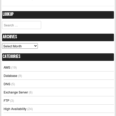
Lookup
Search
Archives
Archives
Categories
AWS
(19)
Database
(9)
DNS
(5)
Exchange Server
(6)
FTP
(3)
High Availability
(24)