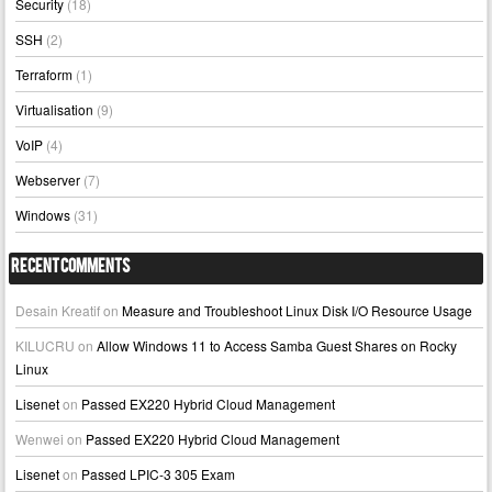
Security
(18)
SSH
(2)
Terraform
(1)
Virtualisation
(9)
VoIP
(4)
Webserver
(7)
Windows
(31)
Recent Comments
Desain Kreatif
on
Measure and Troubleshoot Linux Disk I/O Resource Usage
KILUCRU
on
Allow Windows 11 to Access Samba Guest Shares on Rocky
Linux
Lisenet
on
Passed EX220 Hybrid Cloud Management
Wenwei
on
Passed EX220 Hybrid Cloud Management
Lisenet
on
Passed LPIC-3 305 Exam