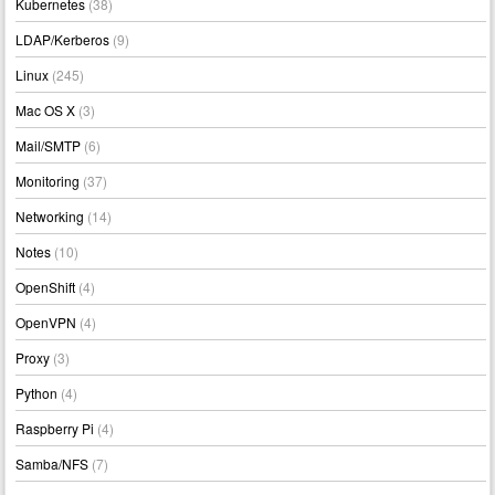
Kubernetes
(38)
LDAP/Kerberos
(9)
Linux
(245)
Mac OS X
(3)
Mail/SMTP
(6)
Monitoring
(37)
Networking
(14)
Notes
(10)
OpenShift
(4)
OpenVPN
(4)
Proxy
(3)
Python
(4)
Raspberry Pi
(4)
Samba/NFS
(7)