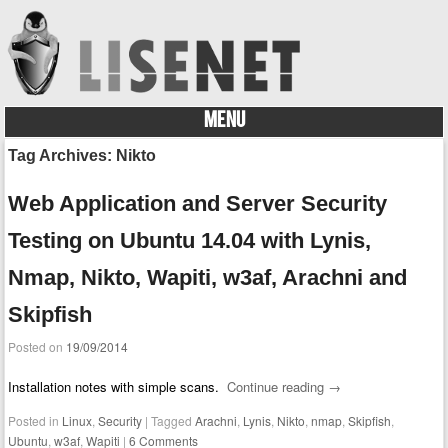
MENU
Skip to content
Tag Archives:
Nikto
Web Application and Server Security
Testing on Ubuntu 14.04 with Lynis,
Nmap, Nikto, Wapiti, w3af, Arachni and
Skipfish
Posted on
19/09/2014
Installation notes with simple scans.
Continue reading
→
Posted in
Linux
,
Security
|
Tagged
Arachni
,
Lynis
,
Nikto
,
nmap
,
Skipfish
,
Ubuntu
,
w3af
,
Wapiti
|
6 Comments