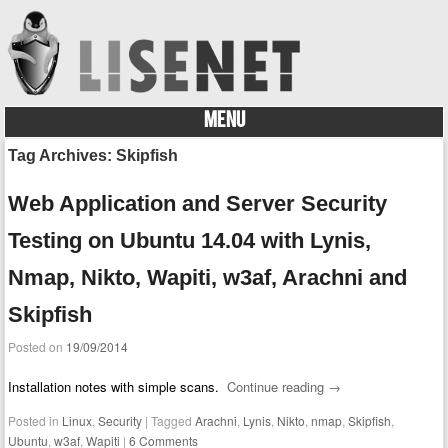
MENU
Skip to content
Tag Archives:
Skipfish
Web Application and Server Security
Testing on Ubuntu 14.04 with Lynis,
Nmap, Nikto, Wapiti, w3af, Arachni and
Skipfish
Posted on
19/09/2014
Installation notes with simple scans.
Continue reading
→
Posted in
Linux
,
Security
|
Tagged
Arachni
,
Lynis
,
Nikto
,
nmap
,
Skipfish
,
Ubuntu
,
w3af
,
Wapiti
|
6 Comments