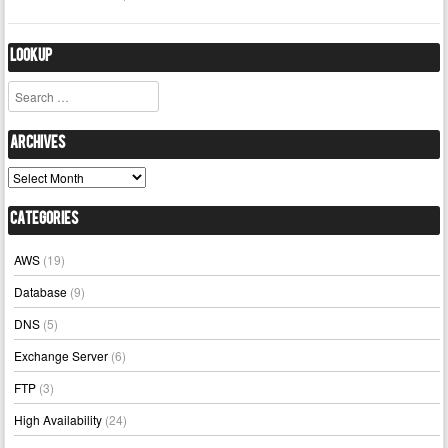
Lookup
Search
Archives
Archives
Categories
AWS
(19)
Database
(9)
DNS
(5)
Exchange Server
(6)
FTP
(3)
High Availability
(24)