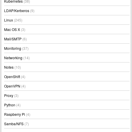
Kubernetes
(38)
LDAP/Kerberos
(9)
Linux
(245)
Mac OS X
(3)
Mail/SMTP
(6)
Monitoring
(37)
Networking
(14)
Notes
(10)
OpenShift
(4)
OpenVPN
(4)
Proxy
(3)
Python
(4)
Raspberry Pi
(4)
Samba/NFS
(7)