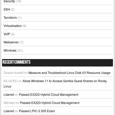
Security
(18)
SSH
(2)
Terraform
(1)
Virtualisation
(9)
VoIP
(4)
Webserver
(7)
Windows
(31)
Recent Comments
Desain Kreatif
on
Measure and Troubleshoot Linux Disk I/O Resource Usage
KILUCRU
on
Allow Windows 11 to Access Samba Guest Shares on Rocky
Linux
Lisenet
on
Passed EX220 Hybrid Cloud Management
Wenwei
on
Passed EX220 Hybrid Cloud Management
Lisenet
on
Passed LPIC-3 305 Exam