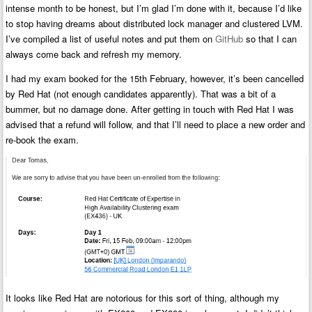
intense month to be honest, but I’m glad I’m done with it, because I’d like
to stop having dreams about distributed lock manager and clustered LVM.
I’ve compiled a list of useful notes and put them on
GitHub
so that I can
always come back and refresh my memory.
I had my exam booked for the 15th February, however, it’s been cancelled
by Red Hat (not enough candidates apparently). That was a bit of a
bummer, but no damage done. After getting in touch with Red Hat I was
advised that a refund will follow, and that I’ll need to place a new order and
re-book the exam.
It looks like Red Hat are notorious for this sort of thing, although my