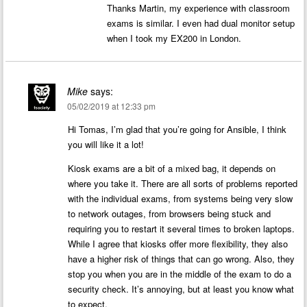
Thanks Martin, my experience with classroom
exams is similar. I even had dual monitor setup
when I took my EX200 in London.
Mike
says:
05/02/2019 at 12:33 pm
Hi Tomas, I’m glad that you’re going for Ansible, I think
you will like it a lot!
Kiosk exams are a bit of a mixed bag, it depends on
where you take it. There are all sorts of problems reported
with the individual exams, from systems being very slow
to network outages, from browsers being stuck and
requiring you to restart it several times to broken laptops.
While I agree that kiosks offer more flexibility, they also
have a higher risk of things that can go wrong. Also, they
stop you when you are in the middle of the exam to do a
security check. It’s annoying, but at least you know what
to expect.