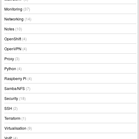
Monitoring
(37)
Networking
(14)
Notes
(10)
OpenShift
(4)
OpenVPN
(4)
Proxy
(3)
Python
(4)
Raspberry Pi
(4)
Samba/NFS
(7)
Security
(18)
SSH
(2)
Terraform
(1)
Virtualisation
(9)
VoIP
(4)