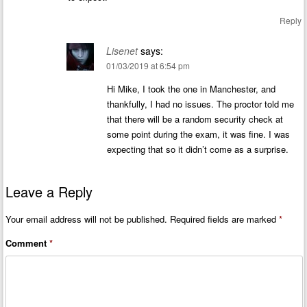
Reply
Lisenet
says:
01/03/2019 at 6:54 pm
Hi Mike, I took the one in Manchester, and
thankfully, I had no issues. The proctor told me
that there will be a random security check at
some point during the exam, it was fine. I was
expecting that so it didn’t come as a surprise.
Leave a Reply
Your email address will not be published.
Required fields are marked
*
Comment
*