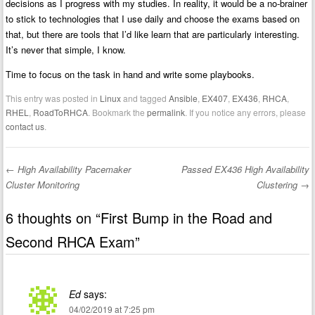
decisions as I progress with my studies. In reality, it would be a no-brainer
to stick to technologies that I use daily and choose the exams based on
that, but there are tools that I’d like learn that are particularly interesting.
It’s never that simple, I know.
Time to focus on the task in hand and write some playbooks.
This entry was posted in
Linux
and tagged
Ansible
,
EX407
,
EX436
,
RHCA
,
RHEL
,
RoadToRHCA
. Bookmark the
permalink
. If you notice any errors, please
contact us
.
←
High Availability Pacemaker
Passed EX436 High Availability
Post navigation
Cluster Monitoring
Clustering
→
6 thoughts on “
First Bump in the Road and
Second RHCA Exam
”
Ed
says:
04/02/2019 at 7:25 pm