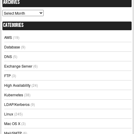
Archives
Archives
Categories
AWS
(19)
Database
(9)
DNS
(5)
Exchange Server
(6)
FTP
(3)
High Availability
(24)
Kubernetes
(38)
LDAP/Kerberos
(9)
Linux
(245)
Mac OS X
(3)
Mail/SMTP
(6)