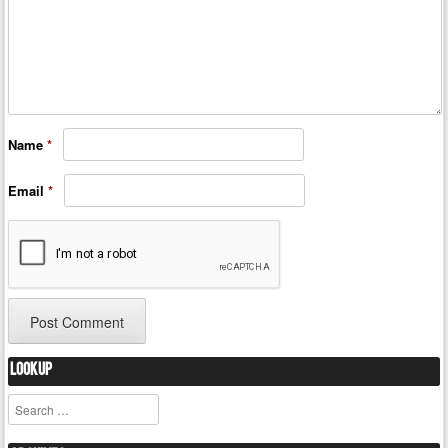
Name
*
Email
*
Lookup
Search