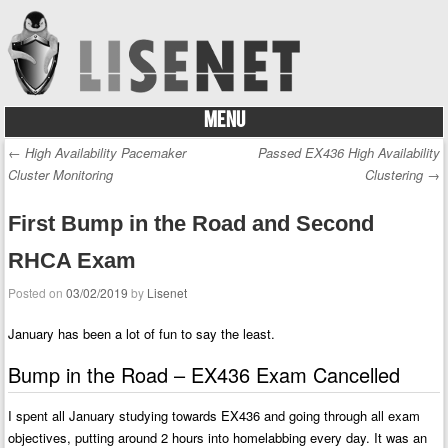
MENU
Skip to content
←
High Availability Pacemaker
Passed EX436 High Availability
Post navigation
Cluster Monitoring
Clustering
→
First Bump in the Road and Second
RHCA Exam
Posted on
03/02/2019
by
Lisenet
January has been a lot of fun to say the least.
Bump in the Road – EX436 Exam Cancelled
I spent all January studying towards EX436 and going through all exam
objectives, putting around 2 hours into homelabbing every day. It was an