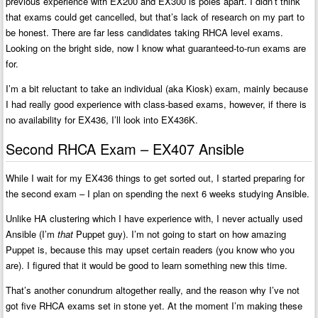
previous experience with EX200 and EX300 is poles apart. I didn’t think
that exams could get cancelled, but that’s lack of research on my part to
be honest. There are far less candidates taking RHCA level exams.
Looking on the bright side, now I know what guaranteed-to-run exams are
for.
I’m a bit reluctant to take an individual (aka Kiosk) exam, mainly because
I had really good experience with class-based exams, however, if there is
no availability for EX436, I’ll look into EX436K.
Second RHCA Exam – EX407 Ansible
While I wait for my EX436 things to get sorted out, I started preparing for
the second exam – I plan on spending the next 6 weeks studying Ansible.
Unlike HA clustering which I have experience with, I never actually used
Ansible (I’m
that
Puppet guy). I’m not going to start on how amazing
Puppet is, because this may upset certain readers (you know who you
are). I figured that it would be good to learn something new this time.
That’s another conundrum altogether really, and the reason why I’ve not
got five RHCA exams set in stone yet. At the moment I’m making these