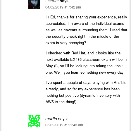
Lisenet
says:
04/02/2019 at 7:42 pm
Hi Ed, thanks for sharing your experience, really
appreciated. I’m aware of the individual exams
as well as caveats surrounding them. I read that
the security check right in the middle of the
exam is very annoying?
I checked with Red Hat, and it looks like the
next available EX436 classroom exam will be in
May (!), so I’ll be looking into taking the kiosk
one. Well, you learn something new every day.
I’ve spent a couple of days playing with Ansible
already, and so far my experience has been
nothing but positive (dynamic inventory with
AWS is the thing!)
martin
says:
05/02/2019 at 11:43 am