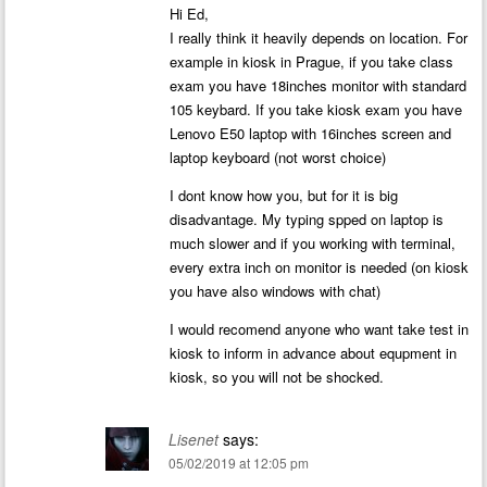
Hi Ed,
I really think it heavily depends on location. For
example in kiosk in Prague, if you take class
exam you have 18inches monitor with standard
105 keybard. If you take kiosk exam you have
Lenovo E50 laptop with 16inches screen and
laptop keyboard (not worst choice)
I dont know how you, but for it is big
disadvantage. My typing spped on laptop is
much slower and if you working with terminal,
every extra inch on monitor is needed (on kiosk
you have also windows with chat)
I would recomend anyone who want take test in
kiosk to inform in advance about equpment in
kiosk, so you will not be shocked.
Lisenet
says:
05/02/2019 at 12:05 pm