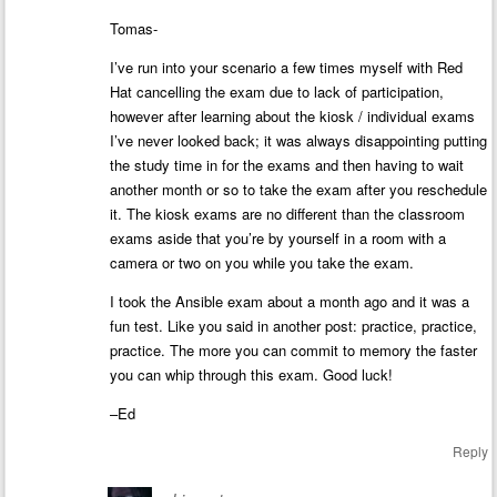
Tomas-
I’ve run into your scenario a few times myself with Red
Hat cancelling the exam due to lack of participation,
however after learning about the kiosk / individual exams
I’ve never looked back; it was always disappointing putting
the study time in for the exams and then having to wait
another month or so to take the exam after you reschedule
it. The kiosk exams are no different than the classroom
exams aside that you’re by yourself in a room with a
camera or two on you while you take the exam.
I took the Ansible exam about a month ago and it was a
fun test. Like you said in another post: practice, practice,
practice. The more you can commit to memory the faster
you can whip through this exam. Good luck!
–Ed
Reply