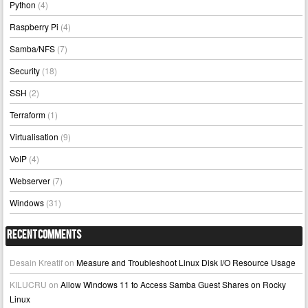
Python
(4)
Raspberry Pi
(4)
Samba/NFS
(7)
Security
(18)
SSH
(2)
Terraform
(1)
Virtualisation
(9)
VoIP
(4)
Webserver
(7)
Windows
(31)
Recent Comments
Desain Kreatif
on
Measure and Troubleshoot Linux Disk I/O Resource Usage
KILUCRU
on
Allow Windows 11 to Access Samba Guest Shares on Rocky
Linux