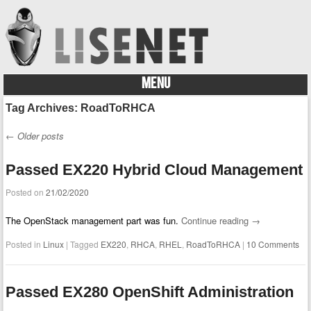
MENU
Skip to content
Tag Archives:
RoadToRHCA
←
Older posts
Post navigation
Passed EX220 Hybrid Cloud Management
Posted on
21/02/2020
The OpenStack management part was fun.
Continue reading
→
Posted in
Linux
|
Tagged
EX220
,
RHCA
,
RHEL
,
RoadToRHCA
|
10 Comments
Passed EX280 OpenShift Administration