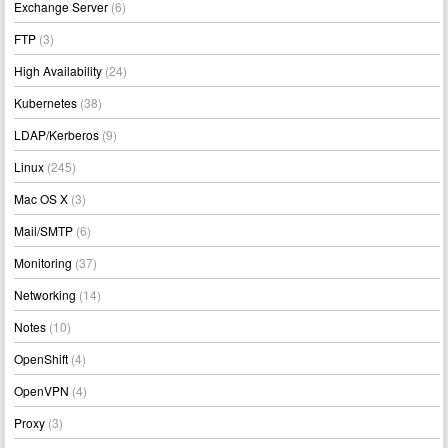
Exchange Server
(6)
FTP
(3)
High Availability
(24)
Kubernetes
(38)
LDAP/Kerberos
(9)
Linux
(245)
Mac OS X
(3)
Mail/SMTP
(6)
Monitoring
(37)
Networking
(14)
Notes
(10)
OpenShift
(4)
OpenVPN
(4)
Proxy
(3)