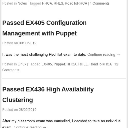
Posted in
Notes
|
Tagged
RHCA
,
RHLS
,
RoadToRHCA
|
4 Comments
Passed EX405 Configuration
Management with Puppet
Posted on
09/03/2019
It was the most challenging Red Hat exam to date.
Continue reading
→
Posted in
Linux
|
Tagged
EX405
,
Puppet
,
RHCA
,
RHEL
,
RoadToRHCA
|
12
Comments
Passed EX436 High Availability
Clustering
Posted on
28/02/2019
After my classroom exam was cancelled, I decided to take an individual
exam.
Continue reading
→