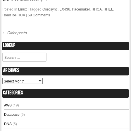
Posted in
Linux
|
Tagged
Corosync
,
EX436
,
Pacemaker
,
RHCA
,
RHEL
,
RoadToRHCA
|
59 Comments
←
Older posts
Post navigation
Lookup
Search
Archives
Archives
Categories
AWS
(19)
Database
(9)
DNS
(5)