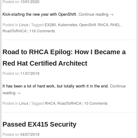
Posted on
10/01/2020
Kick-starting the new year with OpenShift.
Continue reading
→
Posted in
Linux
|
Tagged
EX280
,
Kubernetes
,
OpenShift
,
RHCA
,
RHEL
,
RoadToRHCA
|
116 Comments
Road to RHCA Epilog: How I Became a
Red Hat Certified Architect
Posted on
11/07/2019
It has been a lot of hard work, but totally worth it in the end.
Continue
reading
→
Posted in
Linux
|
Tagged
RHCA
,
RoadToRHCA
|
10 Comments
Passed EX415 Security
Posted on
04/07/2019