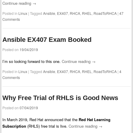
Continue reading
→
Posted in
Linux
|
Tagged
Ansible
,
EX407
,
RHCA
,
RHEL
,
RoadToRHCA
|
47
Comments
Ansible EX407 Exam Booked
Posted on
19/04/2019
I’m so looking forward to this one.
Continue reading
→
Posted in
Linux
|
Tagged
Ansible
,
EX407
,
RHCA
,
RHEL
,
RoadToRHCA
|
4
Comments
Why Free Trial of RHLS is Good News
Posted on
07/04/2019
In March 2019, Red Hat announced that the
Red Hat Learning
Subscription
(RHLS) free trial is live.
Continue reading
→