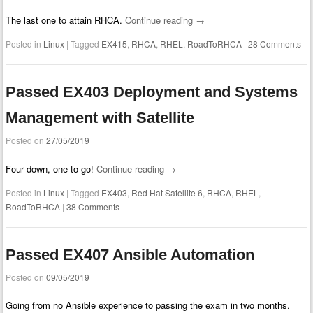
The last one to attain RHCA.
Continue reading
→
Posted in
Linux
|
Tagged
EX415
,
RHCA
,
RHEL
,
RoadToRHCA
|
28 Comments
Passed EX403 Deployment and Systems
Management with Satellite
Posted on
27/05/2019
Four down, one to go!
Continue reading
→
Posted in
Linux
|
Tagged
EX403
,
Red Hat Satellite 6
,
RHCA
,
RHEL
,
RoadToRHCA
|
38 Comments
Passed EX407 Ansible Automation
Posted on
09/05/2019
Going from no Ansible experience to passing the exam in two months.