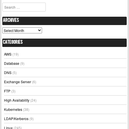
Search
Archives
Archives
Categories
AWS
(19)
Database
(9)
DNS
(5)
Exchange Server
(6)
FTP
(3)
High Availability
(24)
Kubernetes
(38)
LDAP/Kerberos
(9)
Linux
(245)