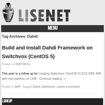
MENU
Skip to content
Tag Archives:
Dahdi
Build and Install Dahdi Framework on
Switchvox (CentOS 5)
Posted on
03/07/2014
This post is a follow up for
creating Switchvox (CentOS 5) EC2 EBS AMI
with root partition on LVM
.
Continue reading
→
Posted in
VoIP
|
Tagged
Dahdi
,
Switchvox
|
Leave a comment
Lookup