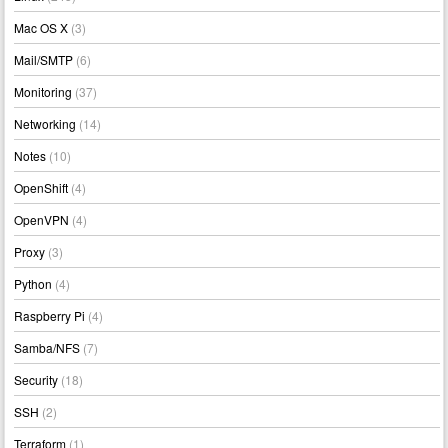
Mac OS X
(3)
Mail/SMTP
(6)
Monitoring
(37)
Networking
(14)
Notes
(10)
OpenShift
(4)
OpenVPN
(4)
Proxy
(3)
Python
(4)
Raspberry Pi
(4)
Samba/NFS
(7)
Security
(18)
SSH
(2)
Terraform
(1)