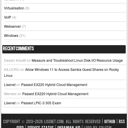
Virtualisation
(9)
VoIP
(4)
Webserver
(7)
Windows
(31)
Recent Comments
Desain Kreatif
on
Measure and Troubleshoot Linux Disk I/O Resource Usage
KILUCRU
on
Allow Windows 11 to Access Samba Guest Shares on Rocky
Linux
Lisenet
on
Passed EX220 Hybrid Cloud Management
Wenwei
on
Passed EX220 Hybrid Cloud Management
Lisenet
on
Passed LPIC-3 305 Exam
Copyright © 2013-2026 LISENET.COM, All Rights Reserved |
GitHub
|
RSS