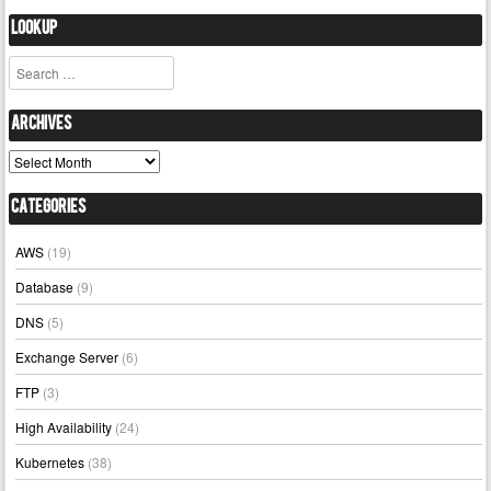
Lookup
Search
Archives
Archives
Categories
AWS
(19)
Database
(9)
DNS
(5)
Exchange Server
(6)
FTP
(3)
High Availability
(24)
Kubernetes
(38)