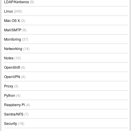
LDAP/Kerberos
(9)
Linux
(245)
Mac OS X
(3)
Mail/SMTP
(6)
Monitoring
(37)
Networking
(14)
Notes
(10)
OpenShift
(4)
OpenVPN
(4)
Proxy
(3)
Python
(4)
Raspberry Pi
(4)
Samba/NFS
(7)
Security
(18)