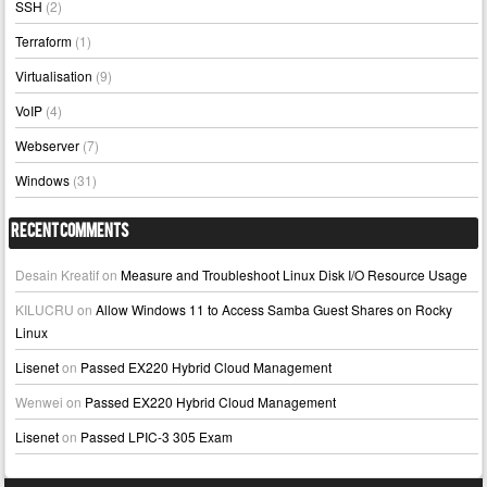
SSH
(2)
Terraform
(1)
Virtualisation
(9)
VoIP
(4)
Webserver
(7)
Windows
(31)
Recent Comments
Desain Kreatif
on
Measure and Troubleshoot Linux Disk I/O Resource Usage
KILUCRU
on
Allow Windows 11 to Access Samba Guest Shares on Rocky
Linux
Lisenet
on
Passed EX220 Hybrid Cloud Management
Wenwei
on
Passed EX220 Hybrid Cloud Management
Lisenet
on
Passed LPIC-3 305 Exam