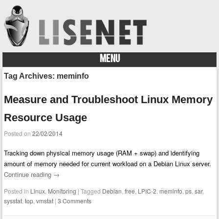
MENU
Skip to content
Tag Archives:
meminfo
Measure and Troubleshoot Linux Memory
Resource Usage
Posted on
22/02/2014
Tracking down physical memory usage (RAM + swap) and identifying
amount of memory needed for current workload on a Debian Linux server.
Continue reading
→
Posted in
Linux
,
Monitoring
|
Tagged
Debian
,
free
,
LPIC-2
,
meminfo
,
ps
,
sar
,
sysstat
,
top
,
vmstat
|
3 Comments