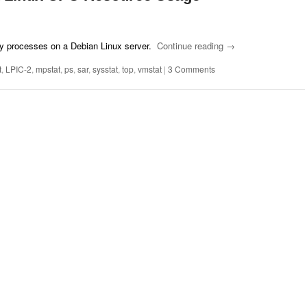
y processes on a Debian Linux server.
Continue reading
→
t
,
LPIC-2
,
mpstat
,
ps
,
sar
,
sysstat
,
top
,
vmstat
|
3 Comments