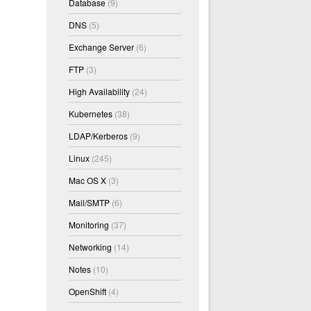
Database
(9)
DNS
(5)
Exchange Server
(6)
FTP
(3)
High Availability
(24)
Kubernetes
(38)
LDAP/Kerberos
(9)
Linux
(245)
Mac OS X
(3)
Mail/SMTP
(6)
Monitoring
(37)
Networking
(14)
Notes
(10)
OpenShift
(4)