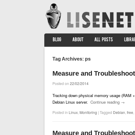
SKIP TO CONTENT
BLOG
ABOUT
ALL POSTS
LIBRA
Menu
Tag Archives:
ps
Measure and Troubleshoo
Posted on
22/02/2014
Tracking down physical memory usage (RAM + s
Debian Linux server.
Continue reading
→
Posted in
Linux
,
Monitoring
|
Tagged
Debian
,
free
,
Measure and Troubleshoo