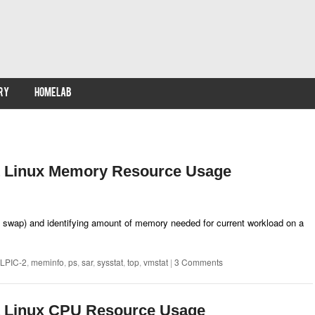
RY
HOMELAB
t Linux Memory Resource Usage
wap) and identifying amount of memory needed for current workload on a
LPIC-2
,
meminfo
,
ps
,
sar
,
sysstat
,
top
,
vmstat
|
3 Comments
t Linux CPU Resource Usage