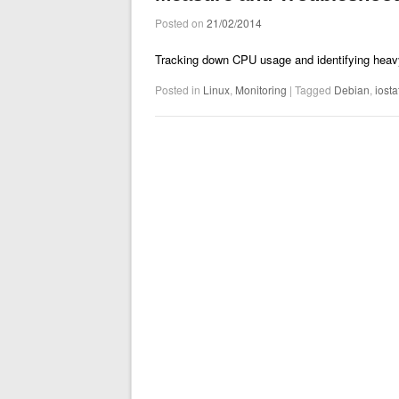
Posted on
21/02/2014
Tracking down CPU usage and identifying heav
Posted in
Linux
,
Monitoring
|
Tagged
Debian
,
iosta