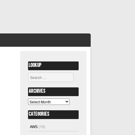
Lookup
Search
Archives
Archives
Categories
AWS
(19)