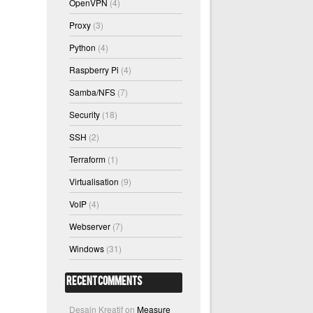
OpenVPN
(4)
Proxy
(3)
Python
(4)
Raspberry Pi
(4)
Samba/NFS
(7)
Security
(18)
SSH
(2)
Terraform
(1)
Virtualisation
(9)
VoIP
(4)
Webserver
(7)
Windows
(31)
Recent Comments
Desain Kreatif
on
Measure