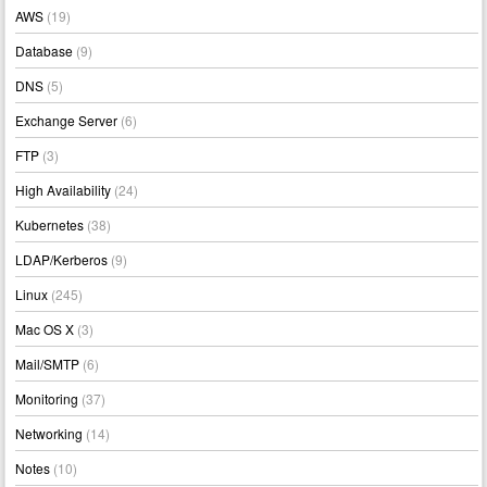
AWS
(19)
Database
(9)
DNS
(5)
Exchange Server
(6)
FTP
(3)
High Availability
(24)
Kubernetes
(38)
LDAP/Kerberos
(9)
Linux
(245)
Mac OS X
(3)
Mail/SMTP
(6)
Monitoring
(37)
Networking
(14)
Notes
(10)