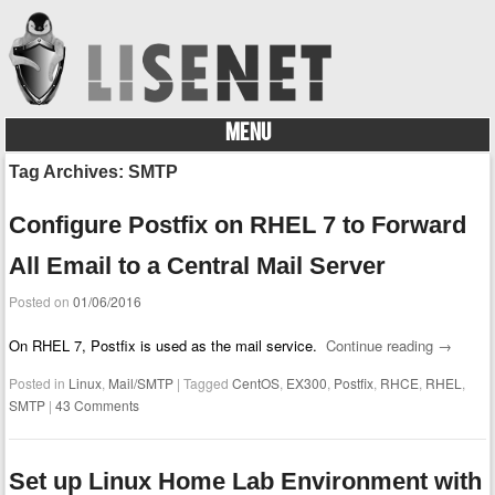
MENU
Skip to content
Tag Archives:
SMTP
Configure Postfix on RHEL 7 to Forward
All Email to a Central Mail Server
Posted on
01/06/2016
On RHEL 7, Postfix is used as the mail service.
Continue reading
→
Posted in
Linux
,
Mail/SMTP
|
Tagged
CentOS
,
EX300
,
Postfix
,
RHCE
,
RHEL
,
SMTP
|
43 Comments
Set up Linux Home Lab Environment with