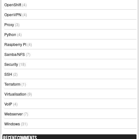
OpenShift
(4)
OpenVPN
(4)
Proxy
(3)
Python
(4)
Raspberry Pi
(4)
Samba/NFS
(7)
Security
(18)
SSH
(2)
Terraform
(1)
Virtualisation
(9)
VoIP
(4)
Webserver
(7)
Windows
(31)
Recent Comments