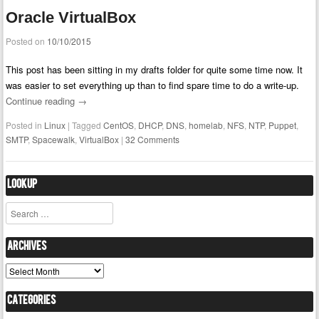
Oracle VirtualBox
Posted on
10/10/2015
This post has been sitting in my drafts folder for quite some time now. It
was easier to set everything up than to find spare time to do a write-up.
Continue reading
→
Posted in
Linux
|
Tagged
CentOS
,
DHCP
,
DNS
,
homelab
,
NFS
,
NTP
,
Puppet
,
SMTP
,
Spacewalk
,
VirtualBox
|
32 Comments
Lookup
Search
Archives
Archives
Categories