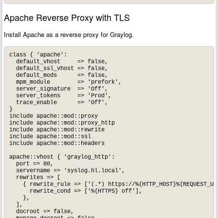
Apache Reverse Proxy with TLS
Install Apache as a reverse proxy for Graylog.
class { 'apache':

  default_vhost     => false,

  default_ssl_vhost => false,

  default_mods      => false,

  mpm_module        => 'prefork',

  server_signature  => 'Off',

  server_tokens     => 'Prod',

  trace_enable      => 'Off',

}

include apache::mod::proxy

include apache::mod::proxy_http

include apache::mod::rewrite

include apache::mod::ssl

include apache::mod::headers

apache::vhost { 'graylog_http':

  port => 80,

  servername => 'syslog.hl.local',

  rewrites => [

    { rewrite_rule => ['(.*) https://%{HTTP_HOST}%{REQUEST_URI
      rewrite_cond => ['%{HTTPS} off'],

    },

  ],

  docroot => false,
