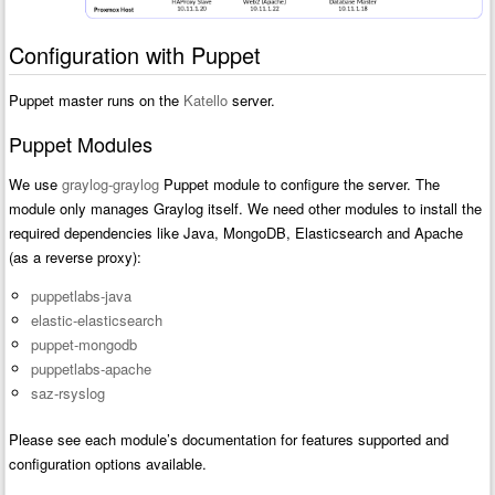
Configuration with Puppet
Puppet master runs on the
Katello
server.
Puppet Modules
We use
graylog-graylog
Puppet module to configure the server. The
module only manages Graylog itself. We need other modules to install the
required dependencies like Java, MongoDB, Elasticsearch and Apache
(as a reverse proxy):
puppetlabs-java
elastic-elasticsearch
puppet-mongodb
puppetlabs-apache
saz-rsyslog
Please see each module’s documentation for features supported and
configuration options available.