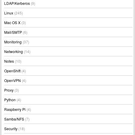
LDAP/Kerberos
(9)
Linux
(245)
Mac OS X
(3)
Mail/SMTP
(6)
Monitoring
(37)
Networking
(14)
Notes
(10)
OpenShift
(4)
OpenVPN
(4)
Proxy
(3)
Python
(4)
Raspberry Pi
(4)
Samba/NFS
(7)
Security
(18)