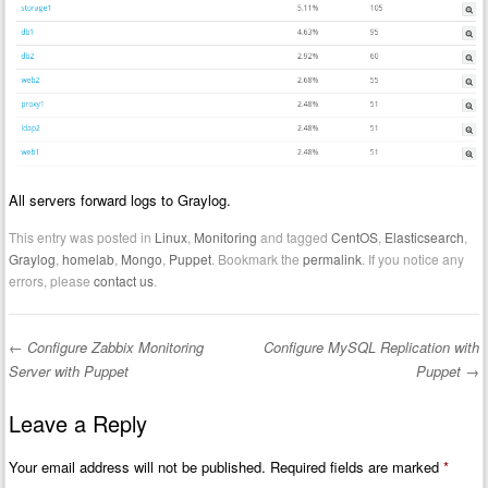
All servers forward logs to Graylog.
This entry was posted in
Linux
,
Monitoring
and tagged
CentOS
,
Elasticsearch
,
Graylog
,
homelab
,
Mongo
,
Puppet
. Bookmark the
permalink
. If you notice any
errors, please
contact us
.
←
Configure Zabbix Monitoring
Configure MySQL Replication with
Post navigation
Server with Puppet
Puppet
→
Leave a Reply
Your email address will not be published.
Required fields are marked
*