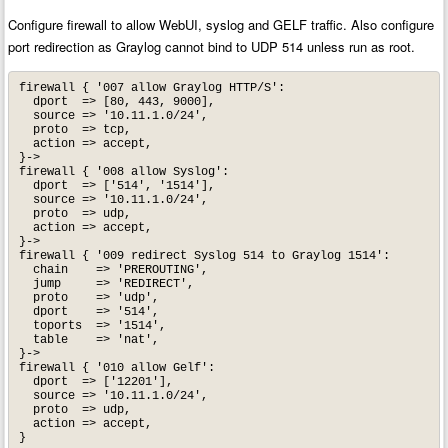
Configure firewall to allow WebUI, syslog and GELF traffic. Also configure
port redirection as Graylog cannot bind to UDP 514 unless run as root.
firewall { '007 allow Graylog HTTP/S':

  dport  => [80, 443, 9000],

  source => '10.11.1.0/24',

  proto  => tcp,

  action => accept,

}->

firewall { '008 allow Syslog':

  dport  => ['514', '1514'],

  source => '10.11.1.0/24',

  proto  => udp,

  action => accept,

}->

firewall { '009 redirect Syslog 514 to Graylog 1514':

  chain    => 'PREROUTING',

  jump     => 'REDIRECT',

  proto    => 'udp',

  dport    => '514',

  toports  => '1514',

  table    => 'nat',

}->

firewall { '010 allow Gelf':

  dport  => ['12201'],

  source => '10.11.1.0/24',

  proto  => udp,

  action => accept,

}