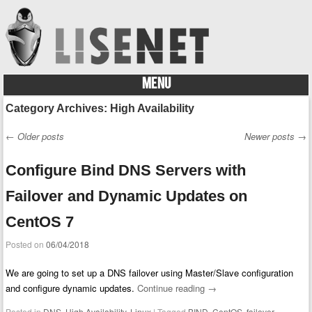
MENU
Skip to content
Category Archives:
High Availability
←
Older posts
Newer posts
→
Post navigation
Configure Bind DNS Servers with
Failover and Dynamic Updates on
CentOS 7
Posted on
06/04/2018
We are going to set up a DNS failover using Master/Slave configuration
and configure dynamic updates.
Continue reading
→
Posted in
DNS
,
High Availability
,
Linux
|
Tagged
BIND
,
CentOS
,
failover
,