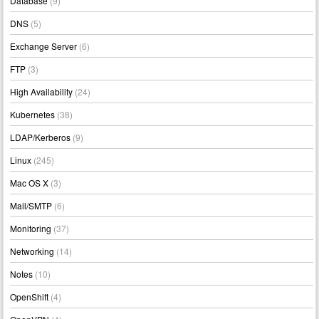
Database
(9)
DNS
(5)
Exchange Server
(6)
FTP
(3)
High Availability
(24)
Kubernetes
(38)
LDAP/Kerberos
(9)
Linux
(245)
Mac OS X
(3)
Mail/SMTP
(6)
Monitoring
(37)
Networking
(14)
Notes
(10)
OpenShift
(4)