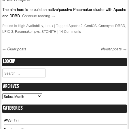
The aim here is to build an active/passive Pacemaker cluster with Apache
and DRBD.
Continue reading
→
Posted in
High Availability
,
Linux
|
Tagged
Apache2
,
CentOS
,
Corosync
,
DRBD
,
LPIC-3
,
Pacemaker
,
pvs
,
STONITH
|
14 Comments
←
Older posts
Newer posts
→
Post navigation
Lookup
Search
Archives
Archives
Categories
AWS
(19)