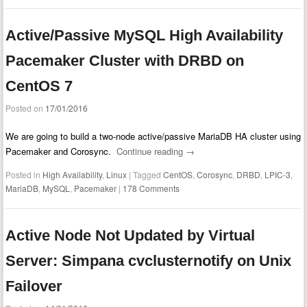
Active/Passive MySQL High Availability
Pacemaker Cluster with DRBD on
CentOS 7
Posted on
17/01/2016
We are going to build a two-node active/passive MariaDB HA cluster using
Pacemaker and Corosync.
Continue reading
→
Posted in
High Availability
,
Linux
|
Tagged
CentOS
,
Corosync
,
DRBD
,
LPIC-3
,
MariaDB
,
MySQL
,
Pacemaker
|
178 Comments
Active Node Not Updated by Virtual
Server: Simpana cvclusternotify on Unix
Failover