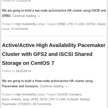
Posted on
12/03/2016
We are going to build a two-node active/active HA cluster using O2CB and
DRBD.
Continue reading
→
Posted in
High Availability
,
Linux
|
Tagged
DRBD
,
LPIC-3
,
o2cb
,
OCFS2
,
Oracle
Linux
|
9 Comments
Active/Active High Availability Pacemaker
Cluster with GFS2 and iSCSI Shared
Storage on CentOS 7
Posted on
26/02/2016
We are going to build a three-node active/active HA cluster using
Pacemaker and Corosync.
Continue reading
→
Posted in
High Availability
,
Linux
|
Tagged
CentOS
,
Corosync
,
fence_vmware_soap
,
GFS2
,
iSCSI
,
LPIC-3
,
LVM
,
multipath
,
NetApp
,
Pacemaker
,
STONITH
|
30 Comments