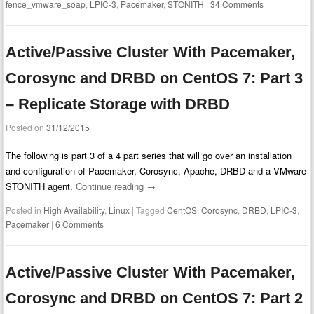
fence_vmware_soap
,
LPIC-3
,
Pacemaker
,
STONITH
|
34 Comments
Active/Passive Cluster With Pacemaker,
Corosync and DRBD on CentOS 7: Part 3
– Replicate Storage with DRBD
Posted on
31/12/2015
The following is part 3 of a 4 part series that will go over an installation
and configuration of Pacemaker, Corosync, Apache, DRBD and a VMware
STONITH agent.
Continue reading
→
Posted in
High Availability
,
Linux
|
Tagged
CentOS
,
Corosync
,
DRBD
,
LPIC-3
,
Pacemaker
|
6 Comments
Active/Passive Cluster With Pacemaker,
Corosync and DRBD on CentOS 7: Part 2