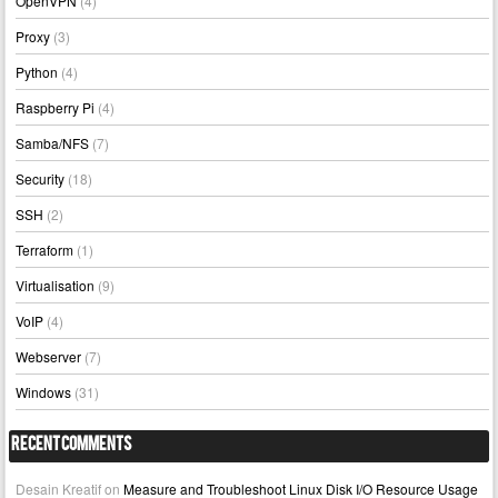
OpenVPN
(4)
Proxy
(3)
Python
(4)
Raspberry Pi
(4)
Samba/NFS
(7)
Security
(18)
SSH
(2)
Terraform
(1)
Virtualisation
(9)
VoIP
(4)
Webserver
(7)
Windows
(31)
Recent Comments
Desain Kreatif
on
Measure and Troubleshoot Linux Disk I/O Resource Usage