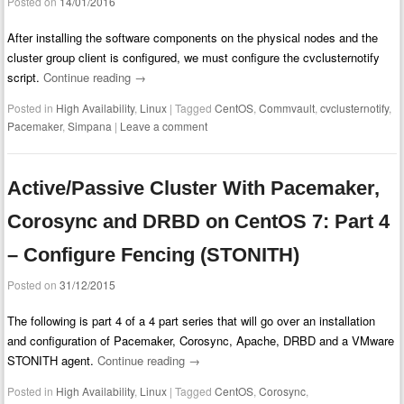
Posted on
14/01/2016
After installing the software components on the physical nodes and the
cluster group client is configured, we must configure the cvclusternotify
script.
Continue reading
→
Posted in
High Availability
,
Linux
|
Tagged
CentOS
,
Commvault
,
cvclusternotify
,
Pacemaker
,
Simpana
|
Leave a comment
Active/Passive Cluster With Pacemaker,
Corosync and DRBD on CentOS 7: Part 4
– Configure Fencing (STONITH)
Posted on
31/12/2015
The following is part 4 of a 4 part series that will go over an installation
and configuration of Pacemaker, Corosync, Apache, DRBD and a VMware
STONITH agent.
Continue reading
→
Posted in
High Availability
,
Linux
|
Tagged
CentOS
,
Corosync
,