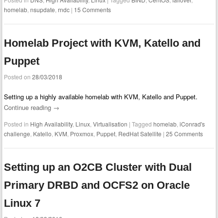
homelab
,
nsupdate
,
rndc
|
15 Comments
Homelab Project with KVM, Katello and
Puppet
Posted on
28/03/2018
Setting up a highly available homelab with KVM, Katello and Puppet.
Continue reading
→
Posted in
High Availability
,
Linux
,
Virtualisation
|
Tagged
homelab
,
iConrad's
challenge
,
Katello
,
KVM
,
Proxmox
,
Puppet
,
RedHat Satellite
|
25 Comments
Setting up an O2CB Cluster with Dual
Primary DRBD and OCFS2 on Oracle
Linux 7