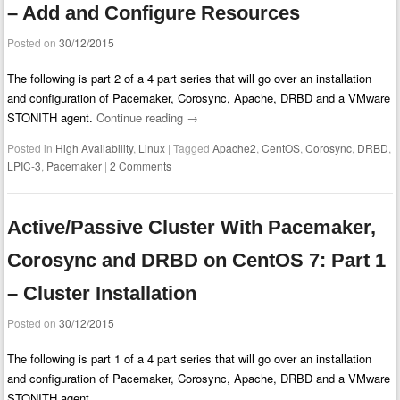
– Add and Configure Resources
Posted on
30/12/2015
The following is part 2 of a 4 part series that will go over an installation
and configuration of Pacemaker, Corosync, Apache, DRBD and a VMware
STONITH agent.
Continue reading
→
Posted in
High Availability
,
Linux
|
Tagged
Apache2
,
CentOS
,
Corosync
,
DRBD
,
LPIC-3
,
Pacemaker
|
2 Comments
Active/Passive Cluster With Pacemaker,
Corosync and DRBD on CentOS 7: Part 1
– Cluster Installation
Posted on
30/12/2015
The following is part 1 of a 4 part series that will go over an installation
and configuration of Pacemaker, Corosync, Apache, DRBD and a VMware
STONITH agent.