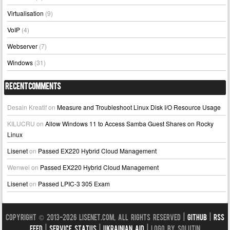
Virtualisation
(9)
VoIP
(4)
Webserver
(7)
Windows
(31)
Recent Comments
Desain Kreatif
on
Measure and Troubleshoot Linux Disk I/O Resource Usage
KILUCRU
on
Allow Windows 11 to Access Samba Guest Shares on Rocky
Linux
Lisenet
on
Passed EX220 Hybrid Cloud Management
Wenwei
on
Passed EX220 Hybrid Cloud Management
Lisenet
on
Passed LPIC-3 305 Exam
Copyright © 2013-2026 LISENET.COM, All Rights Reserved |
GitHub
|
RSS
Feed
|
Service Status
|
Ukrainian Aid
| Logo by Solutin