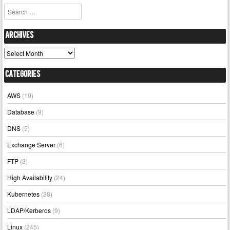
Search
Archives
Archives
Categories
AWS
(19)
Database
(9)
DNS
(5)
Exchange Server
(6)
FTP
(3)
High Availability
(24)
Kubernetes
(38)
LDAP/Kerberos
(9)
Linux
(245)