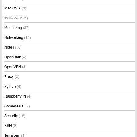
Mac OS X
(3)
Mail/SMTP
(6)
Monitoring
(37)
Networking
(14)
Notes
(10)
OpenShift
(4)
OpenVPN
(4)
Proxy
(3)
Python
(4)
Raspberry Pi
(4)
Samba/NFS
(7)
Security
(18)
SSH
(2)
Terraform
(1)