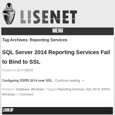
MENU
Skip to content
Tag Archives:
Reporting Services
SQL Server 2014 Reporting Services Fail
to Bind to SSL
Posted on
21/11/2014
Configuring SSRS 2014 over SSL.
Continue reading
→
Posted in
Database
,
Windows
|
Tagged
Reporting Services
,
SQL 2014
,
SSRS
,
Windows
|
1 Comment
Lookup