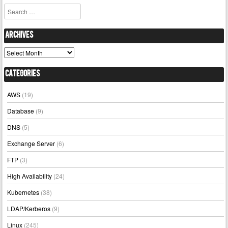
Search
Archives
Archives
Categories
AWS
(19)
Database
(9)
DNS
(5)
Exchange Server
(6)
FTP
(3)
High Availability
(24)
Kubernetes
(38)
LDAP/Kerberos
(9)
Linux
(245)