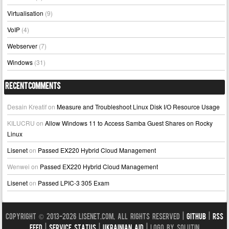
Virtualisation
(9)
VoIP
(4)
Webserver
(7)
Windows
(31)
Recent Comments
Desain Kreatif
on
Measure and Troubleshoot Linux Disk I/O Resource Usage
KILUCRU
on
Allow Windows 11 to Access Samba Guest Shares on Rocky
Linux
Lisenet
on
Passed EX220 Hybrid Cloud Management
Wenwei
on
Passed EX220 Hybrid Cloud Management
Lisenet
on
Passed LPIC-3 305 Exam
Copyright © 2013-2026 LISENET.COM, All Rights Reserved |
GitHub
|
RSS
Feed
|
Service Status
|
Ukrainian Aid
| Logo by Solutin