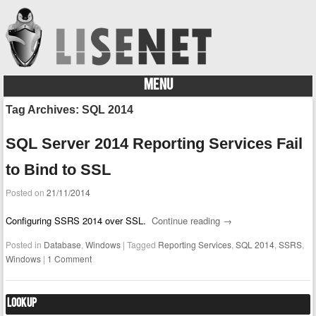
MENU
Skip to content
Tag Archives:
SQL 2014
SQL Server 2014 Reporting Services Fail
to Bind to SSL
Posted on
21/11/2014
Configuring SSRS 2014 over SSL.
Continue reading
→
Posted in
Database
,
Windows
|
Tagged
Reporting Services
,
SQL 2014
,
SSRS
,
Windows
|
1 Comment
Lookup