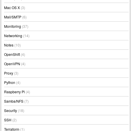
Mac OS X
(3)
Mail/SMTP
(6)
Monitoring
(37)
Networking
(14)
Notes
(10)
OpenShift
(4)
OpenVPN
(4)
Proxy
(3)
Python
(4)
Raspberry Pi
(4)
Samba/NFS
(7)
Security
(18)
SSH
(2)
Terraform
(1)