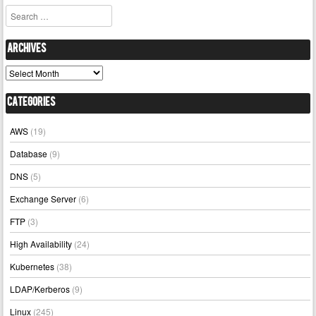
Search
Archives
Archives
Categories
AWS
(19)
Database
(9)
DNS
(5)
Exchange Server
(6)
FTP
(3)
High Availability
(24)
Kubernetes
(38)
LDAP/Kerberos
(9)
Linux
(245)