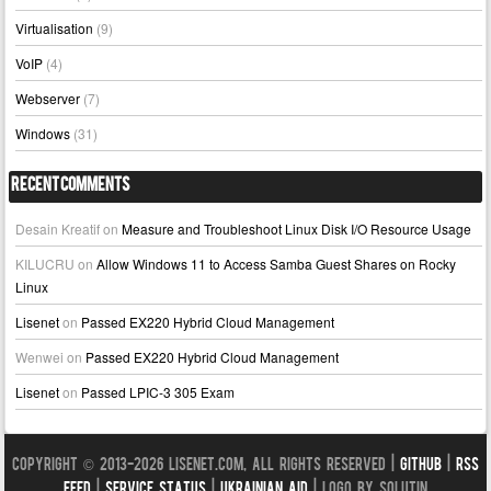
Virtualisation
(9)
VoIP
(4)
Webserver
(7)
Windows
(31)
Recent Comments
Desain Kreatif
on
Measure and Troubleshoot Linux Disk I/O Resource Usage
KILUCRU
on
Allow Windows 11 to Access Samba Guest Shares on Rocky
Linux
Lisenet
on
Passed EX220 Hybrid Cloud Management
Wenwei
on
Passed EX220 Hybrid Cloud Management
Lisenet
on
Passed LPIC-3 305 Exam
Copyright © 2013-2026 LISENET.COM, All Rights Reserved |
GitHub
|
RSS
Feed
|
Service Status
|
Ukrainian Aid
| Logo by Solutin