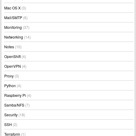
Mac OS X
(3)
Mail/SMTP
(6)
Monitoring
(37)
Networking
(14)
Notes
(10)
OpenShift
(4)
OpenVPN
(4)
Proxy
(3)
Python
(4)
Raspberry Pi
(4)
Samba/NFS
(7)
Security
(18)
SSH
(2)
Terraform
(1)