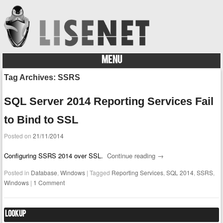
MENU
Skip to content
Tag Archives:
SSRS
SQL Server 2014 Reporting Services Fail
to Bind to SSL
Posted on
21/11/2014
Configuring SSRS 2014 over SSL.
Continue reading
→
Posted in
Database
,
Windows
|
Tagged
Reporting Services
,
SQL 2014
,
SSRS
,
Windows
|
1 Comment
Lookup