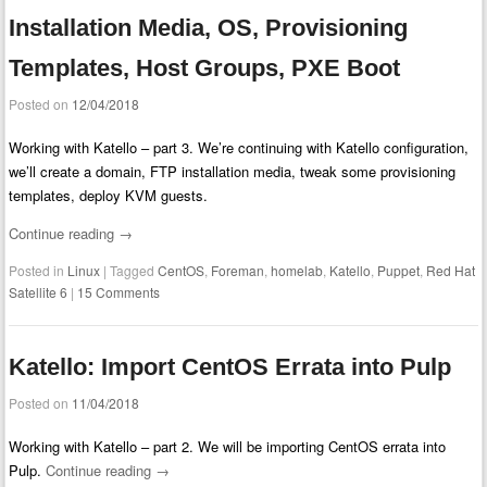
Installation Media, OS, Provisioning
Templates, Host Groups, PXE Boot
Posted on
12/04/2018
Working with Katello – part 3. We’re continuing with Katello configuration,
we’ll create a domain, FTP installation media, tweak some provisioning
templates, deploy KVM guests.
Continue reading
→
Posted in
Linux
|
Tagged
CentOS
,
Foreman
,
homelab
,
Katello
,
Puppet
,
Red Hat
Satellite 6
|
15 Comments
Katello: Import CentOS Errata into Pulp
Posted on
11/04/2018
Working with Katello – part 2. We will be importing CentOS errata into
Pulp.
Continue reading
→