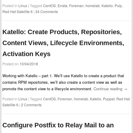
Posted in
Linux
|
Tagged
CentOS
,
Errata
,
Foreman
,
homelab
,
Katello
,
Pulp
,
Red Hat Satellite 6
|
34 Comments
Katello: Create Products, Repositories,
Content Views, Lifecycle Environments,
Activation Keys
Posted on
10/04/2018
Working with Katello – part 1. We’ll use Katello to create a product that
contains RPM repositories, we’ll also create a content view as well as
promote the content view to a lifecycle environment.
Continue reading
→
Posted in
Linux
|
Tagged
CentOS
,
Foreman
,
homelab
,
Katello
,
Puppet
,
Red Hat
Satellite 6
|
2 Comments
Configure Postfix to Relay Mail to an