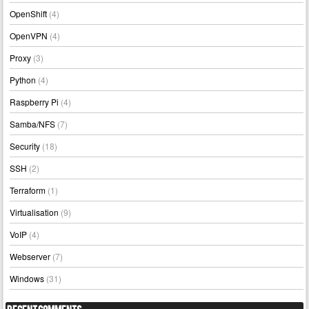
OpenShift
(4)
OpenVPN
(4)
Proxy
(3)
Python
(4)
Raspberry Pi
(4)
Samba/NFS
(7)
Security
(18)
SSH
(2)
Terraform
(1)
Virtualisation
(9)
VoIP
(4)
Webserver
(7)
Windows
(31)