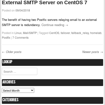
External SMTP Server on CentOS 7
Posted on
09/04/2018
The benefit of having two Postfix servers relaying email to an external
SMTP server is redundancy.
Continue reading
→
Posted in
Linux
,
Mail/SMTP
|
Tagged
CentOS
,
failover
,
fallback_relay
,
homelab
,
Postfix
|
7 Comments
←
Older posts
Newer posts
→
Post navigation
Lookup
Search
Archives
Archives
Categories