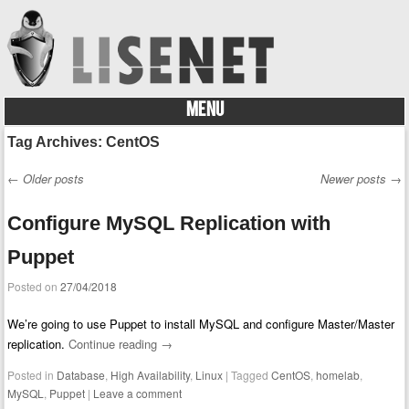
MENU
Skip to content
Tag Archives:
CentOS
←
Older posts
Newer posts
→
Post navigation
Configure MySQL Replication with
Puppet
Posted on
27/04/2018
We’re going to use Puppet to install MySQL and configure Master/Master
replication.
Continue reading
→
Posted in
Database
,
High Availability
,
Linux
|
Tagged
CentOS
,
homelab
,
MySQL
,
Puppet
|
Leave a comment