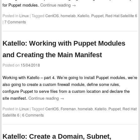
for Puppet modules.
Continue reading
→
Posted in
Linux
|
Tagged
CentOS
,
homelab
,
Katello
,
Puppet
,
Red Hat Satellite 6
|
7 Comments
Katello: Working with Puppet Modules
and Creating the Main Manifest
Posted on
15/04/2018
Working with Katello – part 4. We’re going to install Puppet modules, we’re
also going to create a custom firewall module, define some rules,
configure Puppet to serve files from a custom location and declare the
site manifest.
Continue reading
→
Posted in
Linux
|
Tagged
CentOS
,
Foreman
,
homelab
,
Katello
,
Puppet
,
Red Hat
Satellite 6
|
6 Comments
Katello: Create a Domain, Subnet,