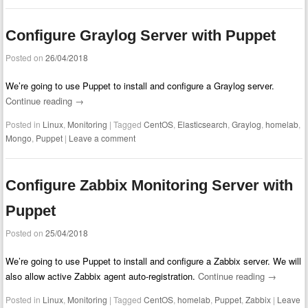
Configure Graylog Server with Puppet
Posted on
26/04/2018
We’re going to use Puppet to install and configure a Graylog server.
Continue reading
→
Posted in
Linux
,
Monitoring
|
Tagged
CentOS
,
Elasticsearch
,
Graylog
,
homelab
,
Mongo
,
Puppet
|
Leave a comment
Configure Zabbix Monitoring Server with
Puppet
Posted on
25/04/2018
We’re going to use Puppet to install and configure a Zabbix server. We will
also allow active Zabbix agent auto-registration.
Continue reading
→
Posted in
Linux
,
Monitoring
|
Tagged
CentOS
,
homelab
,
Puppet
,
Zabbix
|
Leave