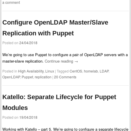
a comment
Configure OpenLDAP Master/Slave
Replication with Puppet
Posted on
24/04/2018
We’re going to use Puppet to configure a pair of OpenLDAP servers with a
master-slave replication.
Continue reading
→
Posted in
High Availability
,
Linux
|
Tagged
CentOS
,
homelab
,
LDAP
,
OpenLDAP
,
Puppet
,
replication
|
20 Comments
Katello: Separate Lifecycle for Puppet
Modules
Posted on
19/04/2018
Working with Katello – part 5. We’re going to configure a separate lifecycle