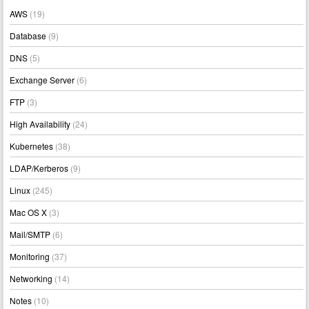
AWS
(19)
Database
(9)
DNS
(5)
Exchange Server
(6)
FTP
(3)
High Availability
(24)
Kubernetes
(38)
LDAP/Kerberos
(9)
Linux
(245)
Mac OS X
(3)
Mail/SMTP
(6)
Monitoring
(37)
Networking
(14)
Notes
(10)